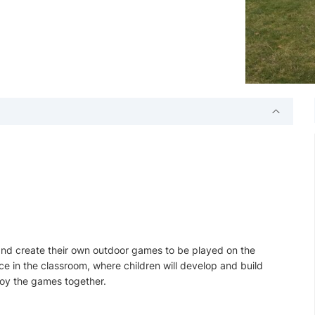
 and create their own outdoor games to be played on the
ace in the classroom, where children will develop and build
njoy the games together.