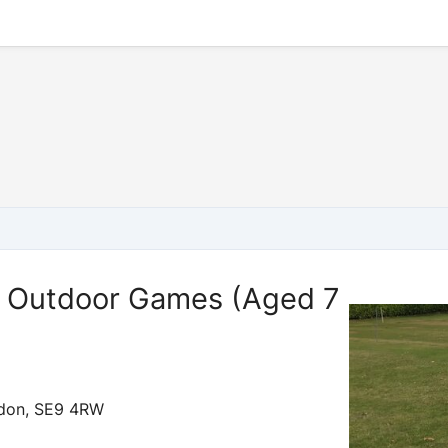
Outdoor Games (Aged 7
ndon, SE9 4RW