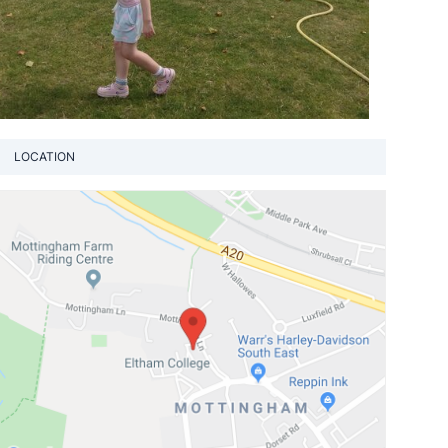
LOCATION
View loca