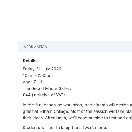
INFORMATION
Details
Friday 24 July 2026
10am – 2.30pm
Ages 7–11
The Gerald Moore Gallery
£44 (inclusive of VAT)
In this fun, hands-on workshop, participants will design
grass at Eltham College. Most of the session will take pl
their ideas. After lunch, we’ll head outside to test and e
Students will get to keep the artwork made.