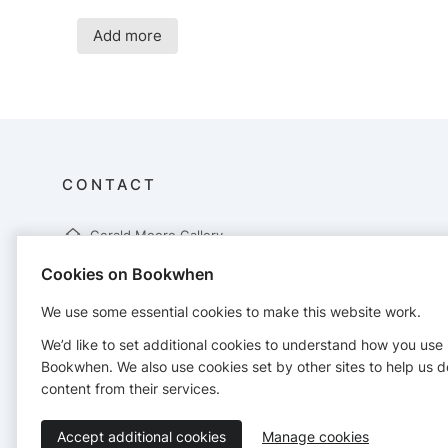
Add more
CONTACT
Gerald Moore Gallery
Gerald Moore Gallery
Cookies on Bookwhen
Mottingham Lane
London
We use some essential cookies to make this website work.
SE9 4RW
02088571633
We’d like to set additional cookies to understand how you use
info@geraldmooregallery.org
Bookwhen. We also use cookies set by other sites to help us d
https://geraldmooregallery.org/
content from their services.
Accept additional cookies
Manage cookies