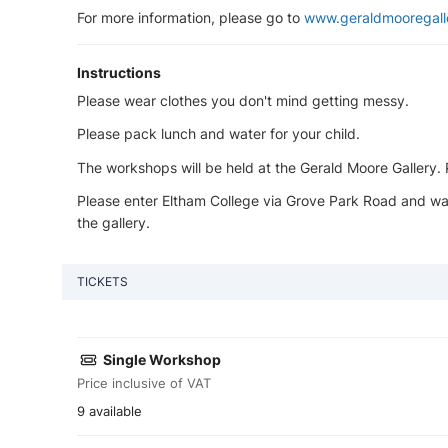
For more information, please go to
www.geraldmooregall
Instructions
Please wear clothes you don't mind getting messy.
Please pack lunch and water for your child.
The workshops will be held at the Gerald Moore Gallery. Pl
Please enter Eltham College via Grove Park Road and wal
the gallery.
TICKETS
Single Workshop
Price inclusive of VAT
9 available