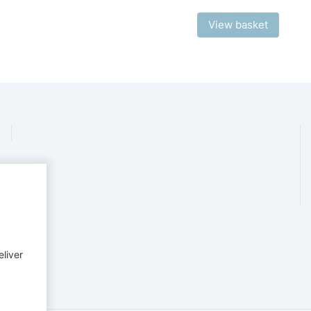
View basket
eliver