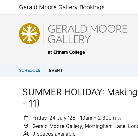
Gerald Moore Gallery Bookings
SCHEDULE
EVENT
SUMMER HOLIDAY: Making 
- 11)
Friday, 24 July '26
10am – 2:30pm
BST
Gerald Moore Gallery, Mottingham Lane, Lo
9 spaces available