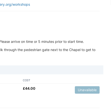
ery.org/workshops
ease arrive on time or 5 minutes prior to start time.
k through the pedestrian gate next to the Chapel to get to
COST
£
44.00
Unavailable