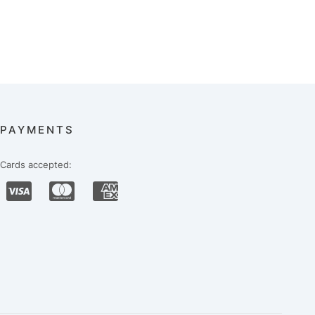
PAYMENTS
Cards accepted: