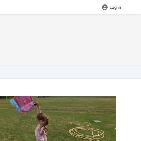
Log in