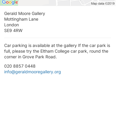
Gerald Moore Gallery
Mottingham Lane
London
SE9 4RW
Car parking is available at the gallery If the car park is
full, please try the Eltham College car park, round the
corner in Grove Park Road.
020 8857 0448
info@geraldmooregallery.org