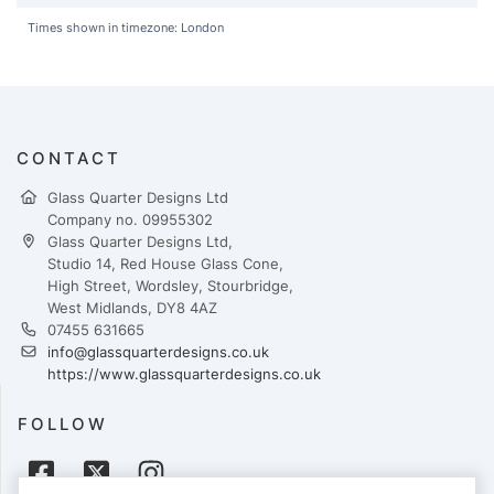
Times shown in timezone: London
CONTACT
Glass Quarter Designs Ltd
Company no. 09955302
Glass Quarter Designs Ltd,
Studio 14, Red House Glass Cone,
High Street, Wordsley, Stourbridge,
West Midlands, DY8 4AZ
07455 631665
info@glassquarterdesigns.co.uk
https://www.glassquarterdesigns.co.uk
FOLLOW