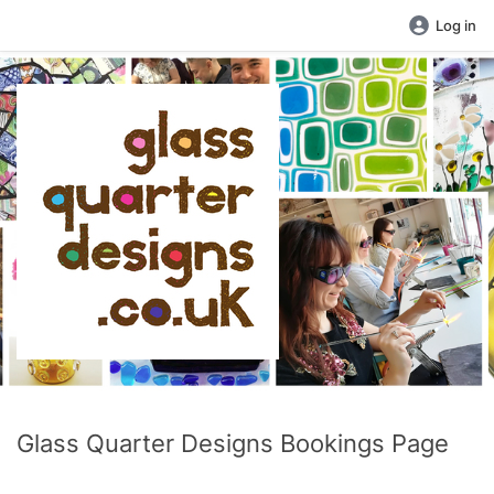
Log in
Glass Quarter Designs Bookings Page