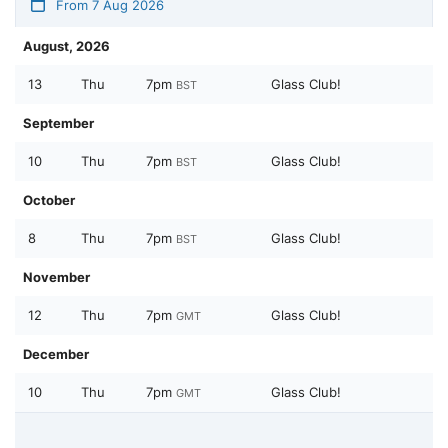
From 7 Aug 2026
August, 2026
13
Thu
7pm
Glass Club!
BST
September
10
Thu
7pm
Glass Club!
BST
October
8
Thu
7pm
Glass Club!
BST
November
12
Thu
7pm
Glass Club!
GMT
December
10
Thu
7pm
Glass Club!
GMT