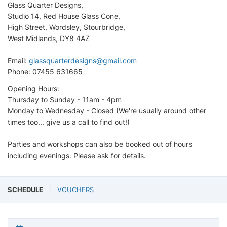
Glass Quarter Designs,
Studio 14, Red House Glass Cone,
High Street, Wordsley, Stourbridge,
West Midlands, DY8 4AZ
Email:
glassquarterdesigns@gmail.com
Phone: 07455 631665
Opening Hours:
Thursday to Sunday - 11am - 4pm
Monday to Wednesday - Closed (We're usually around other
times too... give us a call to find out!)
Parties and workshops can also be booked out of hours
including evenings. Please ask for details.
SCHEDULE
VOUCHERS