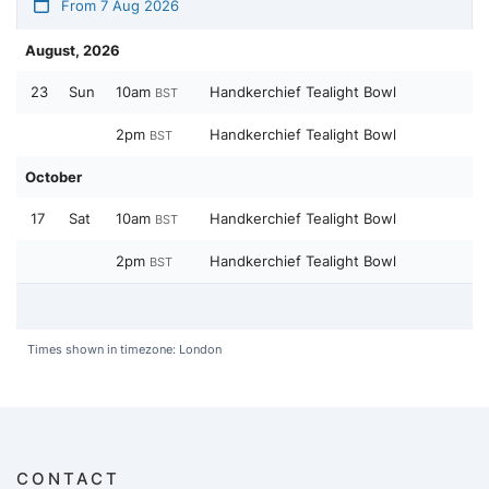
From 7 Aug 2026
August, 2026
23
Sun
10am
Handkerchief Tealight Bowl
BST
2pm
Handkerchief Tealight Bowl
BST
October
17
Sat
10am
Handkerchief Tealight Bowl
BST
2pm
Handkerchief Tealight Bowl
BST
Times shown in timezone: London
CONTACT