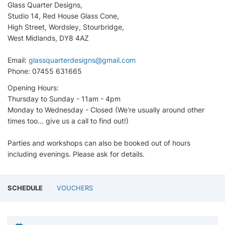
Glass Quarter Designs,
Studio 14, Red House Glass Cone,
High Street, Wordsley, Stourbridge,
West Midlands, DY8 4AZ
Email:
glassquarterdesigns@gmail.com
Phone: 07455 631665
Opening Hours:
Thursday to Sunday - 11am - 4pm
Monday to Wednesday - Closed (We're usually around other
times too... give us a call to find out!)
Parties and workshops can also be booked out of hours
including evenings. Please ask for details.
SCHEDULE
VOUCHERS