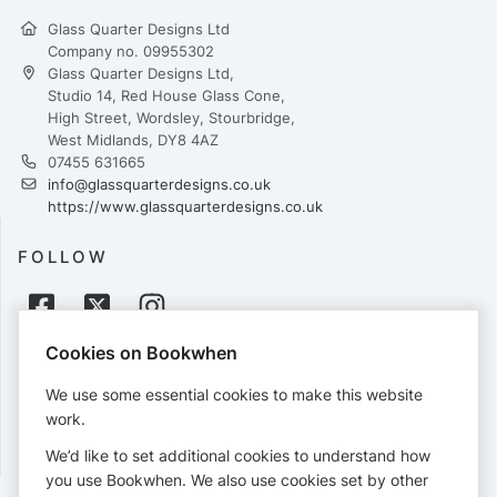
Glass Quarter Designs Ltd
Company no. 09955302
Glass Quarter Designs Ltd,
Studio 14, Red House Glass Cone,
High Street, Wordsley, Stourbridge,
West Midlands, DY8 4AZ
07455 631665
info@glassquarterdesigns.co.uk
https://www.glassquarterdesigns.co.uk
FOLLOW
Cookies on Bookwhen
PAYMENTS
We use some essential cookies to make this website
Cards accepted:
work.
We’d like to set additional cookies to understand how
you use Bookwhen. We also use cookies set by other