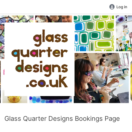
Log in
Glass Quarter Designs Bookings Page