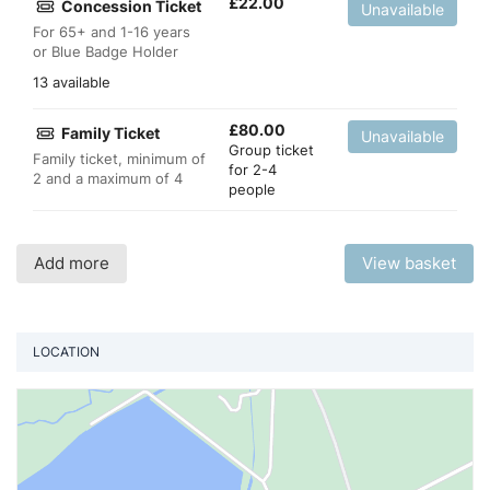
£
22.00
Concession Ticket
Unavailable
For 65+ and 1-16 years
or Blue Badge Holder
13 available
£
80.00
Family Ticket
Unavailable
Group ticket
Family ticket, minimum of
for 2-4
2 and a maximum of 4
people
Add more
View basket
LOCATION
Vi