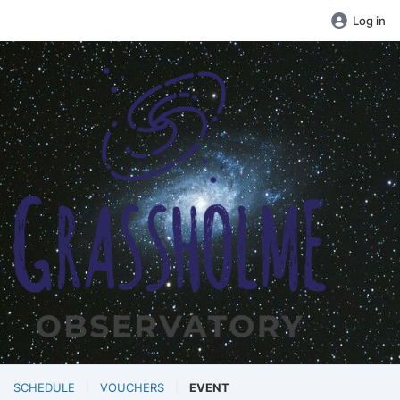
Log in
SCHEDULE
VOUCHERS
EVENT