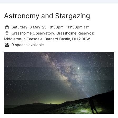
Astronomy and Stargazing
Saturday, 3 May '25
8:30pm – 11:30pm
BST
Grassholme Observatory, Grassholme Reservoir,
Middleton-in-Teesdale, Barnard Castle, DL12 0PW
9 spaces available