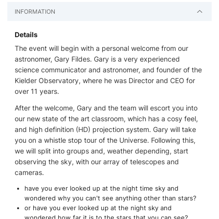
INFORMATION
Details
The event will begin with a personal welcome from our
astronomer, Gary Fildes. Gary is a very experienced
science communicator and astronomer, and founder of the
Kielder Observatory, where he was Director and CEO for
over 11 years.
After the welcome, Gary and the team will escort you into
our new state of the art classroom, which has a cosy feel,
and high definition (HD) projection system. Gary will take
you on a whistle stop tour of the Universe. Following this,
we will split into groups and, weather depending, start
observing the sky, with our array of telescopes and
cameras.
have you ever looked up at the night time sky and
wondered why you can't see anything other than stars?
or have you ever looked up at the night sky and
wondered how far it is to the stars that you can see?