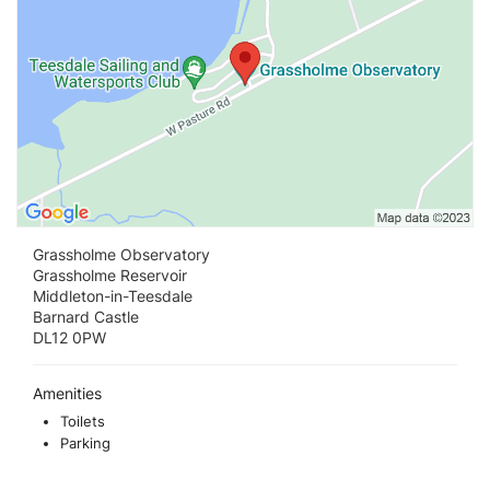
Grassholme Observatory
Grassholme Reservoir
Middleton-in-Teesdale
Barnard Castle
DL12 0PW
Amenities
Toilets
Parking