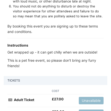
with loud music, or other disturbance late at night.
You should not do anything to disturb or destroy the
visitor experience for other attendees and failure to do
so may mean that you are politely asked to leave the site.
By booking this event you are signing up to these terms
and conditions.
Instructions
Get wrapped up - it can get chilly when we are outside!
This is a pet free event, so please don't bring any furry
friends!
TICKETS
COST
£
27.00
Adult Ticket
Unavailable