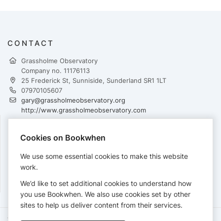
CONTACT
Grassholme Observatory
Company no. 11176113
25 Frederick St, Sunniside, Sunderland SR1 1LT
07970105607
gary@grassholmeobservatory.org
http://www.grassholmeobservatory.com
Cookies on Bookwhen
PAYMENTS
We use some essential cookies to make this website
Cards accepted:
work.
We’d like to set additional cookies to understand how
you use Bookwhen. We also use cookies set by other
sites to help us deliver content from their services.
Terms of Service
Privacy Policy
Accessibility Statement