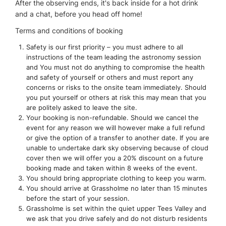
After the observing ends, it's back inside for a hot drink
and a chat, before you head off home!
Terms and conditions of booking
Safety is our first priority – you must adhere to all
instructions of the team leading the astronomy session
and You must not do anything to compromise the health
and safety of yourself or others and must report any
concerns or risks to the onsite team immediately. Should
you put yourself or others at risk this may mean that you
are politely asked to leave the site.
Your booking is non-refundable. Should we cancel the
event for any reason we will however make a full refund
or give the option of a transfer to another date. If you are
unable to undertake dark sky observing because of cloud
cover then we will offer you a 20% discount on a future
booking made and taken within 8 weeks of the event.
You should bring appropriate clothing to keep you warm.
You should arrive at Grassholme no later than 15 minutes
before the start of your session.
Grassholme is set within the quiet upper Tees Valley and
we ask that you drive safely and do not disturb residents