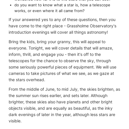
do you want to know what a star is, how a telescope
works, or even where it all came from?
If your answered yes to any of these questions, then you
have come to the right place - Grassholme Observatory's
introduction evenings will cover all things astronomy!
Bring the kids, bring your granny, this will appeal to
everyone. Tonight, we will cover details that will amaze,
inform, thrill, and engage you - then it's off to the
telescopes for the chance to observe the sky, through
some seriously powerful pieces of equipment. We will use
cameras to take pictures of what we see, as we gaze at
the stars overhead.
From the middle of June, to mid July, the skies brighten, as
the summer sun rises earlier, and sets later. Although
brighter, these skies also have planets and other bright
objects visible, and are equally as beautiful, as the inky
dark evenings of later in the year, although less stars are
visible.