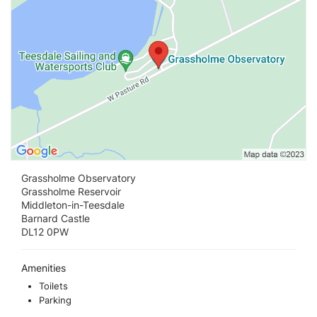
Grassholme Observatory
Grassholme Reservoir
Middleton-in-Teesdale
Barnard Castle
DL12 0PW
Amenities
Toilets
Parking