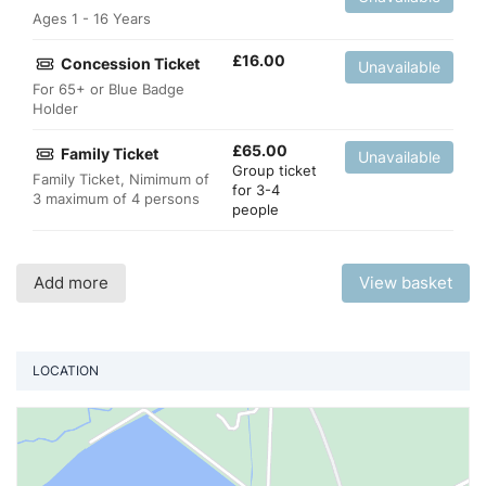
Ages 1 - 16 Years
£
16.00
Concession Ticket
Unavailable
For 65+ or Blue Badge
Holder
£
65.00
Family Ticket
Unavailable
Group ticket
Family Ticket, Nimimum of
for 3-4
3 maximum of 4 persons
people
Add more
View basket
LOCATION
Vi