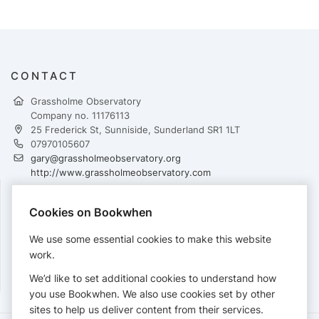
CONTACT
Grassholme Observatory
Company no. 11176113
25 Frederick St, Sunniside, Sunderland SR1 1LT
07970105607
gary@grassholmeobservatory.org
http://www.grassholmeobservatory.com
Cookies on Bookwhen
PAYMENTS
We use some essential cookies to make this website
Cards accepted:
work.
We’d like to set additional cookies to understand how
you use Bookwhen. We also use cookies set by other
sites to help us deliver content from their services.