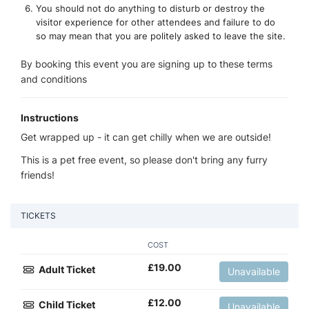
You should not do anything to disturb or destroy the
visitor experience for other attendees and failure to do
so may mean that you are politely asked to leave the site.
By booking this event you are signing up to these terms
and conditions
Instructions
Get wrapped up - it can get chilly when we are outside!
This is a pet free event, so please don't bring any furry
friends!
TICKETS
COST
£
19.00
Adult Ticket
Unavailable
£
12.00
Child Ticket
Unavailable