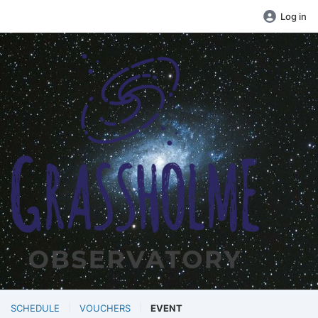
Log in
SCHEDULE
VOUCHERS
EVENT