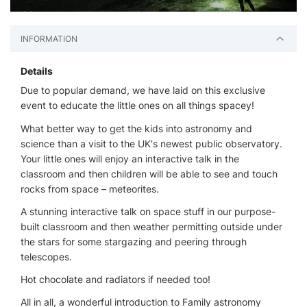
INFORMATION
Details
Due to popular demand, we have laid on this exclusive
event to educate the little ones on all things spacey!
What better way to get the kids into astronomy and
science than a visit to the UK's newest public observatory.
Your little ones will enjoy an interactive talk in the
classroom and then children will be able to see and touch
rocks from space – meteorites.
A stunning interactive talk on space stuff in our purpose-
built classroom and then weather permitting outside under
the stars for some stargazing and peering through
telescopes.
Hot chocolate and radiators if needed too!
All in all, a wonderful introduction to Family astronomy