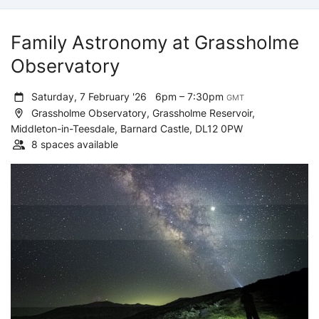
Family Astronomy at Grassholme
Observatory
Saturday, 7 February '26
6pm – 7:30pm
GMT
Grassholme Observatory, Grassholme Reservoir,
Middleton-in-Teesdale, Barnard Castle, DL12 0PW
8 spaces available