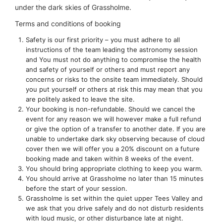
under the dark skies of Grassholme.
Terms and conditions of booking
Safety is our first priority – you must adhere to all
instructions of the team leading the astronomy session
and You must not do anything to compromise the health
and safety of yourself or others and must report any
concerns or risks to the onsite team immediately. Should
you put yourself or others at risk this may mean that you
are politely asked to leave the site.
Your booking is non-refundable. Should we cancel the
event for any reason we will however make a full refund
or give the option of a transfer to another date. If you are
unable to undertake dark sky observing because of cloud
cover then we will offer you a 20% discount on a future
booking made and taken within 8 weeks of the event.
You should bring appropriate clothing to keep you warm.
You should arrive at Grassholme no later than 15 minutes
before the start of your session.
Grassholme is set within the quiet upper Tees Valley and
we ask that you drive safely and do not disturb residents
with loud music, or other disturbance late at night.