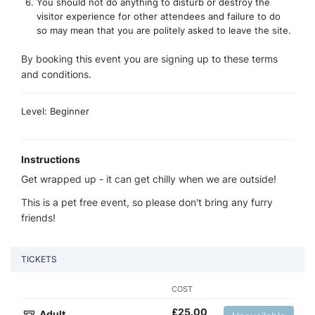
You should not do anything to disturb or destroy the
visitor experience for other attendees and failure to do
so may mean that you are politely asked to leave the site.
By booking this event you are signing up to these terms
and conditions.
Level: Beginner
Instructions
Get wrapped up - it can get chilly when we are outside!
This is a pet free event, so please don't bring any furry
friends!
TICKETS
COST
£
25.00
Adult