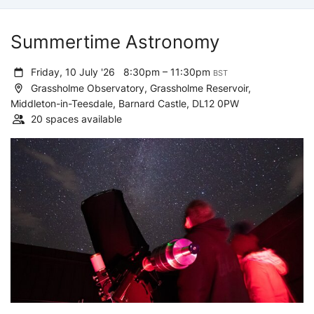
Summertime Astronomy
Friday, 10 July '26
8:30pm – 11:30pm
BST
Grassholme Observatory, Grassholme Reservoir,
Middleton-in-Teesdale, Barnard Castle, DL12 0PW
20 spaces available