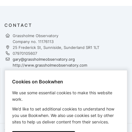
CONTACT
Grassholme Observatory
Company no. 11176113
25 Frederick St, Sunniside, Sunderland SR1 1LT
07970105607
gary@grassholmeobservatory.org
http://www.grassholmeobservatory.com
Cookies on Bookwhen
PAYMENTS
We use some essential cookies to make this website
Cards accepted:
work.
We’d like to set additional cookies to understand how
you use Bookwhen. We also use cookies set by other
sites to help us deliver content from their services.
Terms of Service
Privacy Policy
Accessibility Statement