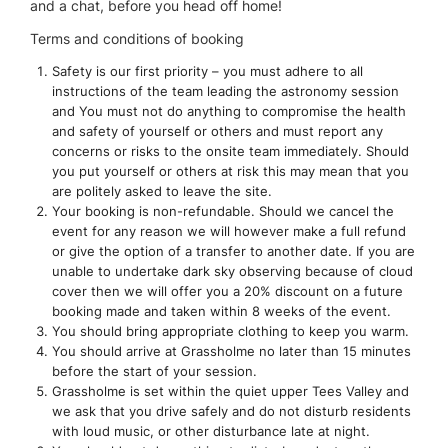
and a chat, before you head off home!
Terms and conditions of booking
Safety is our first priority – you must adhere to all
instructions of the team leading the astronomy session
and You must not do anything to compromise the health
and safety of yourself or others and must report any
concerns or risks to the onsite team immediately. Should
you put yourself or others at risk this may mean that you
are politely asked to leave the site.
Your booking is non-refundable. Should we cancel the
event for any reason we will however make a full refund
or give the option of a transfer to another date. If you are
unable to undertake dark sky observing because of cloud
cover then we will offer you a 20% discount on a future
booking made and taken within 8 weeks of the event.
You should bring appropriate clothing to keep you warm.
You should arrive at Grassholme no later than 15 minutes
before the start of your session.
Grassholme is set within the quiet upper Tees Valley and
we ask that you drive safely and do not disturb residents
with loud music, or other disturbance late at night.