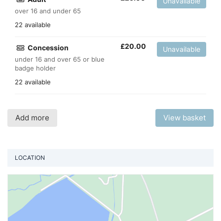
Unavailable
over 16 and under 65
22 available
£
20.00
Concession
Unavailable
under 16 and over 65 or blue
badge holder
22 available
Add more
View basket
LOCATION
Vi