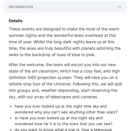
INFORMATION
Details
These events are designed to make the most of the warm
summer nights and the wonderful skies overhead at this
time of year. Whilst the long dark nights leave us at this
time, the skies are truly beautiful with planets adorning the
skies to the backdrop of hues of blue to pink.
After the welcome, the team will escort you into our new
state of the art classroom, which has a cosy feel, and high
definition (HD) projection system. They will take you on a
whistle stop tour of the Universe. Following this, we will split
into groups and, weather depending, start observing the
sky, with our array of telescopes and cameras.
have you ever looked up at the night time sky and
wondered why you can't see anything other than stars?
or have you ever looked up at the night sky and
wondered how far it is to the stars that you can see?
do you want to know what a star is, how a telescope