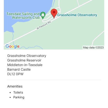
Grassholme Observatory
Grassholme Reservoir
Middleton-in-Teesdale
Barnard Castle
DL12 0PW
Amenities
Toilets
Parking