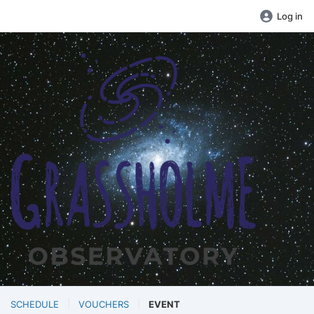
Log in
SCHEDULE
VOUCHERS
EVENT