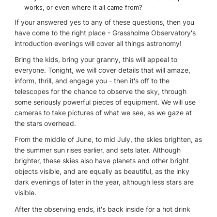
works, or even where it all came from?
If your answered yes to any of these questions, then you
have come to the right place - Grassholme Observatory's
introduction evenings will cover all things astronomy!
Bring the kids, bring your granny, this will appeal to
everyone. Tonight, we will cover details that will amaze,
inform, thrill, and engage you - then it's off to the
telescopes for the chance to observe the sky, through
some seriously powerful pieces of equipment. We will use
cameras to take pictures of what we see, as we gaze at
the stars overhead.
From the middle of June, to mid July, the skies brighten, as
the summer sun rises earlier, and sets later. Although
brighter, these skies also have planets and other bright
objects visible, and are equally as beautiful, as the inky
dark evenings of later in the year, although less stars are
visible.
After the observing ends, it's back inside for a hot drink