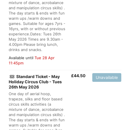
mixture of dance, acrobalance
and manipulation circus skills) .
The day starts & ends with fun
warm ups /warm downs and
games. Suitable for ages 7yrs -
16yrs, with or without previous
experience.Dates: Tues 26th
May 2026 Times are 9.30am -
4.00pm Please bring lunch,
drinks and snacks.
Available until
Tue 28 Apr
11:45pm
£
44.50
Standard Ticket - May
Unavailable
Holiday Circus Club - Tues
26th May 2026
One day of aerial hoop,
trapeze, silks and floor based
circus skills activities (a
mixture of dance, acrobalance
and manipulation circus skills) .
The day starts & ends with fun
warm ups /warm downs and