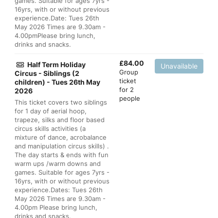
games. Suitable for ages 7yrs -
16yrs, with or without previous
experience.Date: Tues 26th
May 2026 Times are 9.30am -
4.00pmPlease bring lunch,
drinks and snacks.
£
84.00
Half Term Holiday
Unavailable
Group
Circus - Siblings (2
ticket
children) - Tues 26th May
for 2
2026
people
This ticket covers two siblings
for 1 day of aerial hoop,
trapeze, silks and floor based
circus skills activities (a
mixture of dance, acrobalance
and manipulation circus skills) .
The day starts & ends with fun
warm ups /warm downs and
games. Suitable for ages 7yrs -
16yrs, with or without previous
experience.Dates: Tues 26th
May 2026 Times are 9.30am -
4.00pm Please bring lunch,
drinks and snacks.