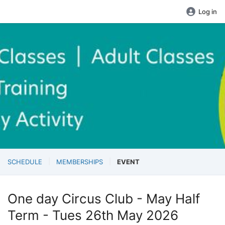
Log in
SCHEDULE
MEMBERSHIPS
EVENT
One day Circus Club - May Half
Term - Tues 26th May 2026