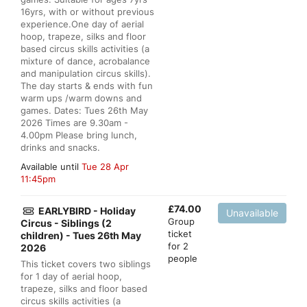
16yrs, with or without previous
experience.One day of aerial
hoop, trapeze, silks and floor
based circus skills activities (a
mixture of dance, acrobalance
and manipulation circus skills).
The day starts & ends with fun
warm ups /warm downs and
games. Dates: Tues 26th May
2026 Times are 9.30am -
4.00pm Please bring lunch,
drinks and snacks.
Available until
Tue 28 Apr
11:45pm
£
74.00
EARLYBIRD - Holiday
Unavailable
Group
Circus - Siblings (2
ticket
children) - Tues 26th May
for 2
2026
people
This ticket covers two siblings
for 1 day of aerial hoop,
trapeze, silks and floor based
circus skills activities (a