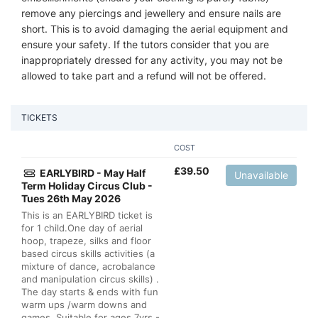
remove any piercings and jewellery and ensure nails are
short. This is to avoid damaging the aerial equipment and
ensure your safety. If the tutors consider that you are
inappropriately dressed for any activity, you may not be
allowed to take part and a refund will not be offered.
TICKETS
COST
£
39.50
EARLYBIRD - May Half
Unavailable
Term Holiday Circus Club -
Tues 26th May 2026
This is an EARLYBIRD ticket is
for 1 child.One day of aerial
hoop, trapeze, silks and floor
based circus skills activities (a
mixture of dance, acrobalance
and manipulation circus skills) .
The day starts & ends with fun
warm ups /warm downs and
games. Suitable for ages 7yrs -