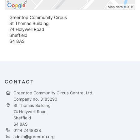
Greentop Community Circus
St Thomas Building
74 Holywell Road
Sheffield
S4 8AS
CONTACT
Greentop Community Circus Centre, Ltd.
Company no. 3185290
St Thomas Building
74 Holywell Road
Sheffield
S4 8AS
0114 2448828
admin@greentop.org