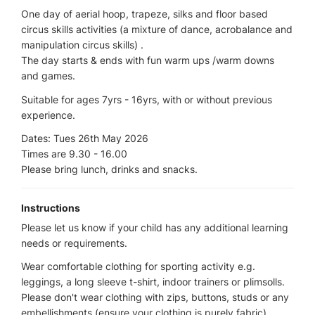
One day of aerial hoop, trapeze, silks and floor based
circus skills activities (a mixture of dance, acrobalance and
manipulation circus skills) .
The day starts & ends with fun warm ups /warm downs
and games.
Suitable for ages 7yrs - 16yrs, with or without previous
experience.
Dates: Tues 26th May 2026
Times are 9.30 - 16.00
Please bring lunch, drinks and snacks.
Instructions
Please let us know if your child has any additional learning
needs or requirements.
Wear comfortable clothing for sporting activity e.g.
leggings, a long sleeve t-shirt, indoor trainers or plimsolls.
Please don't wear clothing with zips, buttons, studs or any
embellishments (ensure your clothing is purely fabric)