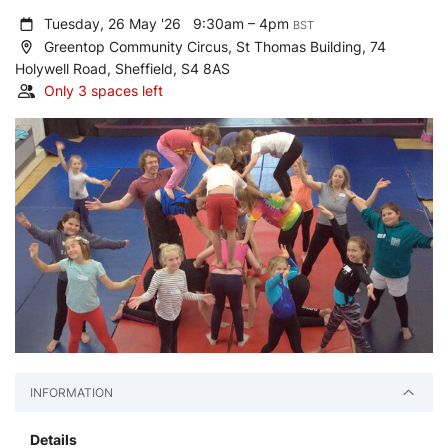
Tuesday, 26 May '26
9:30am – 4pm
BST
Greentop Community Circus, St Thomas Building, 74
Holywell Road, Sheffield, S4 8AS
Only 3 spaces left
INFORMATION
Details