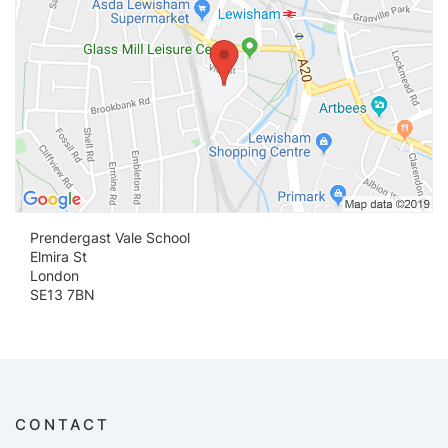
Prendergast Vale School
Elmira St
London
SE13 7BN
CONTACT