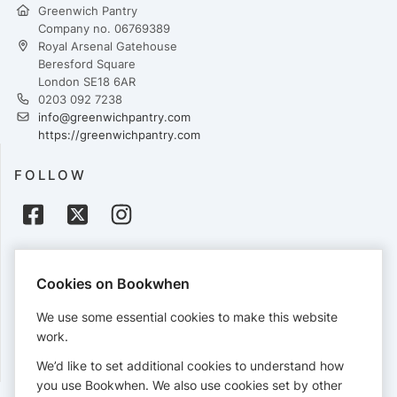
Greenwich Pantry
Company no. 06769389
Royal Arsenal Gatehouse
Beresford Square
London SE18 6AR
0203 092 7238
info@greenwichpantry.com
https://greenwichpantry.com
FOLLOW
PAYMENTS
Cookies on Bookwhen
Cards accepted:
We use some essential cookies to make this website
work.
We’d like to set additional cookies to understand how
View our
refund policy
.
you use Bookwhen. We also use cookies set by other