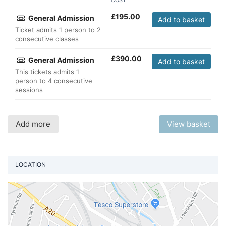
COST
£
195.00
General Admission
Add to basket
Ticket admits 1 person to 2
consecutive classes
£
390.00
General Admission
Add to basket
This tickets admits 1
person to 4 consecutive
sessions
Add more
View basket
LOCATION
Vi