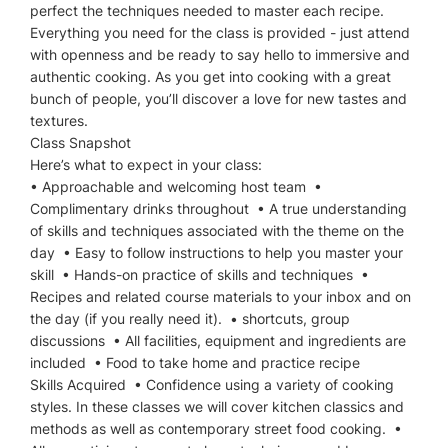
perfect the techniques needed to master each recipe.
Everything you need for the class is provided - just attend
with openness and be ready to say hello to immersive and
authentic cooking. As you get into cooking with a great
bunch of people, you’ll discover a love for new tastes and
textures.
Class Snapshot
Here’s what to expect in your class:
• Approachable and welcoming host team •
Complimentary drinks throughout • A true understanding
of skills and techniques associated with the theme on the
day • Easy to follow instructions to help you master your
skill • Hands-on practice of skills and techniques •
Recipes and related course materials to your inbox and on
the day (if you really need it). • shortcuts, group
discussions • All facilities, equipment and ingredients are
included • Food to take home and practice recipe
Skills Acquired • Confidence using a variety of cooking
styles. In these classes we will cover kitchen classics and
methods as well as contemporary street food cooking. •