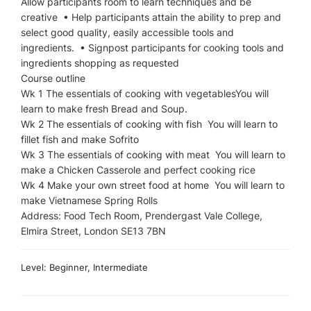
Allow participants room to learn techniques and be
creative • Help participants attain the ability to prep and
select good quality, easily accessible tools and
ingredients. • Signpost participants for cooking tools and
ingredients shopping as requested
Course outline
Wk 1 The essentials of cooking with vegetablesYou will
learn to make fresh Bread and Soup.
Wk 2 The essentials of cooking with fish You will learn to
fillet fish and make Sofrito
Wk 3 The essentials of cooking with meat You will learn to
make a Chicken Casserole and perfect cooking rice
Wk 4 Make your own street food at home You will learn to
make Vietnamese Spring Rolls
Address: Food Tech Room, Prendergast Vale College,
Elmira Street, London SE13 7BN
Level: Beginner, Intermediate