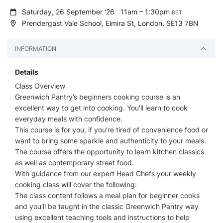
Saturday, 26 September '26
11am – 1:30pm
BST
Prendergast Vale School, Elmira St, London, SE13 7BN
INFORMATION
Details
Class Overview
Greenwich Pantry’s beginners cooking course is an
excellent way to get into cooking. You'll learn to cook
everyday meals with confidence.
This course is for you, if you’re tired of convenience food or
want to bring some sparkle and authenticity to your meals.
The course offers the opportunity to learn kitchen classics
as well as contemporary street food.
With guidance from our expert Head Chefs your weekly
cooking class will cover the following:
The class content follows a meal plan for beginner cooks
and you’ll be taught in the classic Greenwich Pantry way
using excellent teaching tools and instructions to help