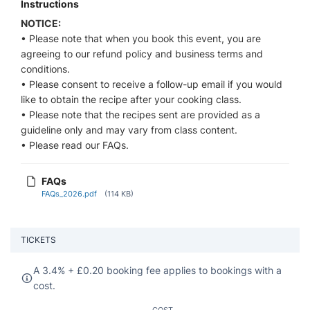
Instructions
NOTICE:
• Please note that when you book this event, you are
agreeing to our refund policy and business terms and
conditions.
• Please consent to receive a follow-up email if you would
like to obtain the recipe after your cooking class.
• Please note that the recipes sent are provided as a
guideline only and may vary from class content.
• Please read our FAQs.
FAQs
FAQs_2026.pdf
(114 KB)
TICKETS
A 3.4% +
£
0.20 booking fee applies to bookings with a
cost.