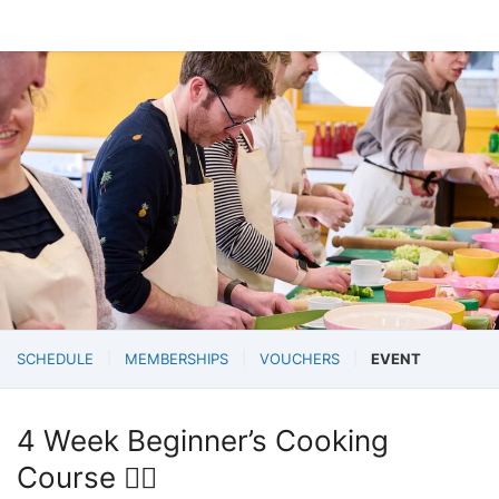
SCHEDULE
MEMBERSHIPS
VOUCHERS
EVENT
4 Week Beginner’s Cooking
Course 💁‍♀️