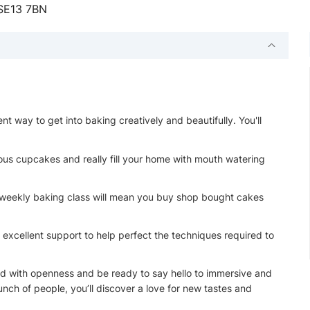
 SE13 7BN
t way to get into baking creatively and beautifully. You'll
cious cupcakes and really fill your home with mouth watering
 weekly baking class will mean you buy shop bought cakes
 excellent support to help perfect the techniques required to
end with openness and be ready to say hello to immersive and
nch of people, you’ll discover a love for new tastes and