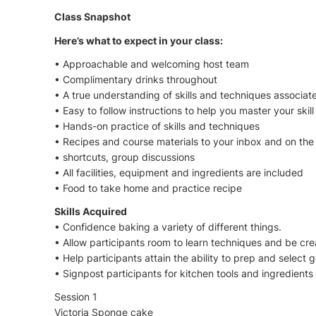
Class Snapshot
Here’s what to expect in your class:
• Approachable and welcoming host team
• Complimentary drinks throughout
• A true understanding of skills and techniques associa
• Easy to follow instructions to help you master your skill
• Hands-on practice of skills and techniques
• Recipes and course materials to your inbox and on the d
• shortcuts, group discussions
• All facilities, equipment and ingredients are included
• Food to take home and practice recipe
Skills Acquired
• Confidence baking a variety of different things.
• Allow participants room to learn techniques and be cre
• Help participants attain the ability to prep and select 
• Signpost participants for kitchen tools and ingredient
Session 1
Victoria Sponge cake