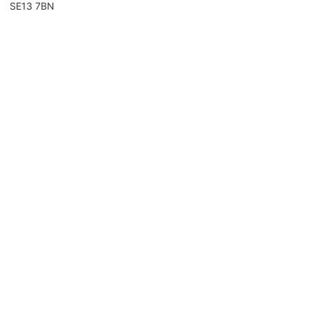
SE13 7BN