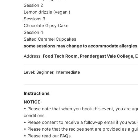
Session 2
Lemon drizzle (vegan )
Sessions 3
Chocolate Gipsy Cake
Session 4
Salted Caramel Cupcakes
some sessions may change to accommodate allergies
Address:
Food Tech Room, Prendergast Vale College, E
Level: Beginner, Intermediate
Instructions
NOTICE:
• Please note that when you book this event, you are ag
conditions.
• Please consent to receive a follow-up email if you would
• Please note that the recipes sent are provided as a gu
• Please read our FAQs.