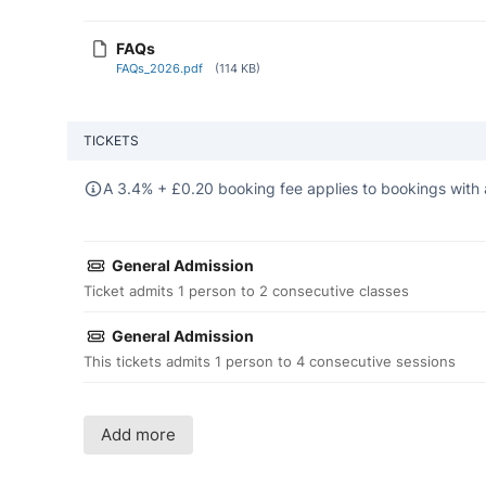
FAQs
FAQs_2026.pdf
(114 KB)
TICKETS
A 3.4% +
£
0.20 booking fee applies to bookings with 
General Admission
Ticket admits 1 person to 2 consecutive classes
General Admission
This tickets admits 1 person to 4 consecutive sessions
Add more