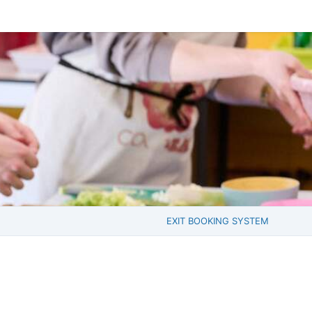
EXIT BOOKING SYSTEM