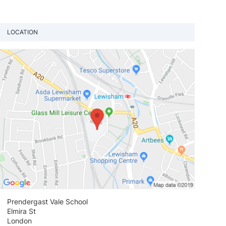
LOCATION
View loca
Prendergast Vale School
Elmira St
London