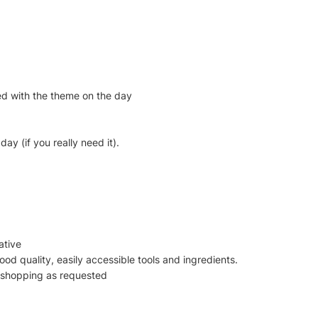
ted with the theme on the day
ay (if you really need it).
ative
good quality, easily accessible tools and ingredients.
s shopping as requested