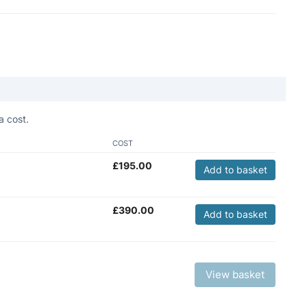
a cost.
COST
£
195.00
Add to basket
£
390.00
Add to basket
View basket