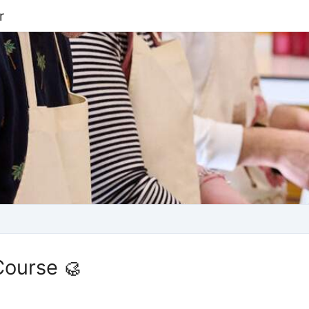
r
Course 🥮