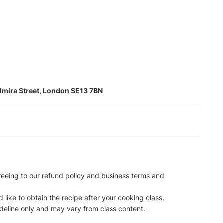
lmira Street, London SE13 7BN
reeing to our refund policy and business terms and
 like to obtain the recipe after your cooking class.
ideline only and may vary from class content.