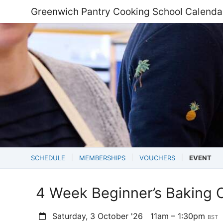
Greenwich Pantry Cooking School Calenda
SCHEDULE
MEMBERSHIPS
VOUCHERS
EVENT
4 Week Beginner’s Baking 
Saturday, 3 October '26
11am – 1:30pm
BST