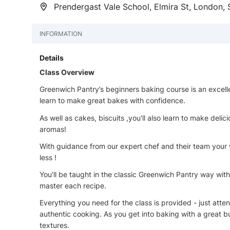
Prendergast Vale School, Elmira St, London,
INFORMATION
Details
Class Overview
Greenwich Pantry’s beginners baking course is an excellen
learn to make great bakes with confidence.
As well as cakes, biscuits ,you'll also learn to make deli
aromas!
With guidance from our expert chef and their team your
less !
You'll be taught in the classic Greenwich Pantry way with
master each recipe.
Everything you need for the class is provided - just att
authentic cooking. As you get into baking with a great bu
textures.