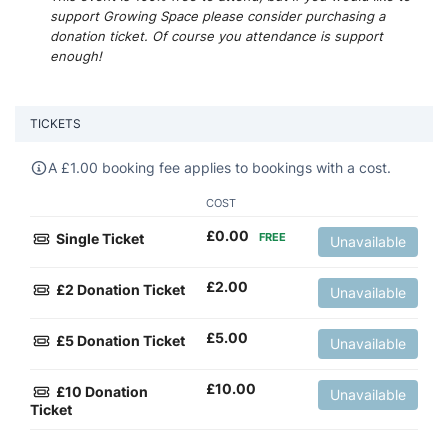
support Growing Space please consider purchasing a
donation ticket. Of course you attendance is support
enough!
TICKETS
A
£
1.00 booking fee applies to bookings with a cost.
COST
£
0.00
Single Ticket
FREE
Unavailable
£
2.00
£2 Donation Ticket
Unavailable
£
5.00
£5 Donation Ticket
Unavailable
£
10.00
£10 Donation
Unavailable
Ticket