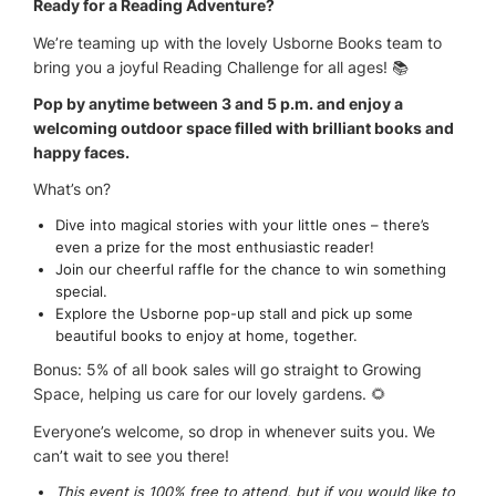
Ready for a Reading Adventure?
We’re teaming up with the lovely Usborne Books team to
bring you a joyful Reading Challenge for all ages! 📚
Pop by anytime between 3 and 5 p.m. and enjoy a
welcoming outdoor space filled with brilliant books and
happy faces.
What’s on?
Dive into magical stories with your little ones – there’s
even a prize for the most enthusiastic reader!
Join our cheerful raffle for the chance to win something
special.
Explore the Usborne pop-up stall and pick up some
beautiful books to enjoy at home, together.
Bonus: 5% of all book sales will go straight to Growing
Space, helping us care for our lovely gardens. 🌻
Everyone’s welcome, so drop in whenever suits you. We
can’t wait to see you there!
This event is 100% free to attend, but if you would like to