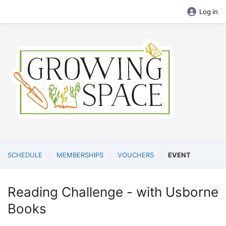
Log in
SCHEDULE
MEMBERSHIPS
VOUCHERS
EVENT
Reading Challenge - with Usborne
Books