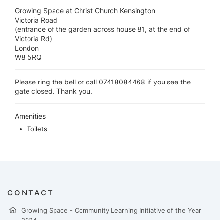
Growing Space at Christ Church Kensington
Victoria Road
(entrance of the garden across house 81, at the end of
Victoria Rd)
London
W8 5RQ
Please ring the bell or call 07418084468 if you see the
gate closed. Thank you.
Amenities
Toilets
CONTACT
Growing Space - Community Learning Initiative of the Year
2024