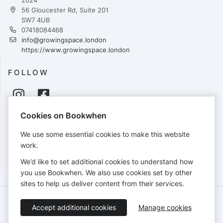
56 Gloucester Rd, Suite 201
SW7 4UB
07418084468
info@growingspace.london
https://www.growingspace.london
FOLLOW
Cookies on Bookwhen
PAYMENTS
We use some essential cookies to make this website
Cards accepted:
work.
We’d like to set additional cookies to understand how
you use Bookwhen. We also use cookies set by other
sites to help us deliver content from their services.
Terms of Service
Privacy Policy
Accessibility Statement
Accept additional cookies
Manage cookies
English