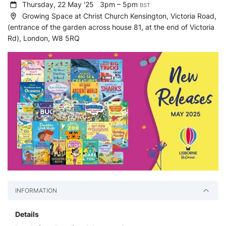
Thursday, 22 May '25
3pm – 5pm
BST
Growing Space at Christ Church Kensington, Victoria Road,
(entrance of the garden across house 81, at the end of Victoria
Rd), London, W8 5RQ
INFORMATION
Details