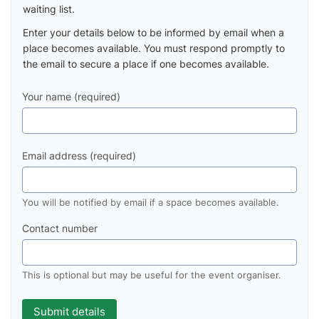
waiting list.
Enter your details below to be informed by email when a
place becomes available. You must respond promptly to
the email to secure a place if one becomes available.
Your name (required)
Email address (required)
You will be notified by email if a space becomes available.
Contact number
This is optional but may be useful for the event organiser.