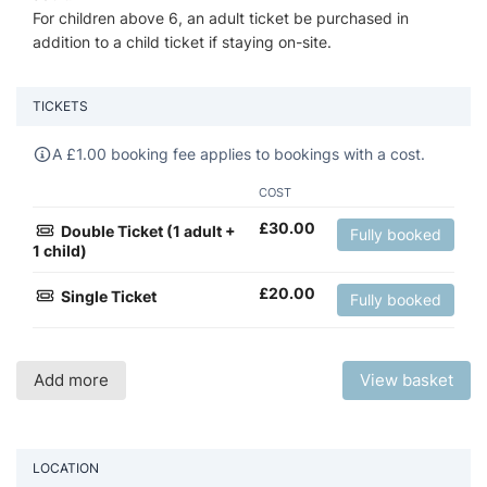
For children above 6, an adult ticket be purchased in
addition to a child ticket if staying on-site.
TICKETS
A
£
1.00 booking fee applies to bookings with a cost.
COST
£
30.00
Double Ticket (1 adult +
Fully booked
1 child)
£
20.00
Single Ticket
Fully booked
Add more
View basket
LOCATION