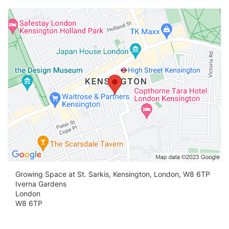
Vi
Growing Space at St. Sarkis, Kensington, London, W8 6TP
Iverna Gardens
London
W8 6TP