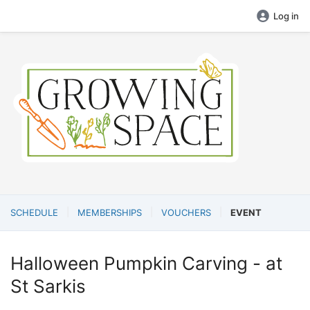
Log in
SCHEDULE
MEMBERSHIPS
VOUCHERS
EVENT
Halloween Pumpkin Carving - at
St Sarkis