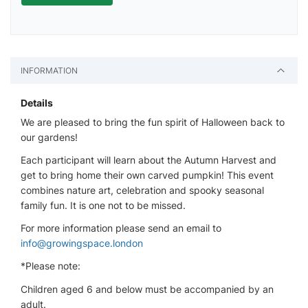
INFORMATION
Details
We are pleased to bring the fun spirit of Halloween back to
our gardens!
Each participant will learn about the Autumn Harvest and
get to bring home their own carved pumpkin! This event
combines nature art, celebration and spooky seasonal
family fun. It is one not to be missed.
For more information please send an email to
info@growingspace.london
*Please note:
Children aged 6 and below must be accompanied by an
adult.