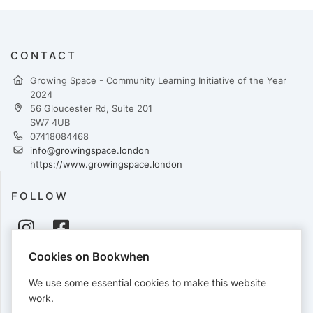
CONTACT
Growing Space - Community Learning Initiative of the Year
2024
56 Gloucester Rd, Suite 201
SW7 4UB
07418084468
info@growingspace.london
https://www.growingspace.london
FOLLOW
Cookies on Bookwhen
PAYMENTS
We use some essential cookies to make this website
Cards accepted:
work.