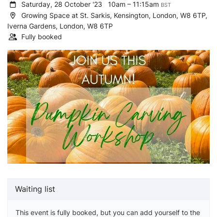
Saturday, 28 October '23
10am – 11:15am
BST
Growing Space at St. Sarkis, Kensington, London, W8 6TP,
Iverna Gardens, London, W8 6TP
Fully booked
Waiting list
This event is fully booked, but you can add yourself to the