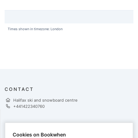
Times shown in timezone: London
CONTACT
Halifax ski and snowboard centre
+441422340760
PAYMENTS
Cookies on Bookwhen