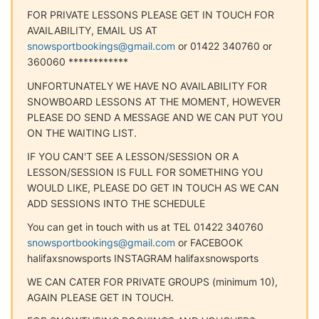
FOR PRIVATE LESSONS PLEASE GET IN TOUCH FOR
AVAILABILITY, EMAIL US AT
snowsportbookings@gmail.com
or 01422 340760 or
360060 ************
UNFORTUNATELY WE HAVE NO AVAILABILITY FOR
SNOWBOARD LESSONS AT THE MOMENT, HOWEVER
PLEASE DO SEND A MESSAGE AND WE CAN PUT YOU
ON THE WAITING LIST.
IF YOU CAN'T SEE A LESSON/SESSION OR A
LESSON/SESSION IS FULL FOR SOMETHING YOU
WOULD LIKE, PLEASE DO GET IN TOUCH AS WE CAN
ADD SESSIONS INTO THE SCHEDULE
You can get in touch with us at TEL 01422 340760
snowsportbookings@gmail.com
or FACEBOOK
halifaxsnowsports INSTAGRAM halifaxsnowsports
WE CAN CATER FOR PRIVATE GROUPS (minimum 10),
AGAIN PLEASE GET IN TOUCH.