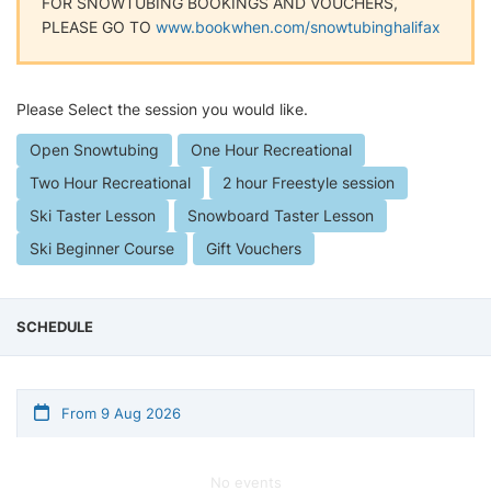
FOR SNOWTUBING BOOKINGS AND VOUCHERS,
PLEASE GO TO
www.bookwhen.com/snowtubinghalifax
Please Select the session you would like.
Open Snowtubing
One Hour Recreational
Two Hour Recreational
2 hour Freestyle session
Ski Taster Lesson
Snowboard Taster Lesson
Ski Beginner Course
Gift Vouchers
SCHEDULE
From 9 Aug 2026
No events