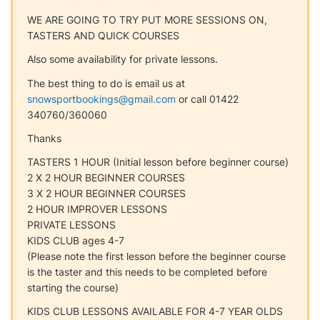
WE ARE GOING TO TRY PUT MORE SESSIONS ON,
TASTERS AND QUICK COURSES
Also some availability for private lessons.
The best thing to do is email us at
snowsportbookings@gmail.com
or call 01422
340760/360060
Thanks
TASTERS 1 HOUR (Initial lesson before beginner course)
2 X 2 HOUR BEGINNER COURSES
3 X 2 HOUR BEGINNER COURSES
2 HOUR IMPROVER LESSONS
PRIVATE LESSONS
KIDS CLUB ages 4-7
(Please note the first lesson before the beginner course
is the taster and this needs to be completed before
starting the course)
KIDS CLUB LESSONS AVAILABLE FOR 4-7 YEAR OLDS