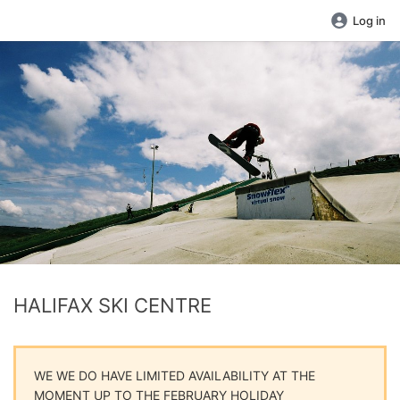
Log in
HALIFAX SKI CENTRE
WE WE DO HAVE LIMITED AVAILABILITY AT THE
MOMENT UP TO THE FEBRUARY HOLIDAY