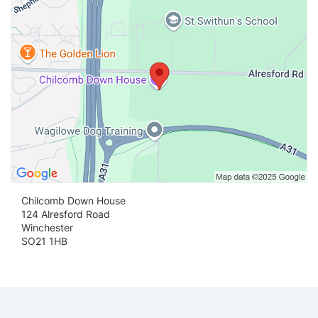
Chilcomb Down House
124 Alresford Road
Winchester
SO21 1HB