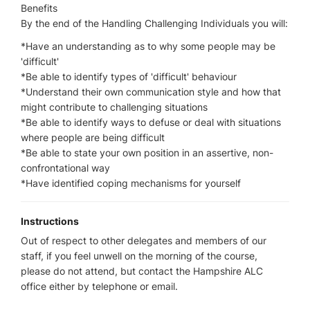
Benefits
By the end of the Handling Challenging Individuals you will:
*Have an understanding as to why some people may be
'difficult'
*Be able to identify types of 'difficult' behaviour
*Understand their own communication style and how that
might contribute to challenging situations
*Be able to identify ways to defuse or deal with situations
where people are being difficult
*Be able to state your own position in an assertive, non-
confrontational way
*Have identified coping mechanisms for yourself
Instructions
Out of respect to other delegates and members of our
staff, if you feel unwell on the morning of the course,
please do not attend, but contact the Hampshire ALC
office either by telephone or email.