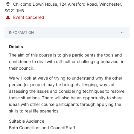
Chilcomb Down House, 124 Alresford Road, Winchester,
SO21 1HB
Event cancelled
INFORMATION
Details
The aim of this course is to give participants the tools and
confidence to deal with difficult or challenging behaviour in
their council.
We will look at ways of trying to understand why the other
person (or people) may be being challenging, ways of
assessing the issues and considering techniques to resolve
these situations. There will also be an opportunity to share
ideas with other course participants through applying the
skills to real life scenarios.
Suitable Audience
Both Councillors and Council Staff