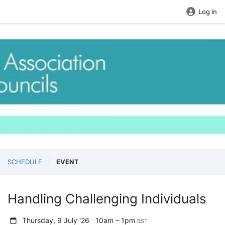
Log in
SCHEDULE
EVENT
Handling Challenging Individuals
Thursday, 9 July '26
10am – 1pm
BST