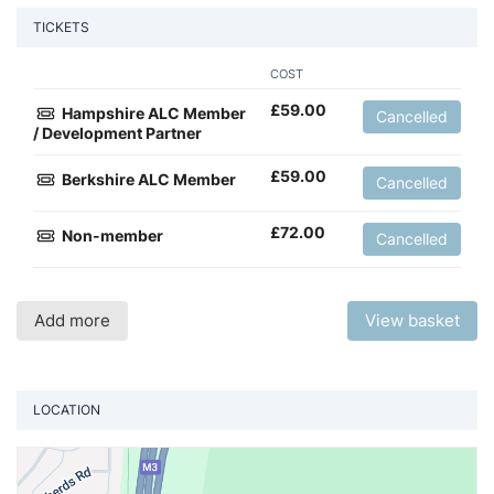
TICKETS
COST
£
59.00
Hampshire ALC Member
Cancelled
/ Development Partner
£
59.00
Berkshire ALC Member
Cancelled
£
72.00
Non-member
Cancelled
Add more
View basket
LOCATION
Vi