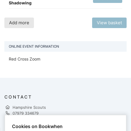
Shadowing
Add more
View basket
ONLINE EVENT INFORMATION
Red Cross Zoom
CONTACT
Hampshire Scouts
07979 334679
mike.baxter@hampshirescouts.org.uk
http://training.hampshirescouts.org.uk/first-aid
Cookies on Bookwhen