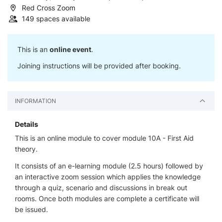
Red Cross Zoom
149 spaces available
This is an
online event
.
Joining instructions will be provided after booking.
INFORMATION
Details
This is an online module to cover module 10A - First Aid
theory.
It consists of an e-learning module (2.5 hours) followed by
an interactive zoom session which applies the knowledge
through a quiz, scenario and discussions in break out
rooms. Once both modules are complete a certificate will
be issued.