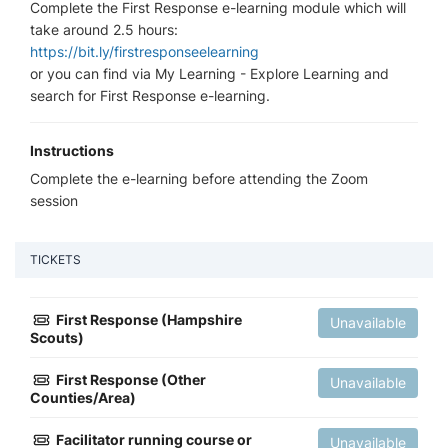
Complete the First Response e-learning module which will
take around 2.5 hours:
https://bit.ly/firstresponseelearning
or you can find via My Learning - Explore Learning and
search for First Response e-learning.
Instructions
Complete the e-learning before attending the Zoom
session
TICKETS
First Response (Hampshire
Unavailable
Scouts)
First Response (Other
Unavailable
Counties/Area)
Facilitator running course or
Unavailable