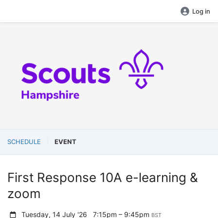
Log in
SCHEDULE
EVENT
First Response 10A e-learning &
zoom
Tuesday, 14 July '26
7:15pm – 9:45pm
BST