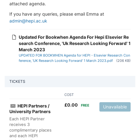
attached agenda.
If you have any queries, please email Emma at
admin@hepi.ac.uk
Updated For Bookwhen Agenda For Hepi Elsevier Re
search Conference, 'Uk Research Looking Forward' 1
March 2023
UPDATED FOR BOOKWHEN Agenda for HEPI - Elsevier Research Con
ference, 'UK Research Looking Forward' 1 March 2023.pdf
(206 KB)
TICKETS
COST
£
0.00
HEPI Partners /
FREE
Unavailable
University Partners
Each HEPI Partner
receives 3
complimentary places
and each HEPI