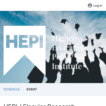
Log in
SCHEDULE
EVENT