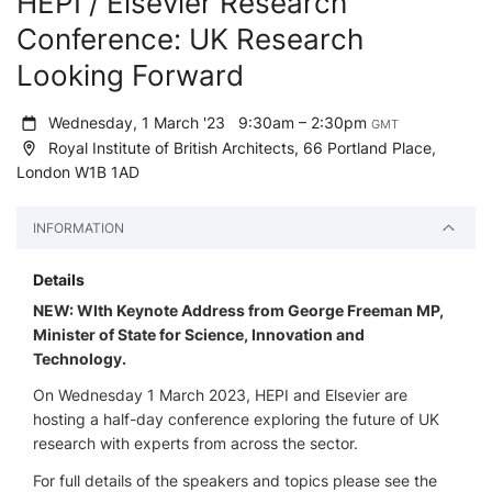
HEPI / Elsevier Research
Conference: UK Research
Looking Forward
Wednesday, 1 March '23
9:30am – 2:30pm
GMT
Royal Institute of British Architects, 66 Portland Place,
London W1B 1AD
INFORMATION
Details
NEW: WIth Keynote Address from George Freeman MP,
Minister of State for Science, Innovation and
Technology.
On Wednesday 1 March 2023, HEPI and Elsevier are
hosting a half-day conference exploring the future of UK
research with experts from across the sector.
For full details of the speakers and topics please see the