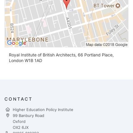
Royal Institute of British Architects, 66 Portland Place,
London W1B 1AD
CONTACT
Higher Education Policy Institute
99 Banbury Road
Oxford
OX2 6JX