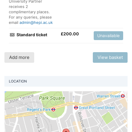
University Partner
receives 2
complimentary places.
For any queries, please
email
admin@hepi.ac.uk
£
200.00
Standard ticket
Unavailable
Add more
View basket
LOCATION
Vi