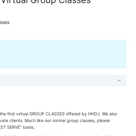
sses
 the first virtual GROUP CLASSES offered by HHDJ. We also
ate clients. Much like our normal group classes, please
ST SERVE" basis.