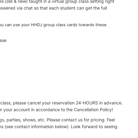
(old & new) taught in a virtual group class setting right
swered via chat so that each student can get the full
you can use your HHDJ group class cards towards these
ase
lass, please cancel your reservation 24-HOURS in advance.
rom your account in accordance to the Cancellation Policy!
, parties, shows, etc. Please contact us for pricing. Feel
ons (see contact information below). Look forward to seeing