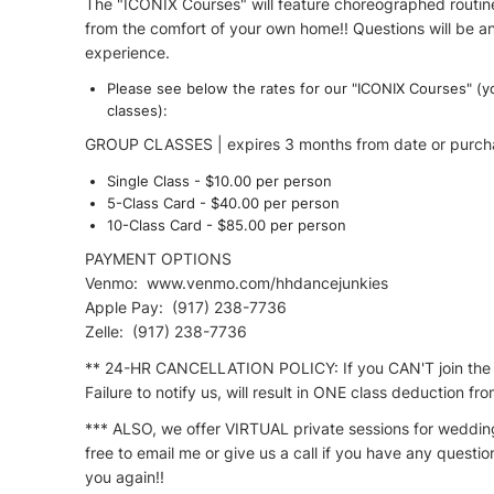
The "ICONIX Courses" will feature choreographed routines 
from the comfort of your own home!! Questions will be an
experience.
Please see below the rates for our "ICONIX Courses" (
classes):
GROUP CLASSES | expires 3 months from date or purch
Single Class - $10.00​ per person
5-Class Card - $40.00 per person
10-Class Card - $85.00​ per person ​
PAYMENT OPTIONS
Venmo: www.venmo.com/hhdancejunkies
Apple Pay: (917) 238-7736
Zelle: (917) 238-7736
** 24-HR CANCELLATION POLICY: If you CAN'T join the c
Failure to notify us, will result in ONE class deduction f
*** ALSO, we offer VIRTUAL private sessions for weddings
free to email me or give us a call if you have any questi
you again!!