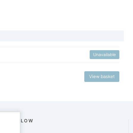
Unavailable
View basket
FOLLOW