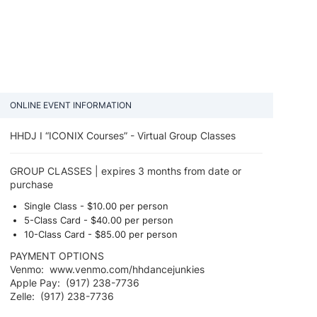
ONLINE EVENT INFORMATION
HHDJ I “ICONIX Courses” - Virtual Group Classes
GROUP CLASSES | expires 3 months from date or
purchase
Single Class - $10.00​ per person
5-Class Card - $40.00 per person
10-Class Card - $85.00​ per person ​
PAYMENT OPTIONS
Venmo: www.venmo.com/hhdancejunkies
Apple Pay: (917) 238-7736
Zelle: (917) 238-7736