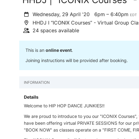
Wednesday, 29 April '20
6pm – 6:40pm
EDT
HHDJ I “ICONIX Courses” - Virtual Group Cla
24 spaces available
This is an
online event
.
Joining instructions will be provided after booking.
INFORMATION
Details
Welcome to HIP HOP DANCE JUNKIES!!
We are proud to introduce to you our "ICONIX Courses",
have been offering virtual PRIVATE SESSIONS for our priv
"BOOK NOW" as classes operate on a "FIRST COME, FIR