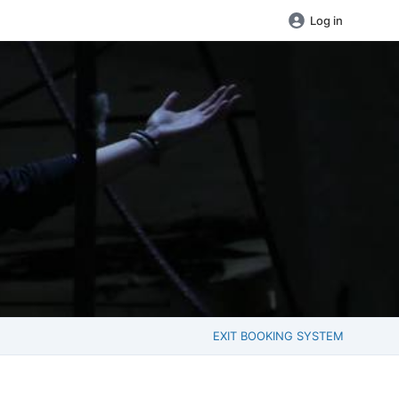
Log in
EXIT BOOKING SYSTEM