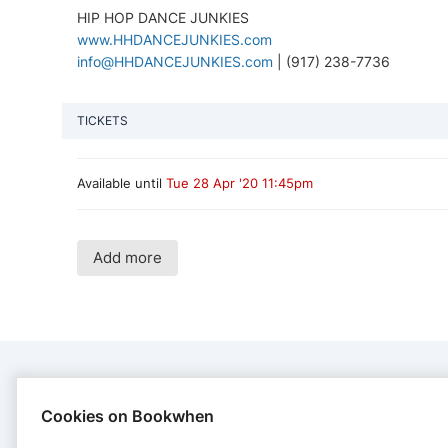
HIP HOP DANCE JUNKIES
www.HHDANCEJUNKIES.com
info@HHDANCEJUNKIES.com
| (917) 238-7736
TICKETS
Available until
Tue 28 Apr '20 11:45pm
Add more
CONTACT
Cookies on Bookwhen