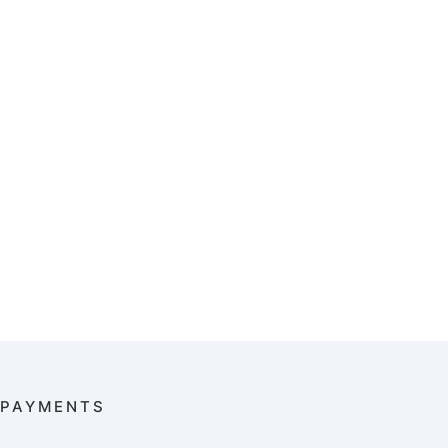
PAYMENTS