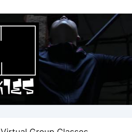
Virtual Group Classes