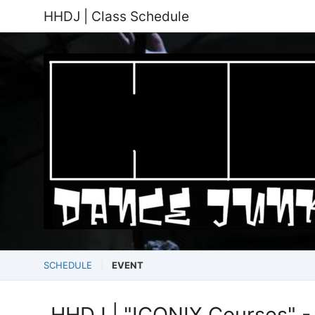
HHDJ | Class Schedule
SCHEDULE
EVENT
HHDJ | "ICONIX Courses" - 