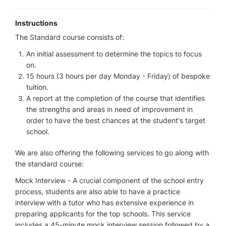
Instructions
The Standard course consists of:
An initial assessment to determine the topics to focus
on.
15 hours (3 hours per day Monday - Friday) of bespoke
tuition.
A report at the completion of the course that identifies
the strengths and areas in need of improvement in
order to have the best chances at the student's target
school.
We are also offering the following services to go along with
the standard course:
Mock Interview - A crucial component of the school entry
process, students are also able to have a practice
interview with a tutor who has extensive experience in
preparing applicants for the top schools. This service
includes a 45-minute mock interview session followed by a