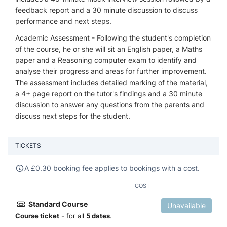
feedback report and a 30 minute discussion to discuss
performance and next steps.
Academic Assessment - Following the student's completion
of the course, he or she will sit an English paper, a Maths
paper and a Reasoning computer exam to identify and
analyse their progress and areas for further improvement.
The assessment includes detailed marking of the material,
a 4+ page report on the tutor's findings and a 30 minute
discussion to answer any questions from the parents and
discuss next steps for the student.
TICKETS
A
£
0.30 booking fee applies to bookings with a cost.
COST
Standard Course
Unavailable
Course ticket
- for all
5 dates
.