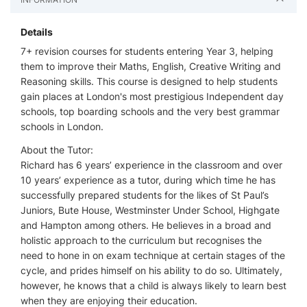
Details
7+ revision courses for students entering Year 3, helping
them to improve their Maths, English, Creative Writing and
Reasoning skills. This course is designed to help students
gain places at London's most prestigious Independent day
schools, top boarding schools and the very best grammar
schools in London.
About the Tutor:
Richard has 6 years’ experience in the classroom and over
10 years’ experience as a tutor, during which time he has
successfully prepared students for the likes of St Paul’s
Juniors, Bute House, Westminster Under School, Highgate
and Hampton among others. He believes in a broad and
holistic approach to the curriculum but recognises the
need to hone in on exam technique at certain stages of the
cycle, and prides himself on his ability to do so. Ultimately,
however, he knows that a child is always likely to learn best
when they are enjoying their education.