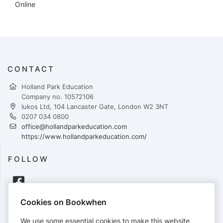
Online
CONTACT
Holland Park Education
Company no. 10572106
Iukos Ltd, 104 Lancaster Gate, London W2 3NT
0207 034 0800
office@hollandparkeducation.com
https://www.hollandparkeducation.com/
FOLLOW
Cookies on Bookwhen
PAYMENTS
We use some essential cookies to make this website