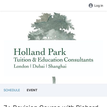
Log in
SCHEDULE
EVENT