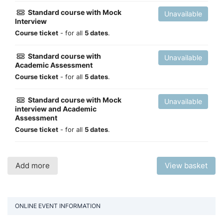
Standard course with Mock
Unavailable
Interview
Course ticket
- for all
5 dates
.
Standard course with
Unavailable
Academic Assessment
Course ticket
- for all
5 dates
.
Standard course with Mock
Unavailable
interview and Academic
Assessment
Course ticket
- for all
5 dates
.
Add more
View basket
ONLINE EVENT INFORMATION