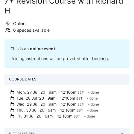
7+ Revision Course with Richard
H
Online
6 spaces available
This is an
online event
.
Joining instructions will be provided after booking.
COURSE DATES
Mon, 27 Jul '20
9am – 12:10pm
- done
BST
Tue, 28 Jul '20
9am – 12:10pm
- done
BST
Wed, 29 Jul '20
9am – 12:10pm
- done
BST
Thu, 30 Jul '20
9am – 12:10pm
- done
BST
Fri, 31 Jul '20
9am – 12:10pm
- done
BST
INFORMATION