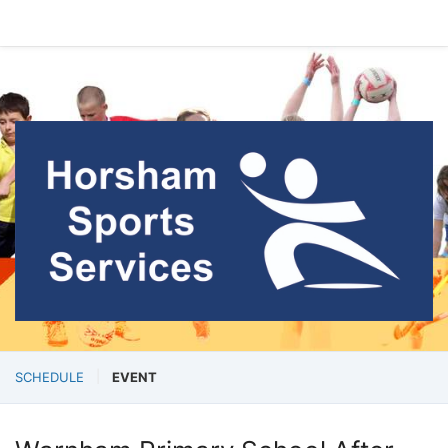
SCHEDULE
EVENT