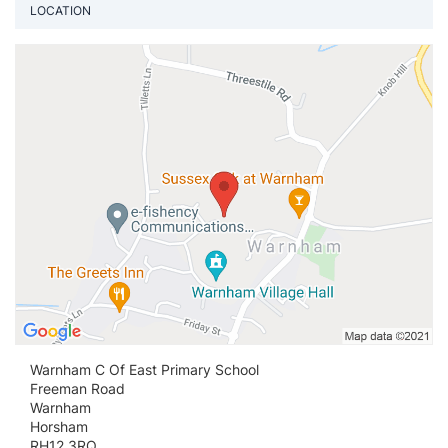
LOCATION
Vi
Warnham C Of East Primary School
Freeman Road
Warnham
Horsham
RH12 3RQ