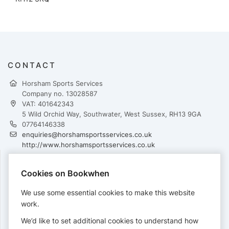
CONTACT
Horsham Sports Services
Company no. 13028587
VAT: 401642343
5 Wild Orchid Way, Southwater, West Sussex, RH13 9GA
07764146338
enquiries@horshamsportsservices.co.uk
http://www.horshamsportsservices.co.uk
Cookies on Bookwhen
PAYMENTS
We use some essential cookies to make this website
Cards accepted:
work.
We’d like to set additional cookies to understand how