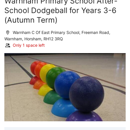
Warnham Primary School After-
School Dodgeball for Years 3-6
(Autumn Term)
Warnham C Of East Primary School, Freeman Road,
Warnham, Horsham, RH12 3RQ
Only 1 space left