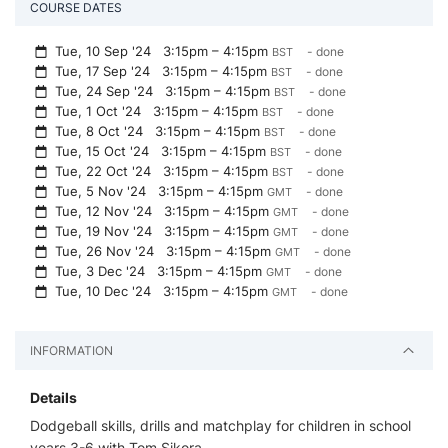
COURSE DATES
Tue, 10 Sep '24
3:15pm – 4:15pm
- done
BST
Tue, 17 Sep '24
3:15pm – 4:15pm
- done
BST
Tue, 24 Sep '24
3:15pm – 4:15pm
- done
BST
Tue, 1 Oct '24
3:15pm – 4:15pm
- done
BST
Tue, 8 Oct '24
3:15pm – 4:15pm
- done
BST
Tue, 15 Oct '24
3:15pm – 4:15pm
- done
BST
Tue, 22 Oct '24
3:15pm – 4:15pm
- done
BST
Tue, 5 Nov '24
3:15pm – 4:15pm
- done
GMT
Tue, 12 Nov '24
3:15pm – 4:15pm
- done
GMT
Tue, 19 Nov '24
3:15pm – 4:15pm
- done
GMT
Tue, 26 Nov '24
3:15pm – 4:15pm
- done
GMT
Tue, 3 Dec '24
3:15pm – 4:15pm
- done
GMT
Tue, 10 Dec '24
3:15pm – 4:15pm
- done
GMT
INFORMATION
Details
Dodgeball skills, drills and matchplay for children in school
years 3-6 with Tom Sikora