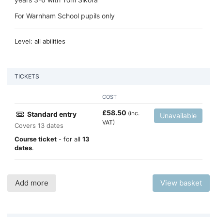
For Warnham School pupils only
Level: all abilities
TICKETS
COST
£
58.50
(inc.
Standard entry
Unavailable
VAT)
Covers 13 dates
Course ticket
- for all
13
dates
.
Add more
View basket