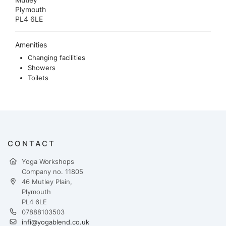
Plymouth
PL4 6LE
Amenities
Changing facilities
Showers
Toilets
CONTACT
Yoga Workshops
Company no. 11805
46 Mutley Plain,
Plymouth
PL4 6LE
07888103503
infi@yogablend.co.uk