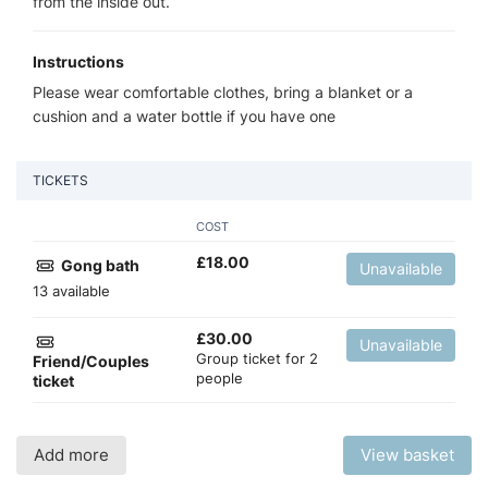
from the inside out.
Instructions
Please wear comfortable clothes, bring a blanket or a
cushion and a water bottle if you have one
TICKETS
COST
£
18.00
Gong bath
Unavailable
13 available
£
30.00
Unavailable
Group ticket for 2
Friend/Couples
people
ticket
Add more
View basket