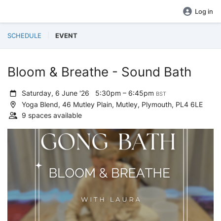
Log in
SCHEDULE
EVENT
Bloom & Breathe - Sound Bath
Saturday, 6 June '26
5:30pm – 6:45pm
BST
Yoga Blend, 46 Mutley Plain, Mutley, Plymouth, PL4 6LE
9 spaces available