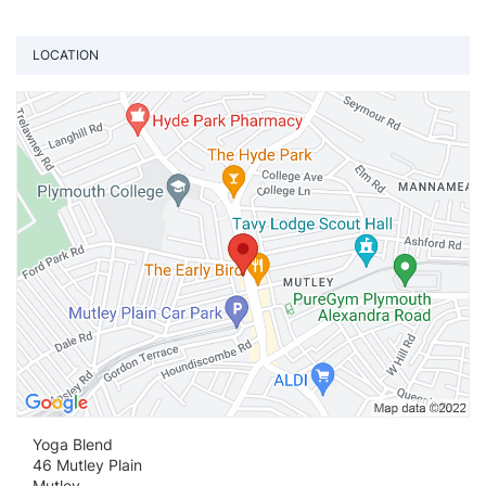
LOCATION
Vi
Yoga Blend
46 Mutley Plain
Mutley