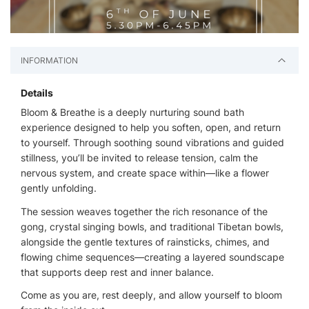
INFORMATION
Details
Bloom & Breathe is a deeply nurturing sound bath
experience designed to help you soften, open, and return
to yourself. Through soothing sound vibrations and guided
stillness, you’ll be invited to release tension, calm the
nervous system, and create space within—like a flower
gently unfolding.
The session weaves together the rich resonance of the
gong, crystal singing bowls, and traditional Tibetan bowls,
alongside the gentle textures of rainsticks, chimes, and
flowing chime sequences—creating a layered soundscape
that supports deep rest and inner balance.
Come as you are, rest deeply, and allow yourself to bloom