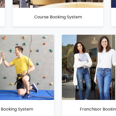
Course Booking System
y Booking System
Franchisor Booki