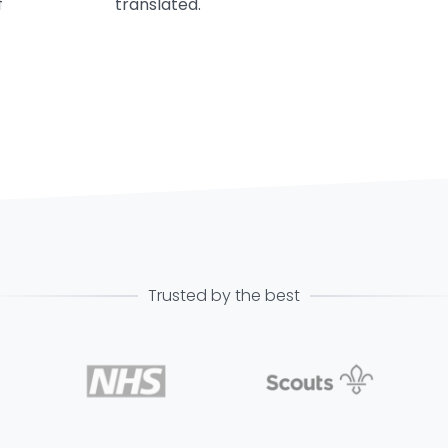
f
translated.
Trusted by the best