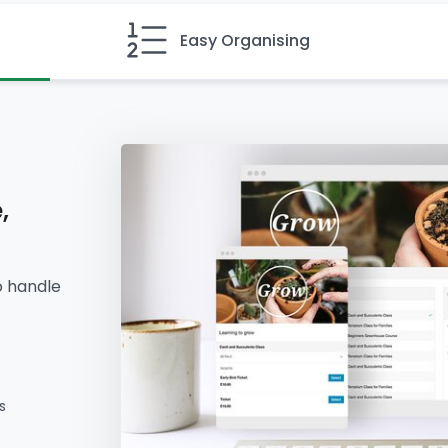
Easy Organising
,
o handle
s