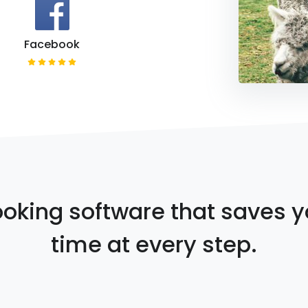
Facebook
oking software that saves 
time at every step.