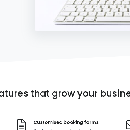
atures that grow your busin
Customised booking forms