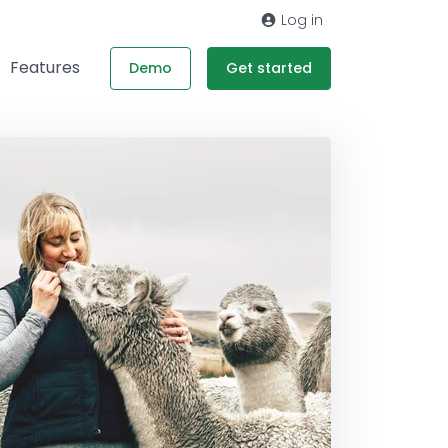
Log in
Features
Demo
Get started