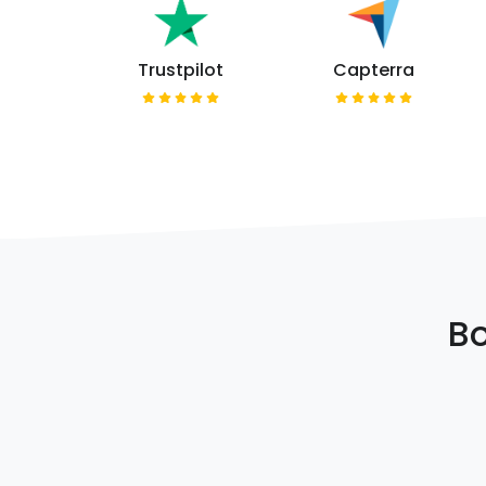
Trustpilot
Capterra
Bo