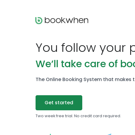
You follow your 
We’ll take care of bo
The Online Booking System that makes t
Get started
Two week free trial. No credit card required.