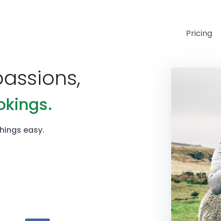
Pricing
passions,
okings.
hings easy.