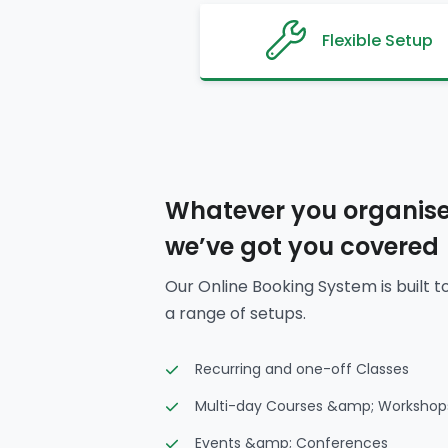
Flexible Setup
Whatever you organise
we’ve got you covered
Our Online Booking System is built t
a range of setups.
Recurring and one-off Classes
Multi-day Courses &amp; Workshop
Events &amp; Conferences