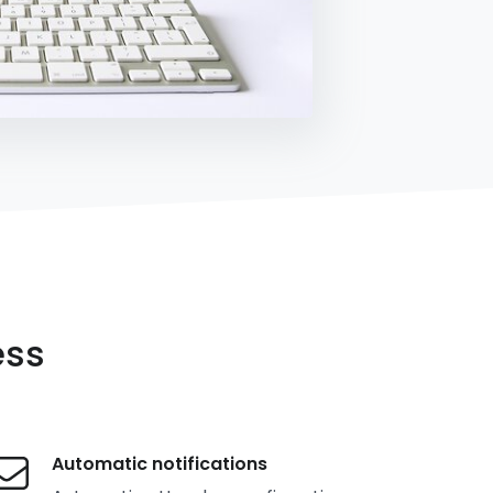
ess
Automatic notifications