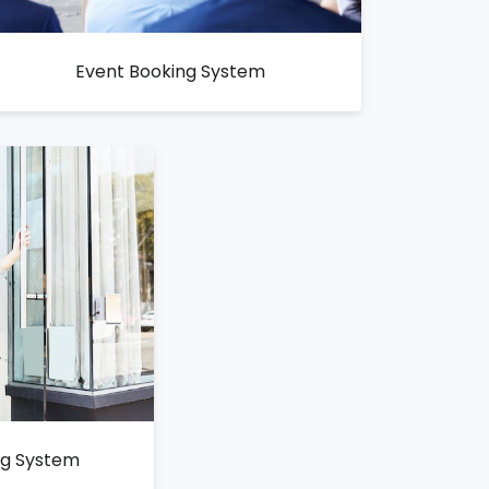
Event Booking System
ng System