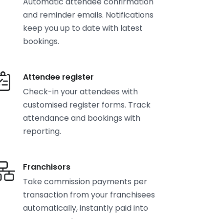
Automatic attendee confirmation
and reminder emails. Notifications
keep you up to date with latest
bookings.
Attendee register
Check-in your attendees with
customised register forms. Track
attendance and bookings with
reporting.
Franchisors
Take commission payments per
transaction from your franchisees
automatically, instantly paid into