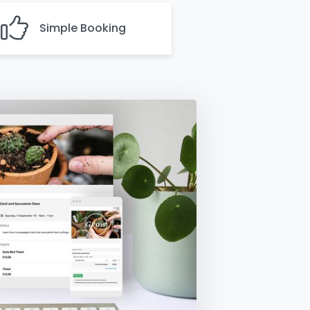
Simple Booking