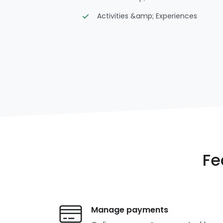
Activities &amp; Experiences
Fe
Manage payments