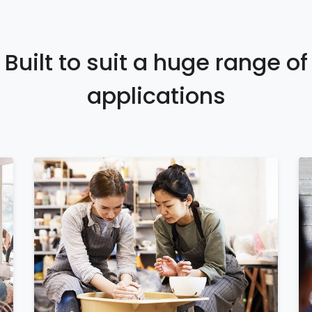
Built to suit a huge range of
applications