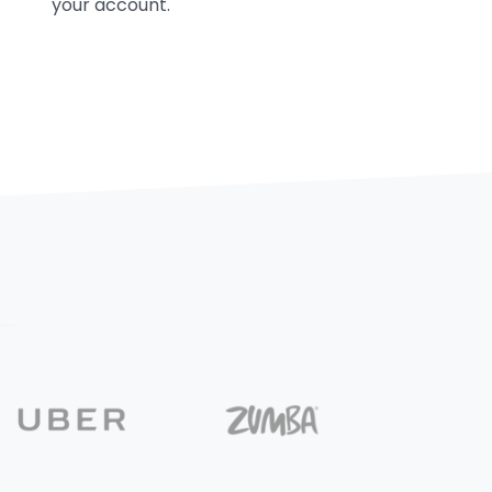
your account.