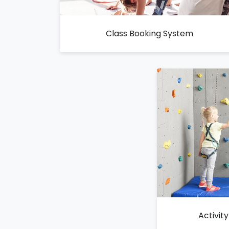
Class Booking System
Activit