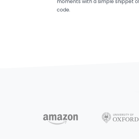
moments with a simple snippet o
code.