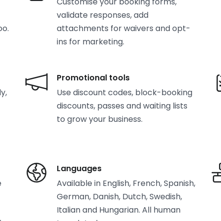
Customise your booking forms,
validate responses, add
oo.
attachments for waivers and opt-
ins for marketing.
Promotional tools
y,
Use discount codes, block-booking
discounts, passes and waiting lists
to grow your business.
Languages
e
Available in English, French, Spanish,
German, Danish, Dutch, Swedish,
Italian and Hungarian. All human