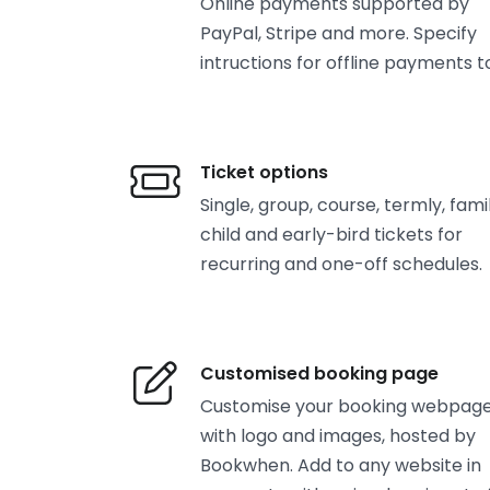
Online payments supported by
PayPal, Stripe and more. Specify
intructions for offline payments t
Ticket options
Single, group, course, termly, famil
child and early-bird tickets for
recurring and one-off schedules.
Customised booking page
Customise your booking webpag
with logo and images, hosted by
Bookwhen. Add to any website in