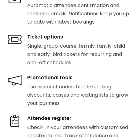
Automatic attendee confirmation and
reminder emails. Notifications keep you up
to date with latest bookings.
Ticket options
Single, group, course, termly, family, child
and early-bird tickets for recurring and
one-off schedules.
Promotional tools
Use discount codes, block-booking
discounts, passes and waiting lists to grow
your business.
Attendee register
Check-in your attendees with customised
register forms. Track attendance and