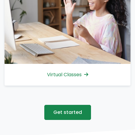
Virtual Classes
Get started