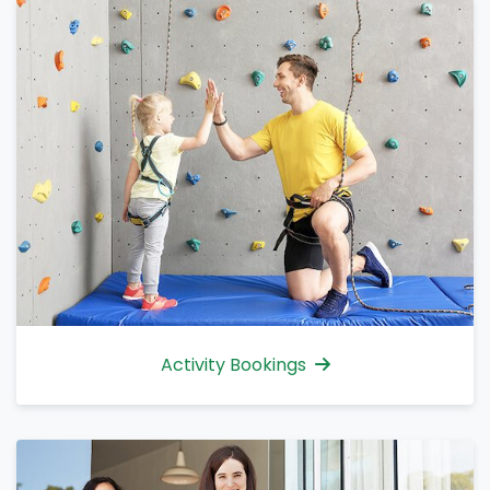
Activity Bookings