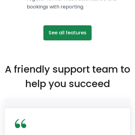
bookings with reporting.
See all features
A friendly support team to
help you succeed