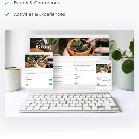
Events & Conferences
Activities & Experiences