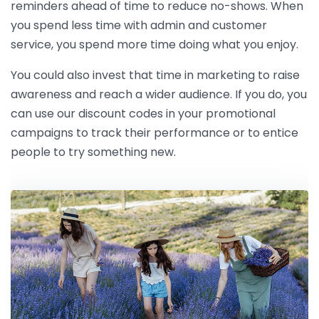
reminders ahead of time to reduce no-shows. When
you spend less time with admin and customer
service, you spend more time doing what you enjoy.
You could also invest that time in marketing to raise
awareness and reach a wider audience. If you do, you
can use our discount codes in your promotional
campaigns to track their performance or to entice
people to try something new.