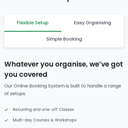
Flexible Setup
Easy Organising
Simple Booking
Whatever you organise, we’ve got
you covered
Our Online Booking System is built to handle a range
of setups.
Recurring and one-off Classes
Multi-day Courses & Workshops