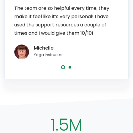
The team are so helpful every time, they
I have
make it feel like it’s very personal! I have
patien
used the support resources a couple of
to pe
times and I would give them 10/10!
line, 
Michelle
Yoga Instructor
1.5M