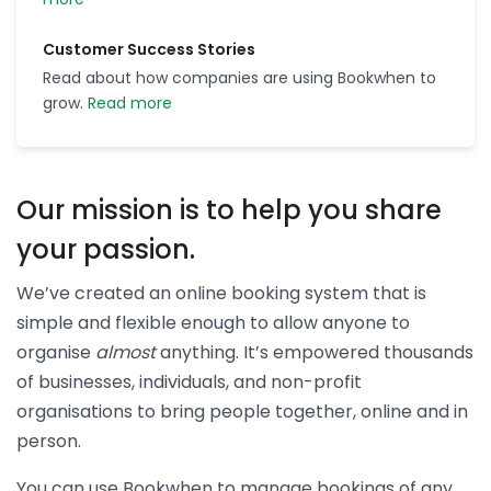
Customer Success Stories
Read about how companies are using Bookwhen to
grow.
Read more
Our mission is to help you share
your passion.
We’ve created an online booking system that is
simple and flexible enough to allow anyone to
organise
almost
anything. It’s empowered thousands
of businesses, individuals, and non-profit
organisations to bring people together, online and in
person.
You can use Bookwhen to manage bookings of any