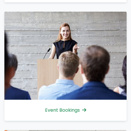
Event Bookings