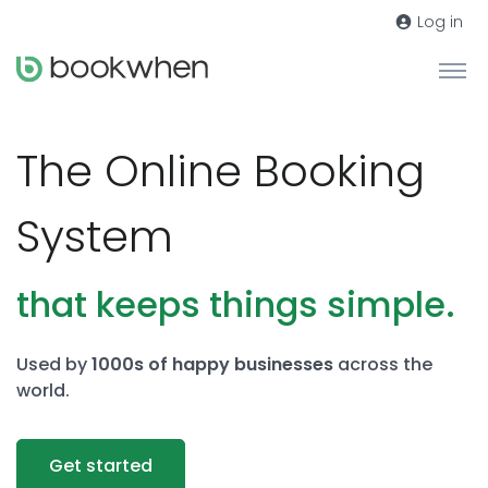
Log in
The Online Booking
System
that keeps things simple.
Used by
1000s of happy businesses
across the
world.
Get started