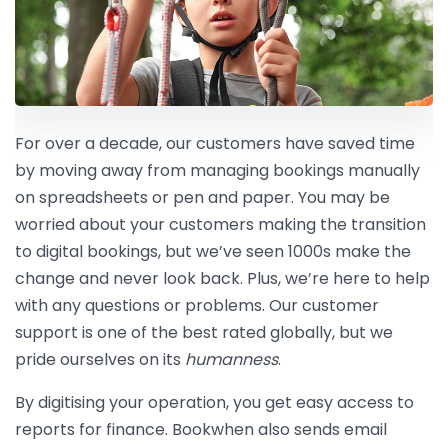
For over a decade, our customers have saved time
by moving away from managing bookings manually
on spreadsheets or pen and paper. You may be
worried about your customers making the transition
to digital bookings, but we’ve seen 1000s make the
change and never look back. Plus, we’re here to help
with any questions or problems. Our customer
support is one of the best rated globally, but we
pride ourselves on its
humanness
.
By digitising your operation, you get easy access to
reports for finance. Bookwhen also sends email