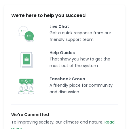
We’re here to help you succeed
Live Chat
Get a quick response from our
friendly support team
Help Guides
That show you how to get the
most out of the system
Facebook Group
A friendly place for community
and discussion
We're Committed
To improving society, our climate and nature.
Read
more