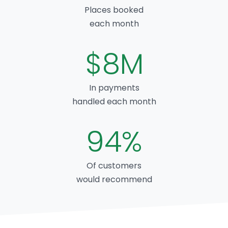
Places booked
each month
$8M
In payments
handled each month
94%
Of customers
would recommend