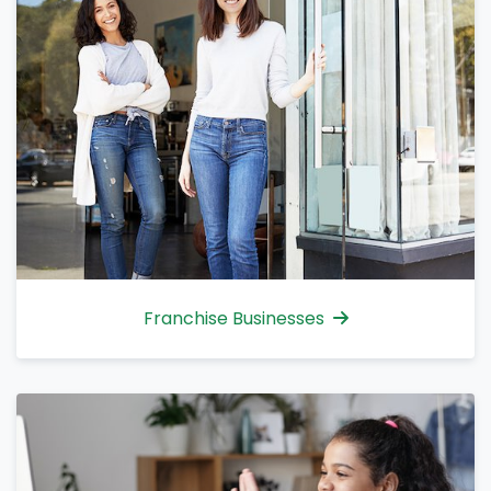
Franchise Businesses