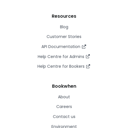
Resources
Blog
Customer Stories
API Documentation
Help Centre for Admins
Help Centre for Bookers
Bookwhen
About
Careers
Contact us
Environment