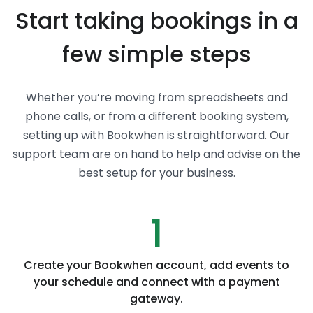
Start taking bookings in a
few simple steps
Whether you’re moving from spreadsheets and
phone calls, or from a different booking system,
setting up with Bookwhen is straightforward. Our
support team are on hand to help and advise on the
best setup for your business.
1
Create your Bookwhen account, add events to
your schedule and connect with a payment
gateway.