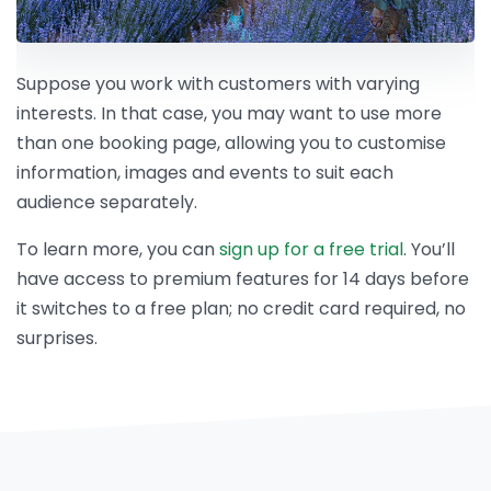
Suppose you work with customers with varying
interests. In that case, you may want to use more
than one booking page, allowing you to customise
information, images and events to suit each
audience separately.
To learn more, you can
sign up for a free trial
. You’ll
have access to premium features for 14 days before
it switches to a free plan; no credit card required, no
surprises.