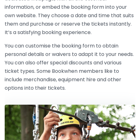
information, or embed the booking form into your
own website. They choose a date and time that suits
them and purchase or reserve the tickets instantly.
It’s a satisfying booking experience.
You can customise the booking form to obtain
personal details or waivers to adapt it to your needs.
You can also offer special discounts and various
ticket types. Some Bookwhen members like to
include merchandise, equipment hire and other
options into their tickets.