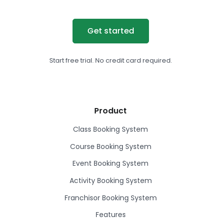
Get started
Start free trial. No credit card required.
Product
Class Booking System
Course Booking System
Event Booking System
Activity Booking System
Franchisor Booking System
Features