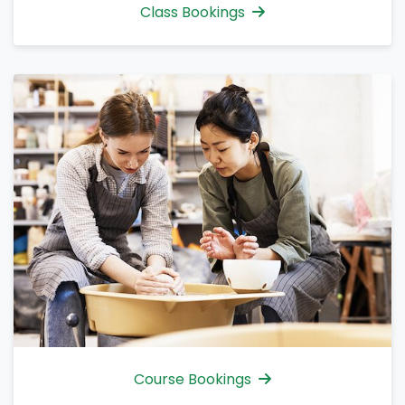
Class Bookings
Course Bookings