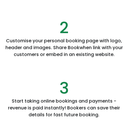
2
Customise your personal booking page with logo,
header and images. Share Bookwhen link with your
customers or embed in an existing website.
3
Start taking online bookings and payments -
revenue is paid instantly! Bookers can save their
details for fast future booking.