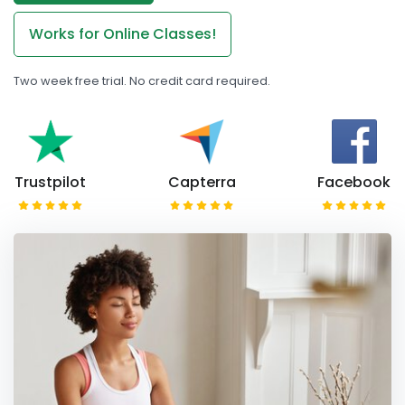
Works for Online Classes!
Two week free trial. No credit card required.
Trustpilot
Capterra
Facebook