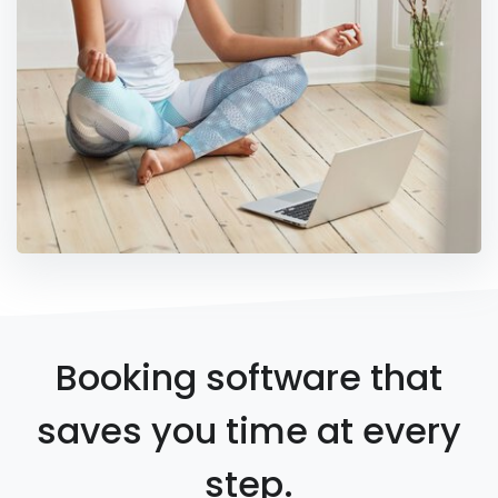
Booking software that
saves you time at every
step.