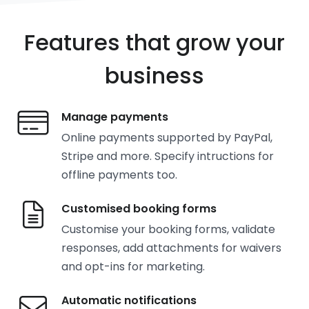
Features that grow your
business
Manage payments
Online payments supported by PayPal,
Stripe and more. Specify intructions for
offline payments too.
Customised booking forms
Customise your booking forms, validate
responses, add attachments for waivers
and opt-ins for marketing.
Automatic notifications