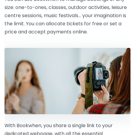
size: one-to-ones, classes, outdoor activities, leisure
centre sessions, music festivals… your imagination is
the limit. You can allocate tickets for free or set a
price and accept payments online.
With Bookwhen, you share a single link to your
dedicated webpage, with all the essential