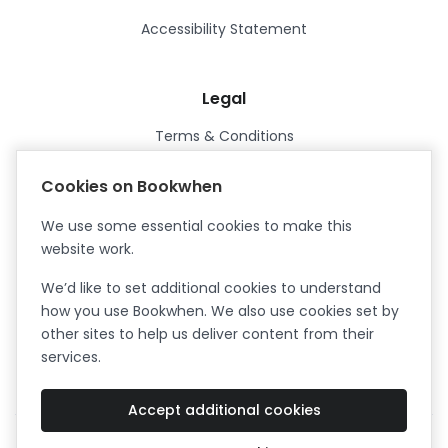
Accessibility Statement
Legal
Terms & Conditions
Privacy Policy
Cookies on Bookwhen
Data Processing Agreement
We use some essential cookies to make this
Security
website work.
Certified ISO27001
We’d like to set additional cookies to understand
Certified Cyber Essentials Plus
how you use Bookwhen. We also use cookies set by
other sites to help us deliver content from their
services.
Accept additional cookies
Facebook
Instagram
X (formerly Twitter)