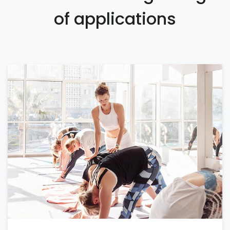
of applications