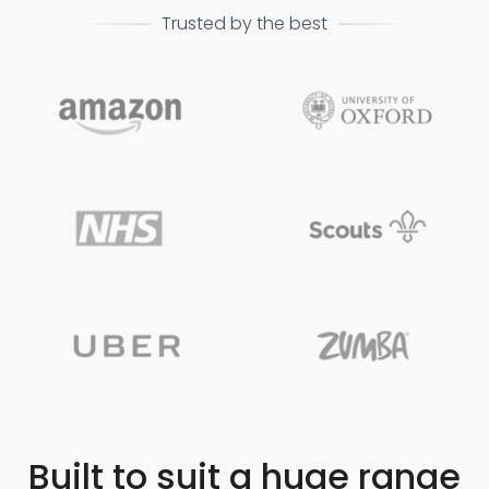
Trusted by the best
Built to suit a huge range