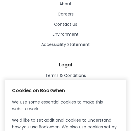
About
Careers
Contact us
Environment
Accessibility Statement
Legal
Terms & Conditions
Privacy Policy
Cookies on Bookwhen
Data Processing Agreement
We use some essential cookies to make this
Security
website work.
Certified ISO27001
We’d like to set additional cookies to understand
Certified Cyber Essentials Plus
how you use Bookwhen. We also use cookies set by