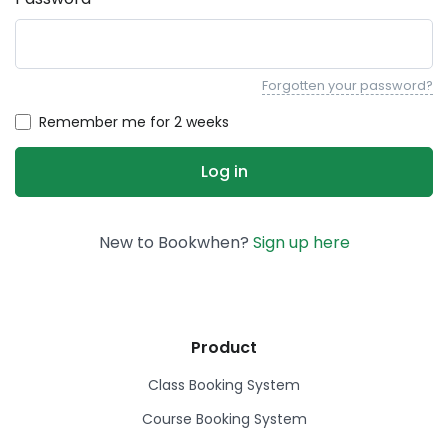
Forgotten your password?
Remember me for 2 weeks
New to Bookwhen?
Sign up here
Product
Class Booking System
Course Booking System