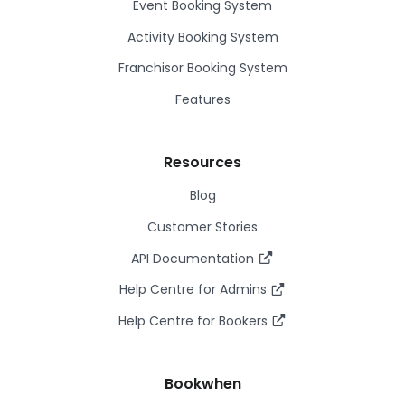
Event Booking System
Activity Booking System
Franchisor Booking System
Features
Resources
Blog
Customer Stories
API Documentation
Help Centre for Admins
Help Centre for Bookers
Bookwhen