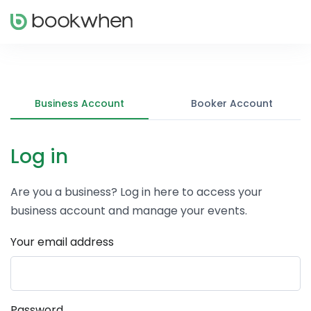
Business Account
Booker Account
Log in
Are you a business? Log in here to access your
business account and manage your events.
Your email address
Password