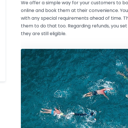
We offer a simple way for your customers to boo
online and book them at their convenience. You
with any special requirements ahead of time. The
them to do that too. Regarding refunds, you set
they are still eligible.