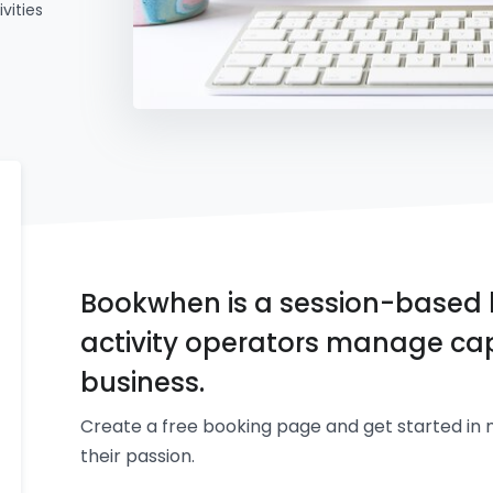
vities
Bookwhen is a session-based 
activity operators manage cap
business.
Create a free booking page and get started in 
their passion.