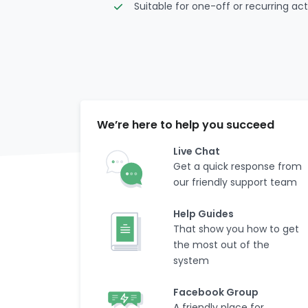
Suitable for one-off or recurring acti
We’re here to help you succeed
Live Chat
Get a quick response from
our friendly support team
Help Guides
That show you how to get
the most out of the
system
Facebook Group
A friendly place for