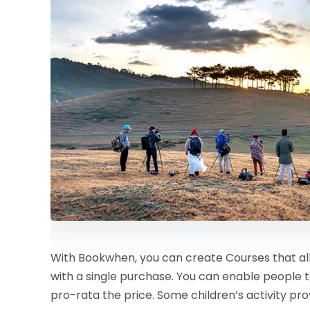
With Bookwhen, you can create Courses that all
with a single purchase. You can enable people 
pro-rata the price. Some children’s activity pro