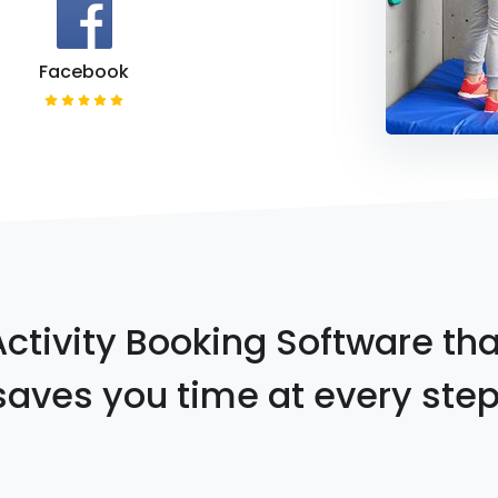
Facebook
Activity Booking Software tha
saves you time at every step