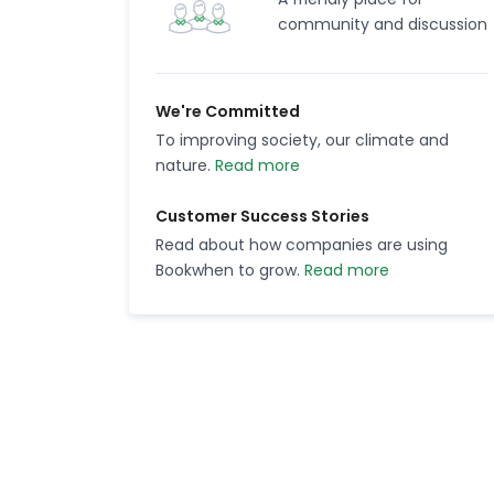
community and discussion
We're Committed
To improving society, our climate and
nature.
Read more
Customer Success Stories
Read about how companies are using
Bookwhen to grow.
Read more