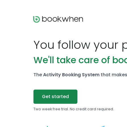
You follow your 
We'll take care of bo
The
Activity Booking System
that makes 
Get started
Two week free trial. No credit card required.