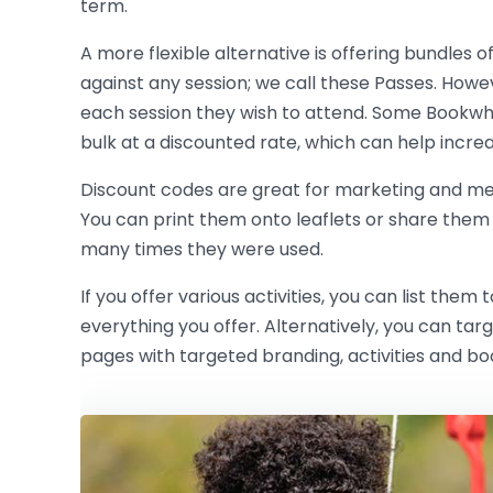
term.
A more flexible alternative is offering bundles o
against any session; we call these Passes. Howev
each session they wish to attend. Some Bookwh
bulk at a discounted rate, which can help incre
Discount codes are great for marketing and m
You can print them onto leaflets or share them
many times they were used.
If you offer various activities, you can list t
everything you offer. Alternatively, you can ta
pages with targeted branding, activities and bo