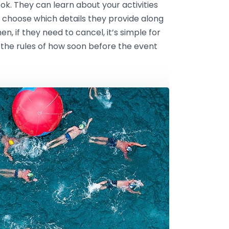
k. They can learn about your activities
 choose which details they provide along
n, if they need to cancel, it’s simple for
 the rules of how soon before the event