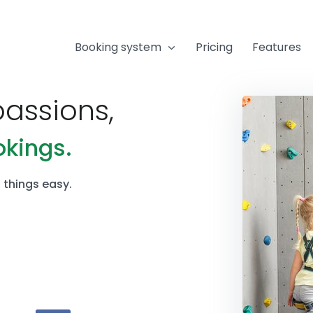
Booking system
Pricing
Features
passions,
okings.
things easy.