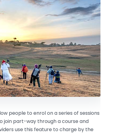
ow people to enrol on a series of sessions
to join part-way through a course and
viders use this feature to charge by the