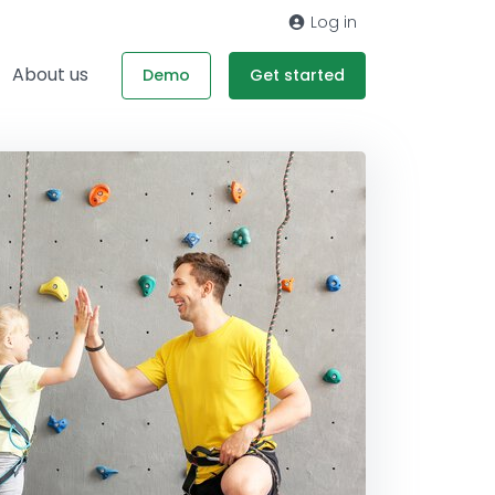
Log in
About us
Demo
Get started