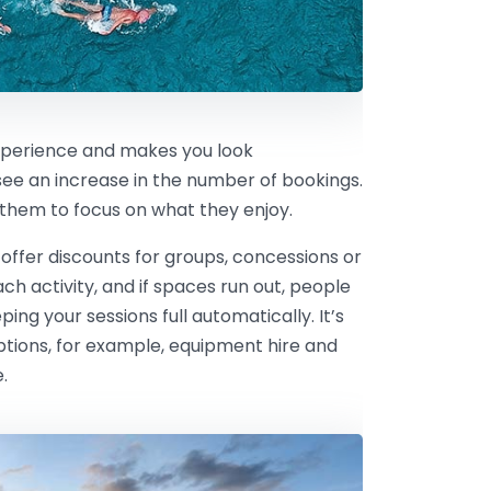
xperience and makes you look
 see an increase in the number of bookings.
g them to focus on what they enjoy.
 offer discounts for groups, concessions or
h activity, and if spaces run out, people
eping your sessions full automatically. It’s
options, for example, equipment hire and
.