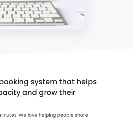
booking system that helps
acity and grow their
minutes. We love helping people share