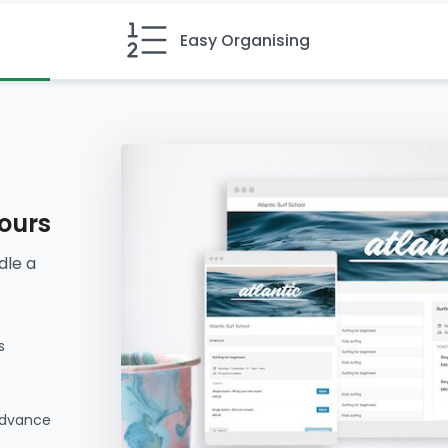
Easy Organising
hours
dle a
s
advance