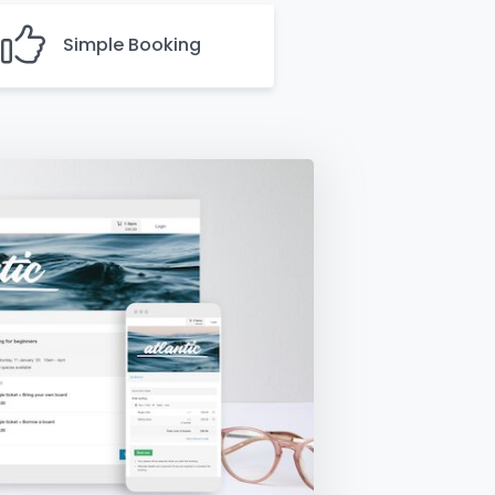
Simple Booking