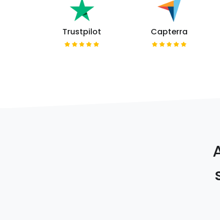
Trustpilot
Capterra