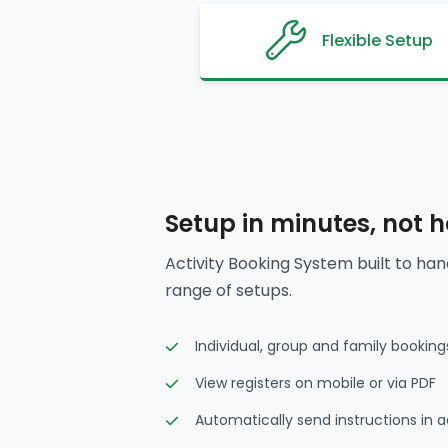
Flexible Setup
Setup in minutes, not 
Activity Booking System built to han
range of setups.
Individual, group and family booking
View registers on mobile or via PDF
Automatically send instructions in 