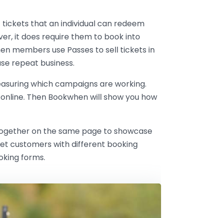
f tickets that an individual can redeem
er, it does require them to book into
en members use Passes to sell tickets in
ase repeat business.
easuring which campaigns are working.
 online. Then Bookwhen will show you how
hem together on the same page to showcase
rget customers with different booking
oking forms.