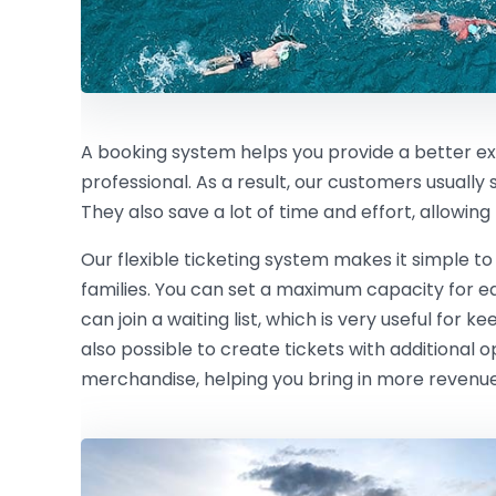
A booking system helps you provide a better e
professional. As a result, our customers usually
They also save a lot of time and effort, allowin
Our flexible ticketing system makes it simple to
families. You can set a maximum capacity for eac
can join a waiting list, which is very useful for ke
also possible to create tickets with additional 
merchandise, helping you bring in more revenue