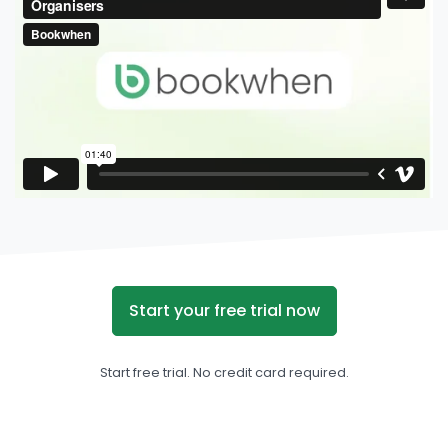
Start your free trial now
Start free trial. No credit card required.