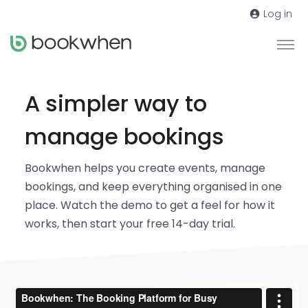
Log in
A simpler way to
manage bookings
Bookwhen helps you create events, manage
bookings, and keep everything organised in one
place. Watch the demo to get a feel for how it
works, then start your free 14-day trial.