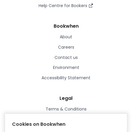
Help Centre for Bookers
Bookwhen
About
Careers
Contact us
Environment
Accessibility Statement
Legal
Terms & Conditions
Privacy Policy
Cookies on Bookwhen
Data Processing Agreement