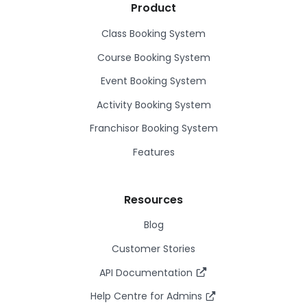
Product
Class Booking System
Course Booking System
Event Booking System
Activity Booking System
Franchisor Booking System
Features
Resources
Blog
Customer Stories
API Documentation
Help Centre for Admins