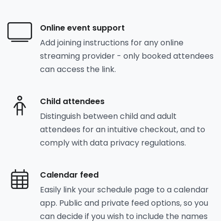
Online event support
Add joining instructions for any online
streaming provider - only booked attendees
can access the link.
Child attendees
Distinguish between child and adult
attendees for an intuitive checkout, and to
comply with data privacy regulations.
Calendar feed
Easily link your schedule page to a calendar
app. Public and private feed options, so you
can decide if you wish to include the names