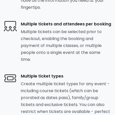
have all the information you need at your
fingertips.
Multiple tickets and attendees per booking
Multiple tickets can be selected prior to
checkout, enabling the booking and
payment of multiple classes, or multiple
people onto a single event at the same
time.
Multiple ticket types
Create multiple ticket types for any event -
including course tickets (which can be
prorated as dates pass), family/group
tickets and exclusive tickets. You can also
restrict when tickets are available - perfect