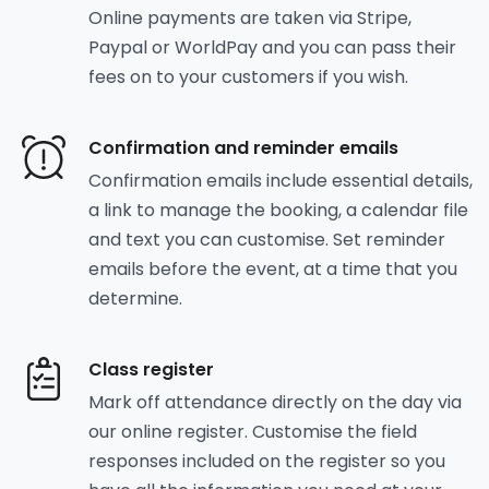
Online payments are taken via Stripe,
Paypal or WorldPay and you can pass their
fees on to your customers if you wish.
Confirmation and reminder emails
Confirmation emails include essential details,
a link to manage the booking, a calendar file
and text you can customise. Set reminder
emails before the event, at a time that you
determine.
Class register
Mark off attendance directly on the day via
our online register. Customise the field
responses included on the register so you