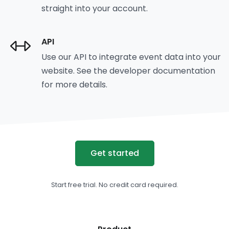
straight into your account.
API
Use our API to integrate event data into your
website. See the developer documentation
for more details.
Get started
Start free trial. No credit card required.