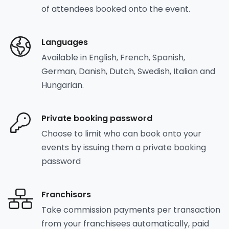
of attendees booked onto the event.
Languages
Available in English, French, Spanish,
German, Danish, Dutch, Swedish, Italian and
Hungarian.
Private booking password
Choose to limit who can book onto your
events by issuing them a private booking
password
Franchisors
Take commission payments per transaction
from your franchisees automatically, paid