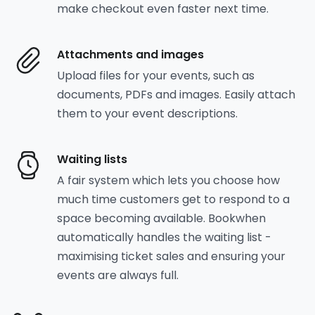
make checkout even faster next time.
Attachments and images
Upload files for your events, such as
documents, PDFs and images. Easily attach
them to your event descriptions.
Waiting lists
A fair system which lets you choose how
much time customers get to respond to a
space becoming available. Bookwhen
automatically handles the waiting list -
maximising ticket sales and ensuring your
events are always full.