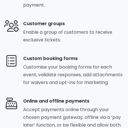
payment.
Customer groups
Enable a group of customers to receive
exclusive tickets.
Custom booking forms
Customise your booking forms for each
event, validate responses, add attachments
for waivers and opt-ins for marketing.
Online and offline payments
Accept payments online through your
chosen payment gateway, offline via a ‘pay
later’ function, or be flexible and allow both.