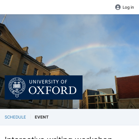
Log in
SCHEDULE
EVENT