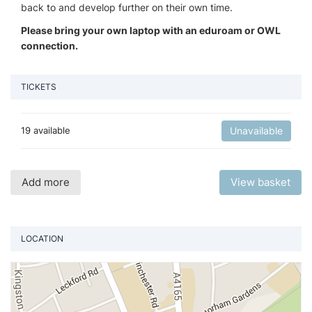
back to and develop further on their own time.
Please bring your own laptop with an eduroam or OWL
connection.
TICKETS
19 available
Unavailable
Add more
View basket
LOCATION
Vi