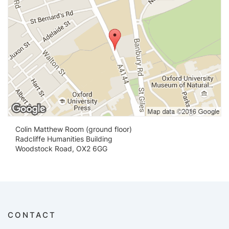
Colin Matthew Room (ground floor)
Radcliffe Humanities Building
Woodstock Road, OX2 6GG
CONTACT