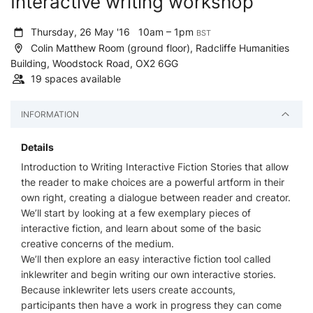
Interactive writing workshop
Thursday, 26 May '16
10am – 1pm
BST
Colin Matthew Room (ground floor), Radcliffe Humanities
Building, Woodstock Road, OX2 6GG
19 spaces available
INFORMATION
Details
Introduction to Writing Interactive Fiction Stories that allow
the reader to make choices are a powerful artform in their
own right, creating a dialogue between reader and creator.
We’ll start by looking at a few exemplary pieces of
interactive fiction, and learn about some of the basic
creative concerns of the medium.
We’ll then explore an easy interactive fiction tool called
inklewriter and begin writing our own interactive stories.
Because inklewriter lets users create accounts,
participants then have a work in progress they can come