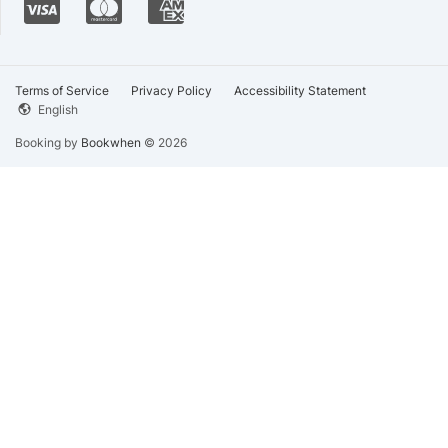
Terms of Service
Privacy Policy
Accessibility Statement
English
Booking by
Bookwhen
© 2026