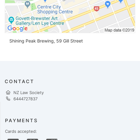
Shining Peak Brewing, 59 Gill Street
CONTACT
NZ Law Society
6444727837
PAYMENTS
Cards accepted: