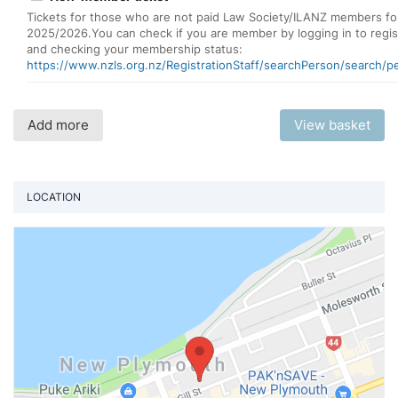
Tickets for those who are not paid Law Society/ILANZ members fo
2025/2026.You can check if you are member by logging in to regis
and checking your membership status:
https://www.nzls.org.nz/RegistrationStaff/searchPerson/search/p
Add more
View basket
LOCATION
Vi