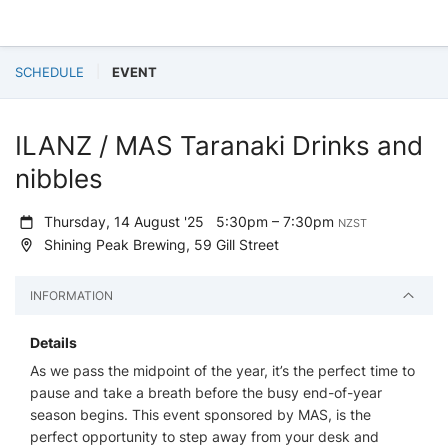
SCHEDULE
EVENT
ILANZ / MAS Taranaki Drinks and
nibbles
Thursday, 14 August '25
5:30pm – 7:30pm
NZST
Shining Peak Brewing, 59 Gill Street
INFORMATION
Details
As we pass the midpoint of the year, it’s the perfect time to
pause and take a breath before the busy end-of-year
season begins. This event sponsored by MAS, is the
perfect opportunity to step away from your desk and