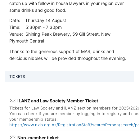
catch up with fellow in house lawyers in your region over
some drinks and good food.
Date: Thursday 14 August
Time: 5:30pm - 7:30pm
Venue: Shining Peak Brewery, 59 Gill Street, New
Plymouth Central
Thanks to the generous support of MAS, drinks and
delicious nibbles will be provided throughout the evening.
TICKETS
ILANZ and Law Society Member Ticket
Tickets for Law Society and ILANZ section members for 2025/202
You can check if you are member by logging in to registry and che
your membership status:
https://www.nzls.org.nz/RegistrationStaff/searchPerson/search/p
Non-member ticket