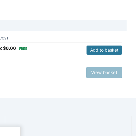
COST
$
0.00
C
FREE
Add to basket
View basket