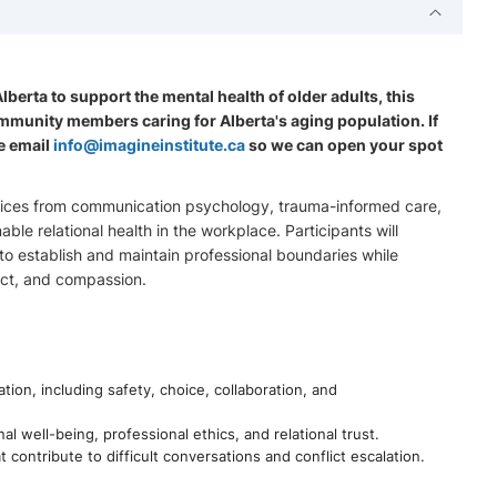
erta to support the mental health of older adults, this
community members caring for Alberta's aging population. If
e email
info@imagineinstitute.ca
so we can open your spot
actices from communication psychology, trauma-informed care,
ble relational health in the workplace. Participants will
to establish and maintain professional boundaries while
ect, and compassion.
ion, including safety, choice, collaboration, and
l well-being, professional ethics, and relational trust.
 contribute to difficult conversations and conflict escalation.