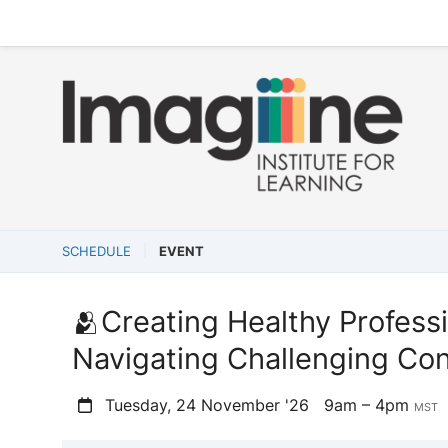
SCHEDULE
EVENT
🫂Creating Healthy Profess
Navigating Challenging Con
Tuesday, 24 November '26
9am – 4pm
MST