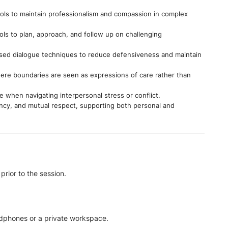
ls to maintain professionalism and compassion in complex
ls to plan, approach, and follow up on challenging
sed dialogue techniques to reduce defensiveness and maintain
where boundaries are seen as expressions of care rather than
 when navigating interpersonal stress or conflict.
ency, and mutual respect, supporting both personal and
prior to the session.
adphones or a private workspace.