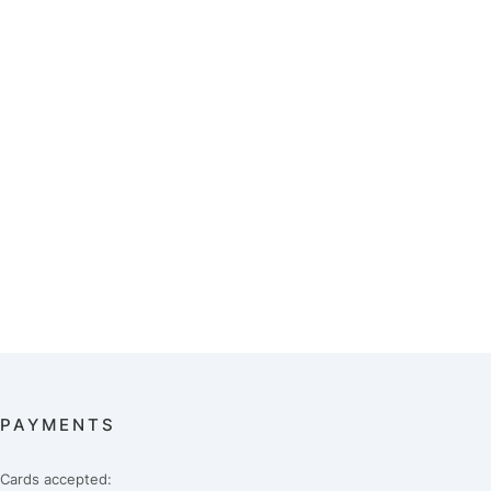
PAYMENTS
Cards accepted: