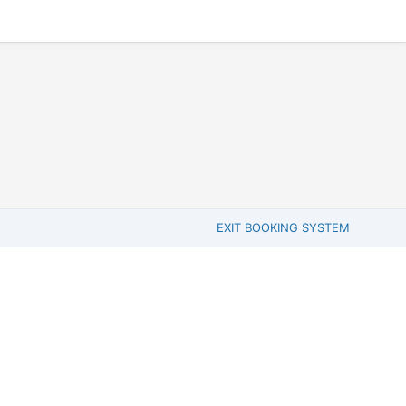
EXIT BOOKING SYSTEM