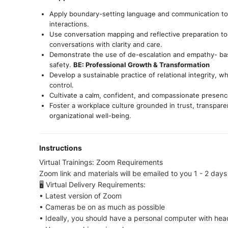
Apply boundary-setting language and communication too
interactions.
Use conversation mapping and reflective preparation too
conversations with clarity and care.
Demonstrate the use of de-escalation and empathy- ba
safety.
BE: Professional Growth & Transformation
Develop a sustainable practice of relational integrity, 
control.
Cultivate a calm, confident, and compassionate presence
Foster a workplace culture grounded in trust, transpar
organizational well-being.
Instructions
Virtual Trainings: Zoom Requirements
Zoom link and materials will be emailed to you 1 - 2 days 
🖥 Virtual Delivery Requirements:
• Latest version of Zoom
• Cameras be on as much as possible
• Ideally, you should have a personal computer with he