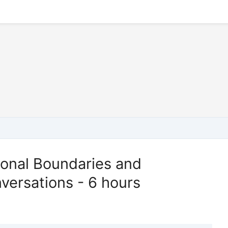
ional Boundaries and
versations - 6 hours