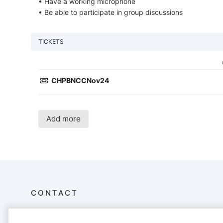
• Have a working microphone
• Be able to participate in group discussions
TICKETS
CHPBNCCNov24
Add more
CONTACT
Imagine Institute For Learning