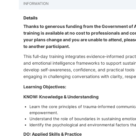
INFORMATION
Details
Thanks to generous funding from the Government of Alb
training is available at no cost to professionals and 
your plans change and you are unable to attend, pleas
to another participant.
This full-day training integrates evidence-informed pr
and emotional intelligence frameworks to support sustaina
develop self-awareness, confidence, and practical tools 
engaging in challenging conversations with clarity, resp
Learning Objectives:
KNOW: Knowledge & Understanding
Learn the core principles of trauma-informed communicat
empowerment.
Understand the role of boundaries in sustaining emotiona
Identify the psychological and environmental factors that
DO: Applied Skills & Practice