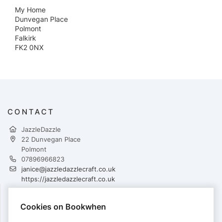
My Home
Dunvegan Place
Polmont
Falkirk
FK2 0NX
CONTACT
JazzleDazzle
22 Dunvegan Place
Polmont
07896966823
janice@jazzledazzlecraft.co.uk
https://jazzledazzlecraft.co.uk
Cookies on Bookwhen
PAYMENTS