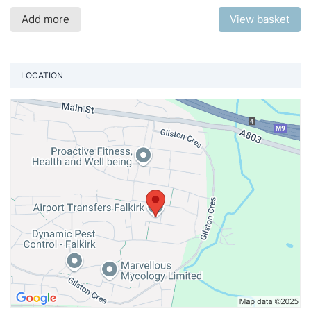
Add more
View basket
LOCATION
Vi