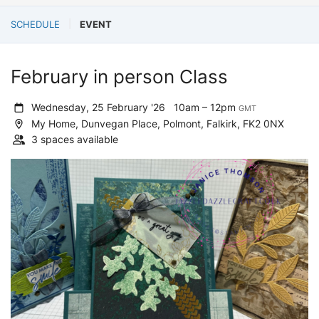
SCHEDULE
EVENT
February in person Class
Wednesday, 25 February '26
10am – 12pm
GMT
My Home, Dunvegan Place, Polmont, Falkirk, FK2 0NX
3 spaces available