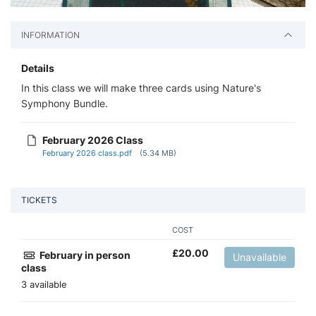
INFORMATION
Details
In this class we will make three cards using Nature's
Symphony Bundle.
February 2026 Class
February 2026 class.pdf
(5.34 MB)
TICKETS
COST
£
20.00
February in person
Unavailable
class
3 available