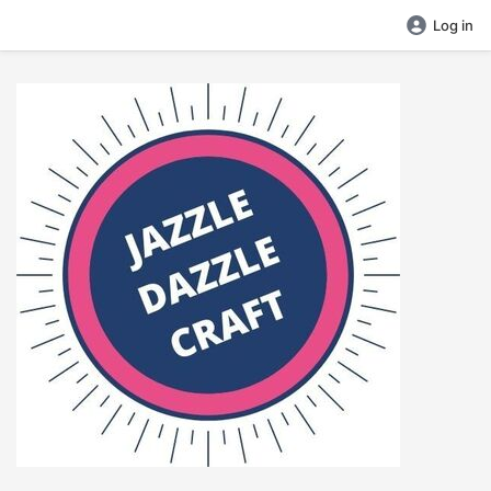
Log in