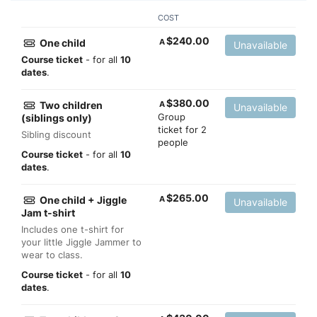
COST
$
240.00
One child
A
Unavailable
Course ticket
- for all
10
dates
.
$
380.00
Two children
A
Unavailable
Group
(siblings only)
ticket for 2
Sibling discount
people
Course ticket
- for all
10
dates
.
$
265.00
One child + Jiggle
A
Unavailable
Jam t-shirt
Includes one t-shirt for
your little Jiggle Jammer to
wear to class.
Course ticket
- for all
10
dates
.