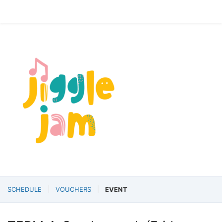
SCHEDULE
VOUCHERS
EVENT