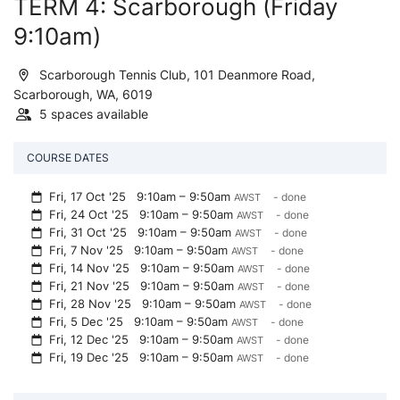
TERM 4: Scarborough (Friday
9:10am)
Scarborough Tennis Club, 101 Deanmore Road,
Scarborough, WA, 6019
5 spaces available
COURSE DATES
Fri, 17 Oct '25
9:10am – 9:50am
- done
AWST
Fri, 24 Oct '25
9:10am – 9:50am
- done
AWST
Fri, 31 Oct '25
9:10am – 9:50am
- done
AWST
Fri, 7 Nov '25
9:10am – 9:50am
- done
AWST
Fri, 14 Nov '25
9:10am – 9:50am
- done
AWST
Fri, 21 Nov '25
9:10am – 9:50am
- done
AWST
Fri, 28 Nov '25
9:10am – 9:50am
- done
AWST
Fri, 5 Dec '25
9:10am – 9:50am
- done
AWST
Fri, 12 Dec '25
9:10am – 9:50am
- done
AWST
Fri, 19 Dec '25
9:10am – 9:50am
- done
AWST