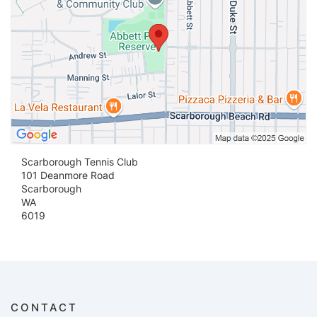
Scarborough Tennis Club
101 Deanmore Road
Scarborough
WA
6019
CONTACT