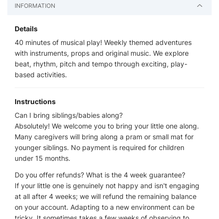
INFORMATION
Details
40 minutes of musical play! Weekly themed adventures
with instruments, props and original music. We explore
beat, rhythm, pitch and tempo through exciting, play-
based activities.
Instructions
Can I bring siblings/babies along?
Absolutely! We welcome you to bring your little one along.
Many caregivers will bring along a pram or small mat for
younger siblings. No payment is required for children
under 15 months.
Do you offer refunds? What is the 4 week guarantee?
If your little one is genuinely not happy and isn't engaging
at all after 4 weeks; we will refund the remaining balance
on your account. Adapting to a new environment can be
tricky. It sometimes takes a few weeks of observing to