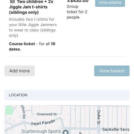
$
430.00
Two children + 2x
A
Unavailable
Group
Jiggle Jam t-shirts
ticket for 2
(siblings only)
people
Includes two t-shirts for
your little Jiggle Jammers
to wear to class (siblings
only)
Course ticket
- for all
10
dates
.
Add more
View basket
LOCATION
Vi