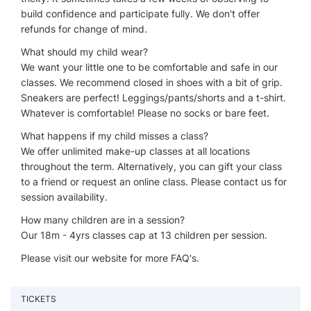
build confidence and participate fully. We don't offer
refunds for change of mind.
What should my child wear?
We want your little one to be comfortable and safe in our
classes. We recommend closed in shoes with a bit of grip.
Sneakers are perfect! Leggings/pants/shorts and a t-shirt.
Whatever is comfortable! Please no socks or bare feet.
What happens if my child misses a class?
We offer unlimited make-up classes at all locations
throughout the term. Alternatively, you can gift your class
to a friend or request an online class. Please contact us for
session availability.
How many children are in a session?
Our 18m - 4yrs classes cap at 13 children per session.
Please visit our website for more FAQ's.
TICKETS