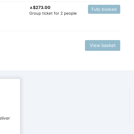
$
273.00
A
Fully booked
Group ticket for 2 people
View basket
eliver