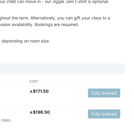
r child can move in - our Jiggle Jam t-shirt is optional.
hout the term. Alternatively, you can gift your class to a
ssion availability. Bookings are required.
n depending on room size.
COST
$
171.50
A
Fully booked
$
196.50
A
Fully booked
 class.