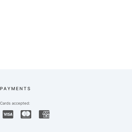
PAYMENTS
Cards accepted: