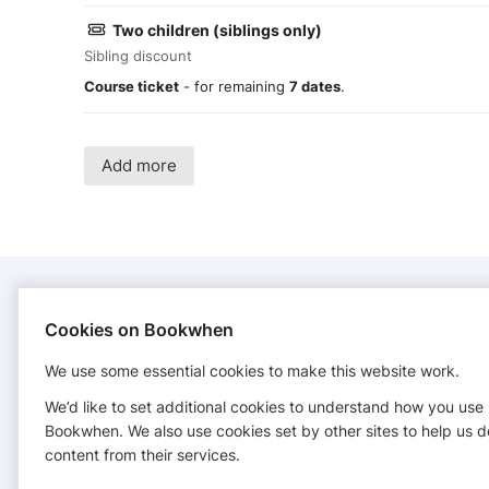
Two children (siblings only)
Sibling discount
Course ticket
- for remaining
7 dates
.
Add more
CONTACT
Cookies on Bookwhen
We use some essential cookies to make this website work.
Jiggle Jam
+61410860171
We’d like to set additional cookies to understand how you use
Bookwhen. We also use cookies set by other sites to help us d
content from their services.