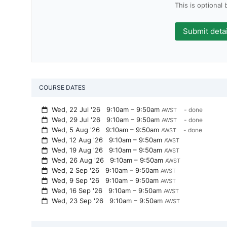
This is optional
COURSE DATES
Wed, 22 Jul '26
9:10am – 9:50am
- done
AWST
Wed, 29 Jul '26
9:10am – 9:50am
- done
AWST
Wed, 5 Aug '26
9:10am – 9:50am
- done
AWST
Wed, 12 Aug '26
9:10am – 9:50am
AWST
Wed, 19 Aug '26
9:10am – 9:50am
AWST
Wed, 26 Aug '26
9:10am – 9:50am
AWST
Wed, 2 Sep '26
9:10am – 9:50am
AWST
Wed, 9 Sep '26
9:10am – 9:50am
AWST
Wed, 16 Sep '26
9:10am – 9:50am
AWST
Wed, 23 Sep '26
9:10am – 9:50am
AWST