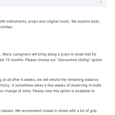
th instruments, props and original music. We explore beat,
ivities.
. Many caregivers will bring along a pram or small mat for
der 15 months. Please choose our "discounted sibling" option
ng at all after 4 weeks; we will refund the remaining balance
ricky. It sometimes takes a few weeks of observing to build
or change of mind. Please note this option is available to
r classes. We recommend closed in shoes with a bit of grip.