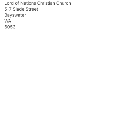
Lord of Nations Christian Church
5-7 Slade Street
Bayswater
WA
6053