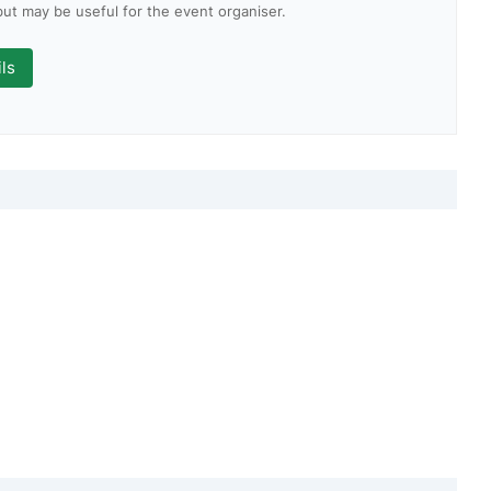
 but may be useful for the event organiser.