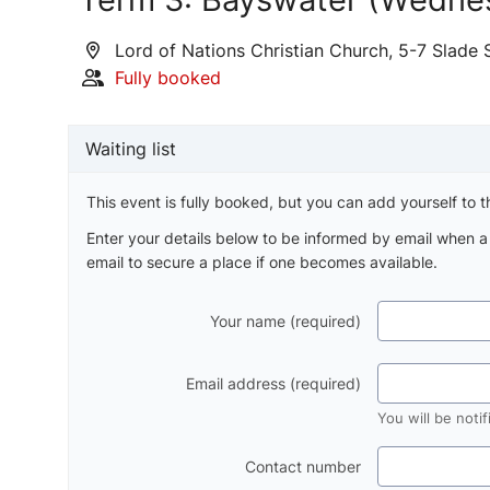
Lord of Nations Christian Church, 5-7 Slade 
Fully booked
Waiting list
This event is fully booked, but you can add yourself to th
Enter your details below to be informed by email when 
email to secure a place if one becomes available.
Your name (required)
Email address (required)
You will be noti
Contact number