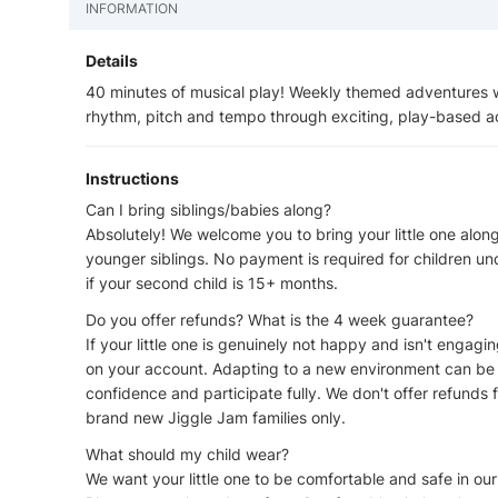
INFORMATION
Details
40 minutes of musical play! Weekly themed adventures wi
rhythm, pitch and tempo through exciting, play-based act
Instructions
Can I bring siblings/babies along?
Absolutely! We welcome you to bring your little one along
younger siblings. No payment is required for children un
if your second child is 15+ months.
Do you offer refunds? What is the 4 week guarantee?
If your little one is genuinely not happy and isn't engagi
on your account. Adapting to a new environment can be t
confidence and participate fully. We don't offer refunds f
brand new Jiggle Jam families only.
What should my child wear?
We want your little one to be comfortable and safe in ou