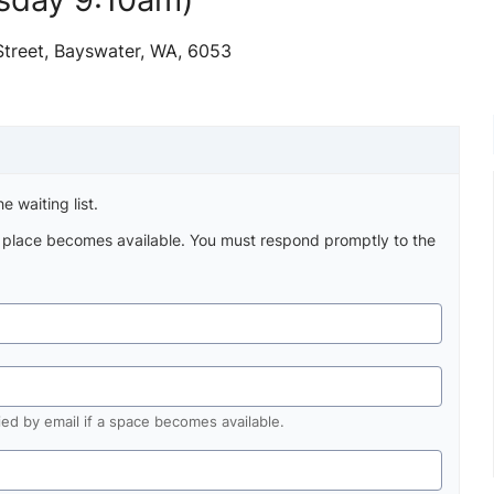
Street, Bayswater, WA, 6053
e waiting list.
a place becomes available. You must respond promptly to the
fied by email if a space becomes available.