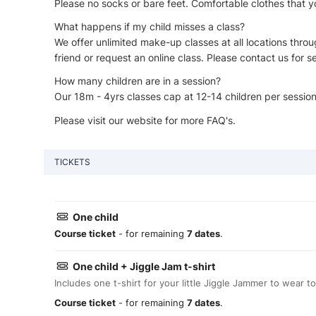
Please no socks or bare feet. Comfortable clothes that you
What happens if my child misses a class?
We offer unlimited make-up classes at all locations throug
friend or request an online class. Please contact us for se
How many children are in a session?
Our 18m - 4yrs classes cap at 12-14 children per sessio
Please visit our website for more FAQ's.
TICKETS
One child
Course ticket
- for remaining
7 dates
.
One child + Jiggle Jam t-shirt
Includes one t-shirt for your little Jiggle Jammer to wear to
Course ticket
- for remaining
7 dates
.