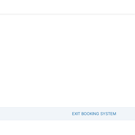
EXIT BOOKING SYSTEM