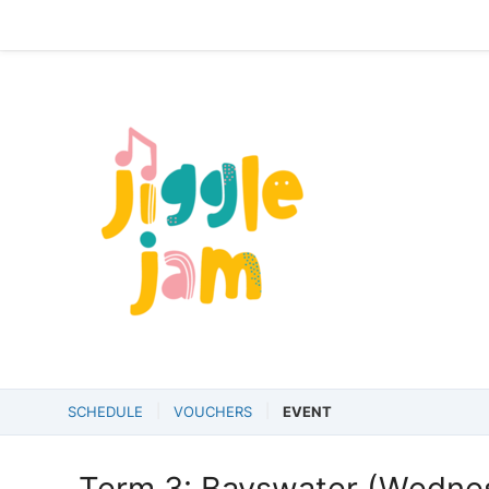
SCHEDULE
VOUCHERS
EVENT
Term 3: Bayswater (Wedne