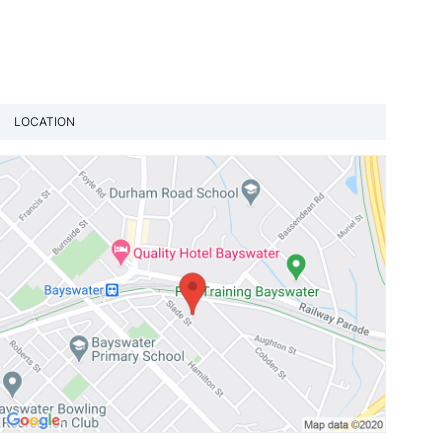
LOCATION
View loca