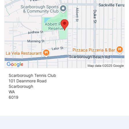
Scarborough Tennis Club
101 Deanmore Road
Scarborough
WA
6019