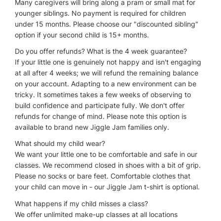
Many caregivers will bring along a pram or small mat for
younger siblings. No payment is required for children
under 15 months. Please choose our "discounted sibling"
option if your second child is 15+ months.
Do you offer refunds? What is the 4 week guarantee?
If your little one is genuinely not happy and isn't engaging
at all after 4 weeks; we will refund the remaining balance
on your account. Adapting to a new environment can be
tricky. It sometimes takes a few weeks of observing to
build confidence and participate fully. We don't offer
refunds for change of mind. Please note this option is
available to brand new Jiggle Jam families only.
What should my child wear?
We want your little one to be comfortable and safe in our
classes. We recommend closed in shoes with a bit of grip.
Please no socks or bare feet. Comfortable clothes that
your child can move in - our Jiggle Jam t-shirt is optional.
What happens if my child misses a class?
We offer unlimited make-up classes at all locations