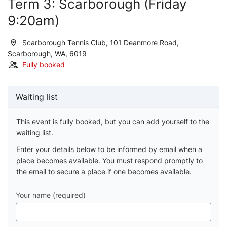
Term 3: Scarborough (Friday
9:20am)
Scarborough Tennis Club, 101 Deanmore Road,
Scarborough, WA, 6019
Fully booked
Waiting list
This event is fully booked, but you can add yourself to the
waiting list.
Enter your details below to be informed by email when a
place becomes available. You must respond promptly to
the email to secure a place if one becomes available.
Your name (required)