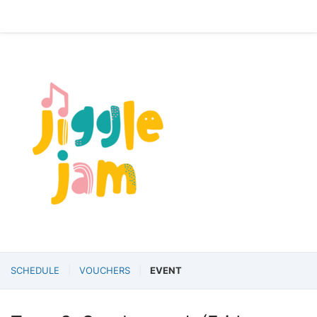
SCHEDULE
VOUCHERS
EVENT