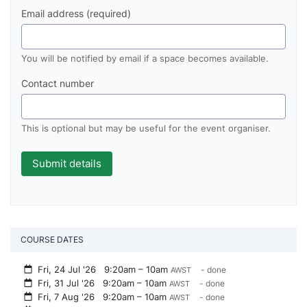
Email address (required)
You will be notified by email if a space becomes available.
Contact number
This is optional but may be useful for the event organiser.
COURSE DATES
Fri, 24 Jul '26
9:20am – 10am
- done
AWST
Fri, 31 Jul '26
9:20am – 10am
- done
AWST
Fri, 7 Aug '26
9:20am – 10am
- done
AWST