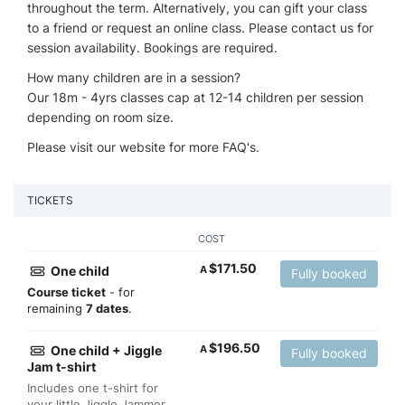
throughout the term. Alternatively, you can gift your class
to a friend or request an online class. Please contact us for
session availability. Bookings are required.
How many children are in a session?
Our 18m - 4yrs classes cap at 12-14 children per session
depending on room size.
Please visit our website for more FAQ's.
TICKETS
COST
$
171.50
One child
A
Fully booked
Course ticket
- for
remaining
7 dates
.
$
196.50
One child + Jiggle
A
Fully booked
Jam t-shirt
Includes one t-shirt for
your little Jiggle Jammer