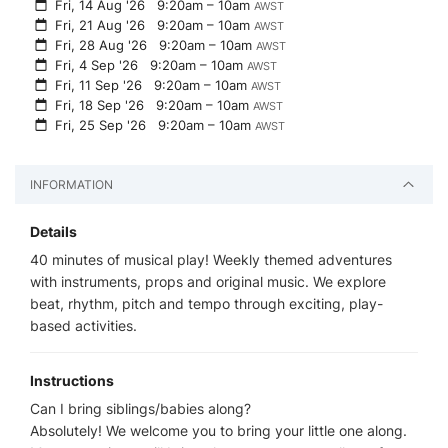
Fri, 14 Aug '26
9:20am – 10am
AWST
Fri, 21 Aug '26
9:20am – 10am
AWST
Fri, 28 Aug '26
9:20am – 10am
AWST
Fri, 4 Sep '26
9:20am – 10am
AWST
Fri, 11 Sep '26
9:20am – 10am
AWST
Fri, 18 Sep '26
9:20am – 10am
AWST
Fri, 25 Sep '26
9:20am – 10am
AWST
INFORMATION
Details
40 minutes of musical play! Weekly themed adventures
with instruments, props and original music. We explore
beat, rhythm, pitch and tempo through exciting, play-
based activities.
Instructions
Can I bring siblings/babies along?
Absolutely! We welcome you to bring your little one along.