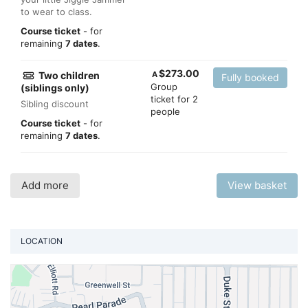
to wear to class.
Course ticket
- for
remaining
7 dates
.
$
273.00
Two children
A
Fully booked
Group
(siblings only)
ticket for 2
Sibling discount
people
Course ticket
- for
remaining
7 dates
.
Add more
View basket
LOCATION
Vi