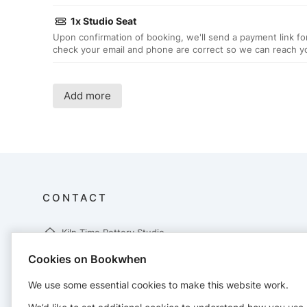
1x Studio Seat
Upon confirmation of booking, we'll send a payment link fo
check your email and phone are correct so we can reach y
Add more
CONTACT
Kiln Time Pottery Studio
75 Sale Lane
Cookies on Bookwhen
Tyldesley
Manchester
We use some essential cookies to make this website work.
M29 8NQ
07401748873