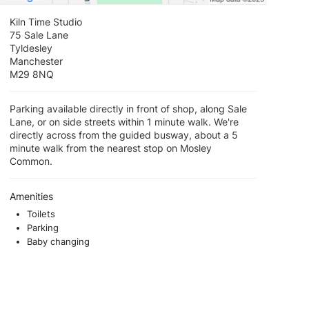
Kiln Time Studio
75 Sale Lane
Tyldesley
Manchester
M29 8NQ
Parking available directly in front of shop, along Sale
Lane, or on side streets within 1 minute walk. We're
directly across from the guided busway, about a 5
minute walk from the nearest stop on Mosley
Common.
Amenities
Toilets
Parking
Baby changing