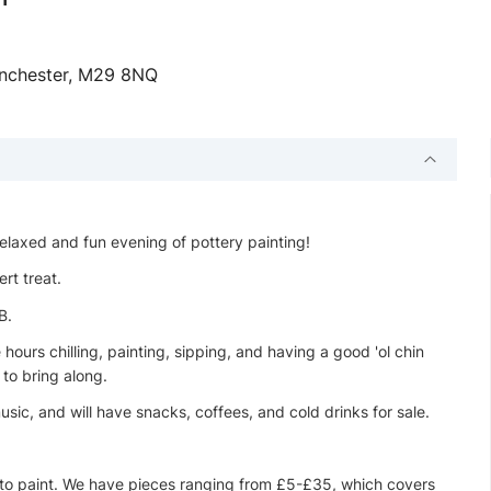
Manchester, M29 8NQ
elaxed and fun evening of pottery painting!
ert treat.
B.
ours chilling, painting, sipping, and having a good 'ol chin
 to bring along.
sic, and will have snacks, coffees, and cold drinks for sale.
 to paint. We have pieces ranging from £5-£35, which covers