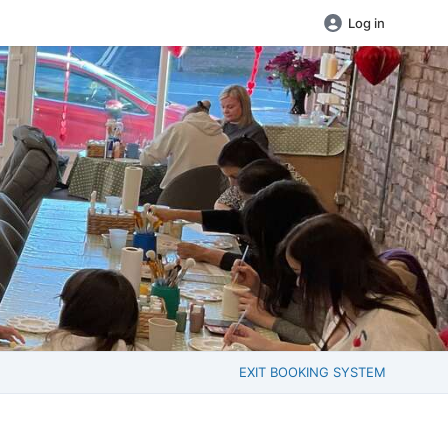
Log in
EXIT BOOKING SYSTEM