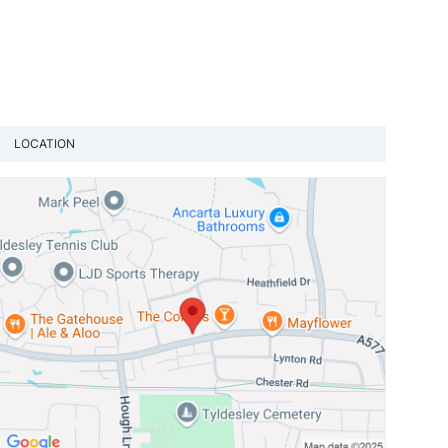
LOCATION
View loca