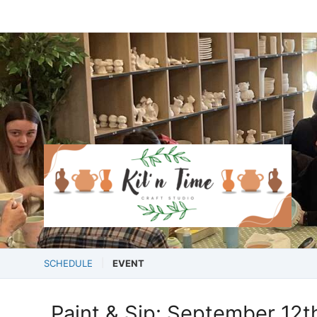
SCHEDULE
EVENT
Paint & Sip: September 12t