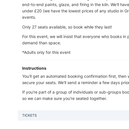
end-to-end paints, glaze, and firing in the kiln. We'll hav
under £20 (we have the lowest prices of any studio in Gr
events.
Only 27 seats available, so book while they last!
For this event, we will insist that everyone who books in
demand than space.
*Adults only for this event
Instructions
You'll get an automated booking confirmation first, then 
secure your seats. We'll send a reminder a few days prio
If you're part of a group of individuals or sub-groups b
so we can make sure you're seated together.
TICKETS