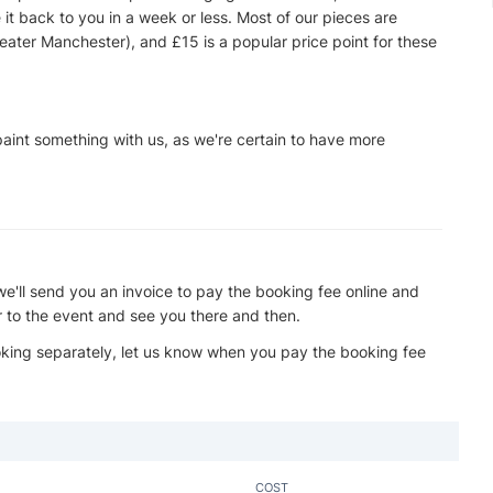
e it back to you in a week or less. Most of our pieces are
eater Manchester), and £15 is a popular price point for these
 paint something with us, as we're certain to have more
we'll send you an invoice to pay the booking fee online and
r to the event and see you there and then.
ooking separately, let us know when you pay the booking fee
COST