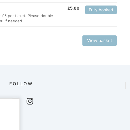
£
5.00
Fully booked
r £5 per ticket. Please double-
ou if needed.
View basket
FOLLOW