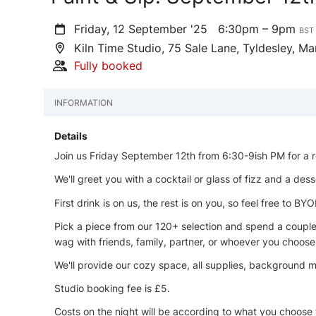
Friday, 12 September '25
6:30pm – 9pm
BST
Kiln Time Studio, 75 Sale Lane, Tyldesley, 
Fully booked
INFORMATION
Details
Join us Friday September 12th from 6:30-9ish PM for a r
We'll greet you with a cocktail or glass of fizz and a dess
First drink is on us, the rest is on you, so feel free to BYO
Pick a piece from our 120+ selection and spend a couple h
wag with friends, family, partner, or whoever you choose
We'll provide our cozy space, all supplies, background mu
Studio booking fee is £5.
Costs on the night will be according to what you choose