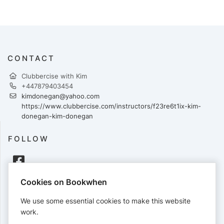
CONTACT
Clubbercise with Kim
+447879403454
kimdonegan@yahoo.com
https://www.clubbercise.com/instructors/f23re6t1ix-kim-
donegan-kim-donegan
FOLLOW
Cookies on Bookwhen
PAYMENTS
We use some essential cookies to make this website
Cards accepted:
work.