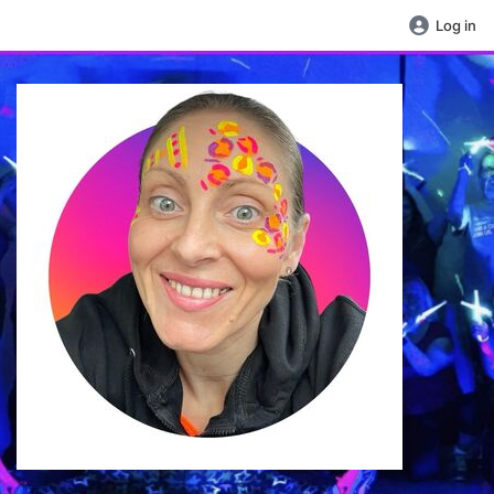
Log in