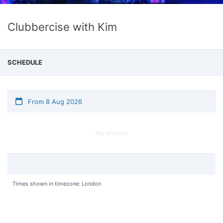
Clubbercise with Kim
SCHEDULE
From 8 Aug 2026
No events
Times shown in timezone: London