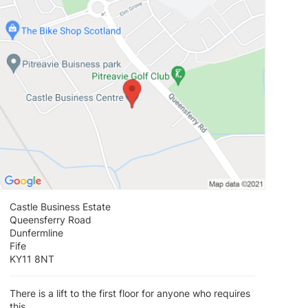
View loca
Castle Business Estate
Queensferry Road
Dunfermline
Fife
KY11 8NT
There is a lift to the first floor for anyone who requires
this.