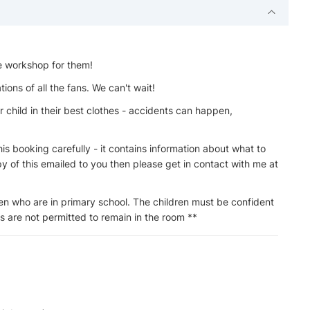
he workshop for them!
ions of all the fans. We can't wait!
 child in their best clothes - accidents can happen,
s booking carefully - it contains information about what to
py of this emailed to you then please get in contact with me at
en who are in primary school. The children must be confident
lts are not permitted to remain in the room **