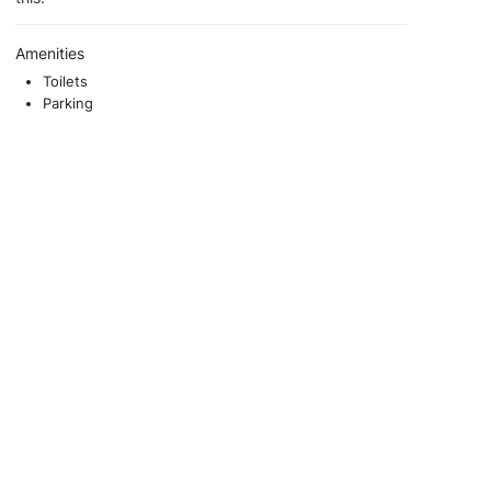
Amenities
Toilets
Parking