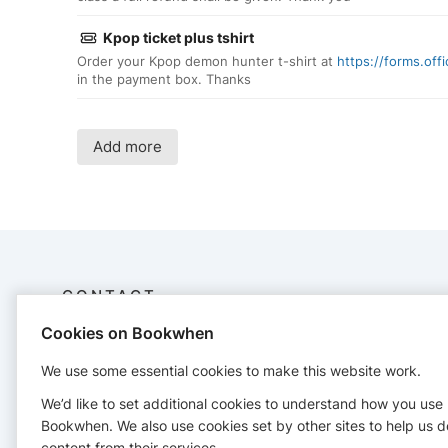
Kpop ticket plus tshirt
Order your Kpop demon hunter t-shirt at
https://forms.of
in the payment box. Thanks
Add more
CONTACT
Cookies on Bookwhen
Krafty Kidz
07585003788
We use some essential cookies to make this website work.
kirstyskraftykidz@gmail.com
We’d like to set additional cookies to understand how you use
https://www.kraftykidz.org/
Bookwhen. We also use cookies set by other sites to help us d
content from their services.