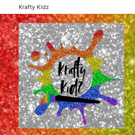
Krafty Kidz