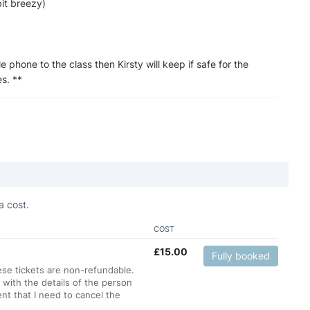
bit breezy)
le phone to the class then Kirsty will keep if safe for the
s. **
a cost.
COST
£
15.00
Fully booked
hese tickets are non-refundable.
 with the details of the person
nt that I need to cancel the