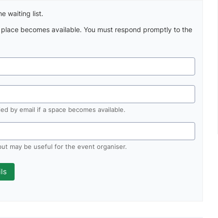
e waiting list.
a place becomes available. You must respond promptly to the
fied by email if a space becomes available.
 but may be useful for the event organiser.