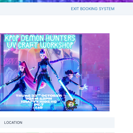
EXIT BOOKING SYSTEM
LOCATION