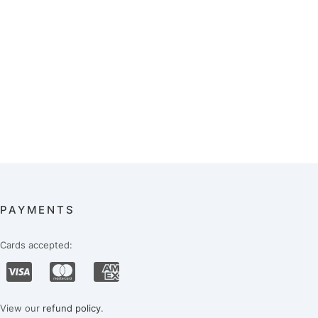
PAYMENTS
Cards accepted:
View our
refund policy
.