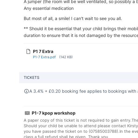
A jumper (the room will be well ventilated, so possibly a 
Any essential medication
But most of all, a smile! I can't wait to see you all.
** Should it be essential that your child brings their mobi
duration to ensure that it is not damaged by the resource
P1 7 Extra
P1-7 Extra.pdf
(142 KB)
TICKETS
A 3.4% +
£
0.20 booking fee applies to bookings with 
P1-7 kpop workshop
A paper copy of this ticket is not required to gain entry.T
Should your child be unable to attend please contact Kirsty
you have passed the ticket on to (07585003788).In the eve
class a full refund shall be given. Thank you