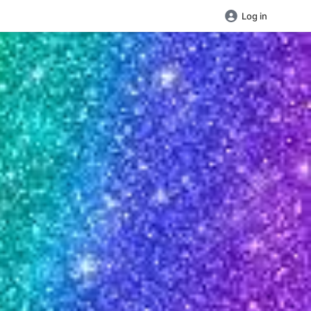
Log in