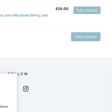
£
20.00
Fully booked
fice.com/r/REGjAsNr2M
Pop paid
View basket
FOLLOW
eliver