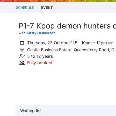
SCHEDULE
EVENT
P1-7 Kpop demon hunters c
with
Kirsty Henderson
Thursday, 23 October '25
10am – 12pm
BST
Castle Business Estate, Queensferry Road, Du
5 to 12 years
Fully booked
Waiting list