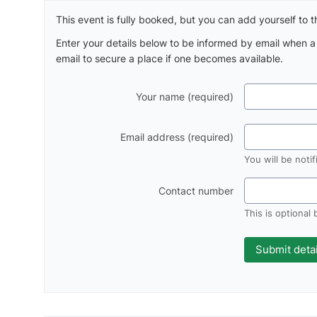
This event is fully booked, but you can add yourself to th
Enter your details below to be informed by email when 
email to secure a place if one becomes available.
Your name (required)
Email address (required)
You will be noti
Contact number
This is optional