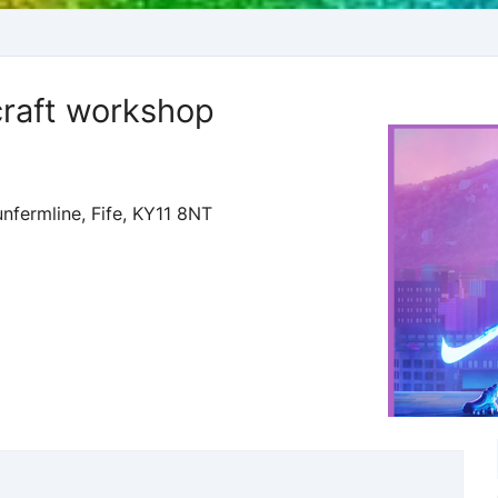
raft workshop
nfermline, Fife, KY11 8NT