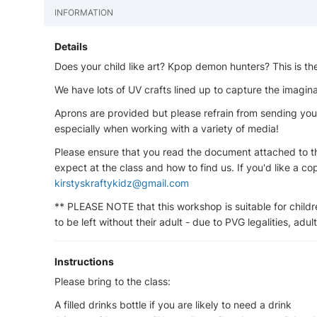
INFORMATION
Details
Does your child like art? Kpop demon hunters? This is t
We have lots of UV crafts lined up to capture the imaginat
Aprons are provided but please refrain from sending your
especially when working with a variety of media!
Please ensure that you read the document attached to thi
expect at the class and how to find us. If you'd like a co
kirstyskraftykidz@gmail.com
** PLEASE NOTE that this workshop is suitable for childr
to be left without their adult - due to PVG legalities, adu
Instructions
Please bring to the class:
A filled drinks bottle if you are likely to need a drink