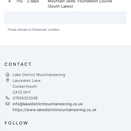
4
Thu
2 days
Mountain Skills: Foundation Course
(South Lakes)
Times shown in timezone: London
CONTACT
Lake District Mountaineering
Laureates Lane
Cockermouth
CA13 0HY
07458353048
info@lakedistrictmountaineering.co.uk
https://www.lakedistrictmountaineering.co.uk
FOLLOW