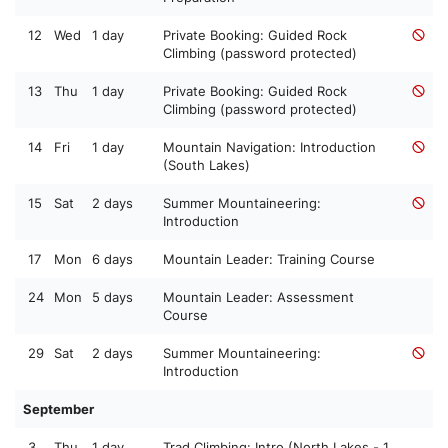
12
Wed
1 day
Private Booking: Guided Rock
Climbing (password protected)
13
Thu
1 day
Private Booking: Guided Rock
Climbing (password protected)
14
Fri
1 day
Mountain Navigation: Introduction
(South Lakes)
15
Sat
2 days
Summer Mountaineering:
Introduction
17
Mon
6 days
Mountain Leader: Training Course
24
Mon
5 days
Mountain Leader: Assessment
Course
29
Sat
2 days
Summer Mountaineering:
Introduction
September
3
Thu
1 day
Trad Climbing: Intro (North Lakes - 1