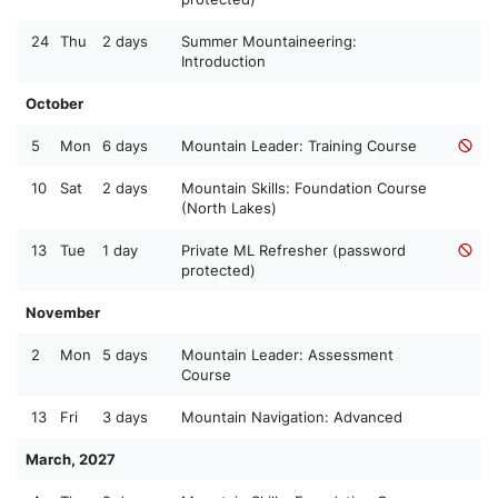
24
Thu
2 days
Summer Mountaineering:
Introduction
October
5
Mon
6 days
Mountain Leader: Training Course
10
Sat
2 days
Mountain Skills: Foundation Course
(North Lakes)
13
Tue
1 day
Private ML Refresher (password
protected)
November
2
Mon
5 days
Mountain Leader: Assessment
Course
13
Fri
3 days
Mountain Navigation: Advanced
March, 2027