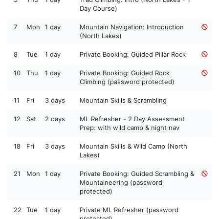
Day Course)
7
Mon
1 day
Mountain Navigation: Introduction
(North Lakes)
8
Tue
1 day
Private Booking: Guided Pillar Rock
10
Thu
1 day
Private Booking: Guided Rock
Climbing (password protected)
11
Fri
3 days
Mountain Skills & Scrambling
12
Sat
2 days
ML Refresher - 2 Day Assessment
Prep: with wild camp & night nav
18
Fri
3 days
Mountain Skills & Wild Camp (North
Lakes)
21
Mon
1 day
Private Booking: Guided Scrambling &
Mountaineering (password
protected)
22
Tue
1 day
Private ML Refresher (password
protected)