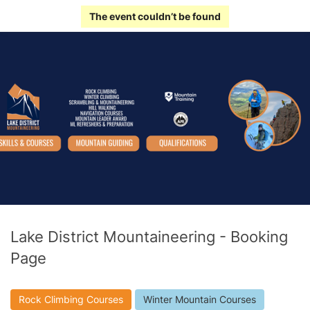
The event couldn’t be found
Lake District Mountaineering - Booking
Page
Rock Climbing Courses
Winter Mountain Courses