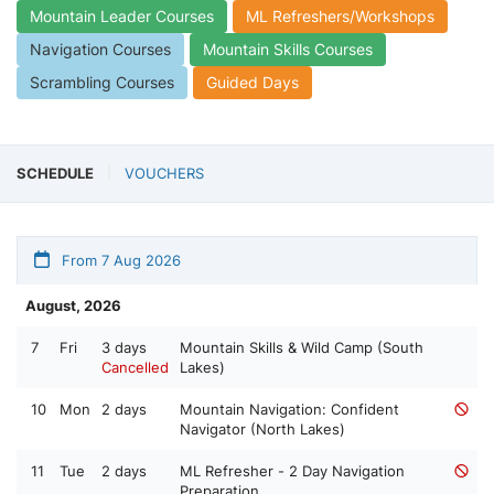
Mountain Leader Courses
ML Refreshers/Workshops
Navigation Courses
Mountain Skills Courses
Scrambling Courses
Guided Days
SCHEDULE
VOUCHERS
From 7 Aug 2026
August, 2026
7
Fri
3 days
Mountain Skills & Wild Camp (South
Cancelled
Lakes)
10
Mon
2 days
Mountain Navigation: Confident
Navigator (North Lakes)
11
Tue
2 days
ML Refresher - 2 Day Navigation
Preparation