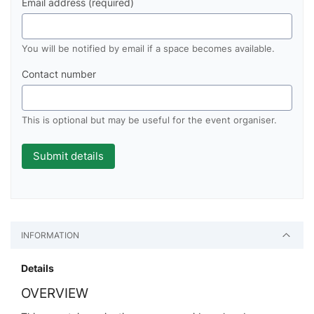
Email address (required)
You will be notified by email if a space becomes available.
Contact number
This is optional but may be useful for the event organiser.
INFORMATION
Details
OVERVIEW