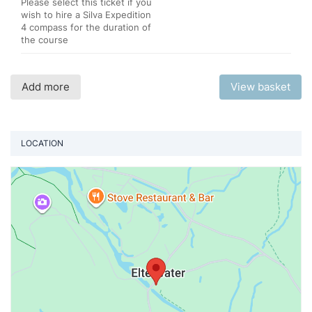
Please select this ticket if you
wish to hire a Silva Expedition
4 compass for the duration of
the course
Add more
View basket
LOCATION
Vi