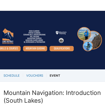
SCHEDULE
VOUCHERS
EVENT
Mountain Navigation: Introduction
(South Lakes)