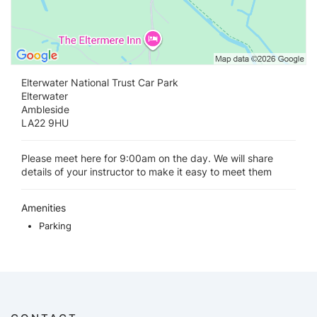
Elterwater National Trust Car Park
Elterwater
Ambleside
LA22 9HU
Please meet here for 9:00am on the day. We will share
details of your instructor to make it easy to meet them
Amenities
Parking