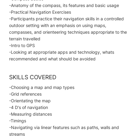
-Anatomy of the compass, its features and basic usage
-Practical Navigation Exercises
-Participants practice their navigation skills in a controlled
outdoor setting with an emphasis on using maps,
compasses, and orienteering techniques appropriate to the
terrain travelled
-Intro to GPS
-Looking at appropriate apps and technology, whats
recommended and what should be avoided
SKILLS COVERED
-Choosing a map and map types
-Grid references
-Orientating the map
-4 D's of navigation
-Measuring distances
-Timings
-Navigating via linear features such as paths, walls and
streams