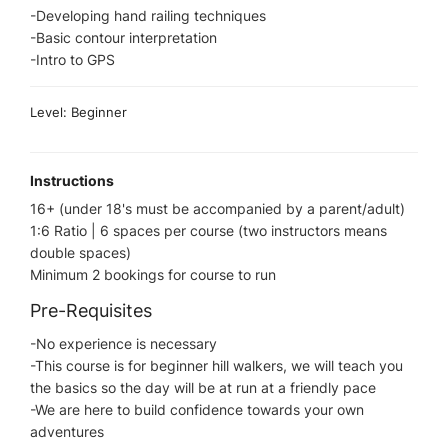
-Developing hand railing techniques
-Basic contour interpretation​
-Intro to GPS
Level: Beginner
Instructions
16+ (under 18's must be accompanied by a parent/adult)
1:6 Ratio | 6 spaces per course (two instructors means
double spaces)
Minimum 2 bookings for course to run
Pre-Requisites
-No experience is necessary
-This course is for beginner hill walkers, we will teach you
the basics so the day will be at run at a friendly pace
-We are here to build confidence towards your own
adventures