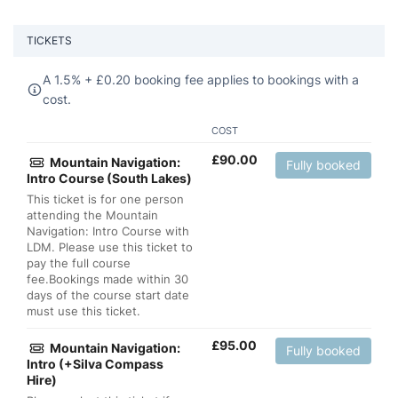
TICKETS
A 1.5% +
£
0.20 booking fee applies to bookings with a
cost.
COST
£
90.00
Mountain Navigation:
Fully booked
Intro Course (South Lakes)
This ticket is for one person
attending the Mountain
Navigation: Intro Course with
LDM. Please use this ticket to
pay the full course
fee.Bookings made within 30
days of the course start date
must use this ticket.
£
95.00
Mountain Navigation:
Fully booked
Intro (+Silva Compass
Hire)