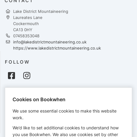
CONTACT
Lake District Mountaineering
Laureates Lane
Cockermouth
CA13 0HY
07458353048
info@lakedistrictmountaineering.co.uk
https://www.lakedistrictmountaineering.co.uk
FOLLOW
PAYMENTS
Cookies on Bookwhen
Cards accepted:
We use some essential cookies to make this website
work.
We’d like to set additional cookies to understand how
View our
refund policy
.
you use Bookwhen. We also use cookies set by other