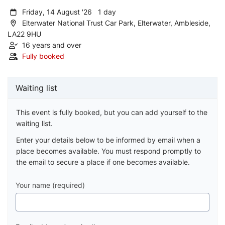
Friday, 14 August '26 1 day
Elterwater National Trust Car Park, Elterwater, Ambleside,
LA22 9HU
16 years and over
Fully booked
Waiting list
This event is fully booked, but you can add yourself to the
waiting list.
Enter your details below to be informed by email when a
place becomes available. You must respond promptly to
the email to secure a place if one becomes available.
Your name (required)