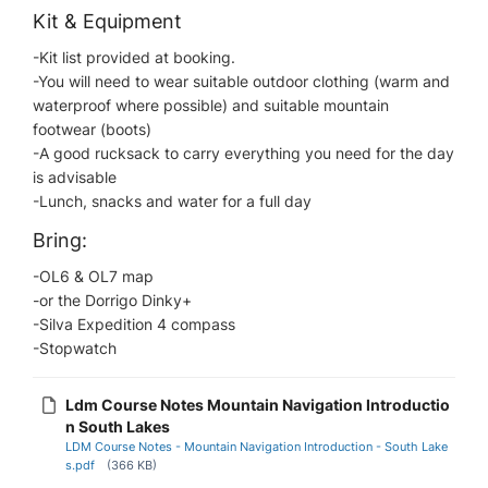
Kit & Equipment
-Kit list provided at booking.
-You will need to wear suitable outdoor clothing (warm and
waterproof where possible) and suitable mountain
footwear (boots)
-A good rucksack to carry everything you need for the day
is advisable
-Lunch, snacks and water for a full day
Bring:
-OL6 & OL7 map​
-or the Dorrigo Dinky+
-Silva Expedition 4 compass
-Stopwatch
Ldm Course Notes Mountain Navigation Introductio
n South Lakes
LDM Course Notes - Mountain Navigation Introduction - South Lake
s.pdf
(366 KB)