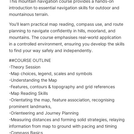
This mountain navigation course provides a hands-on
introduction to essential navigation skills for outdoor and
mountainous terrain.
You’ll learn practical map reading, compass use, and route
planning to navigate confidently in hills, moorland, and
mountains. The course emphasises real-world application
in a controlled environment, ensuring you develop the skills
to find your way safely and independently.
​##COURSE OUTLINE
-Theory Session
-Map choices, legend, scales and symbols
-Understanding the Map
-Features, contours & topography and grid references
-Map Reading Skills
-Orientating the map, feature association, recognising
prominent landmarks,
-Orienteering and Journey Planning
-Measuring distances and forming solid strategies, relaying
information from map to ground with pacing and timing
-Compass Basics