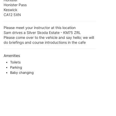
Honister Pass
Keswick
CA12 5XN
Please meet your instructor at this location
Sam drives a Silver Skoda Estate - KM75 ZRL
Please come over to the vehicle and say hello; we will
do briefings and course introductions in the cafe
Amenities
Toilets
Parking
Baby changing