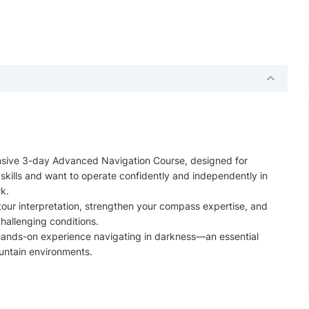
ntensive 3-day Advanced Navigation Course, designed for
skills and want to operate confidently and independently in
k.
tour interpretation, strengthen your compass expertise, and
challenging conditions.
u hands-on experience navigating in darkness—an essential
ountain environments.