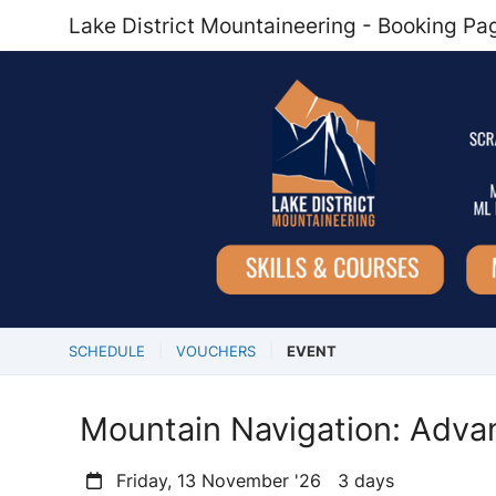
Lake District Mountaineering - Booking Pa
SCHEDULE
VOUCHERS
EVENT
Mountain Navigation: Adva
Friday, 13 November '26 3 days