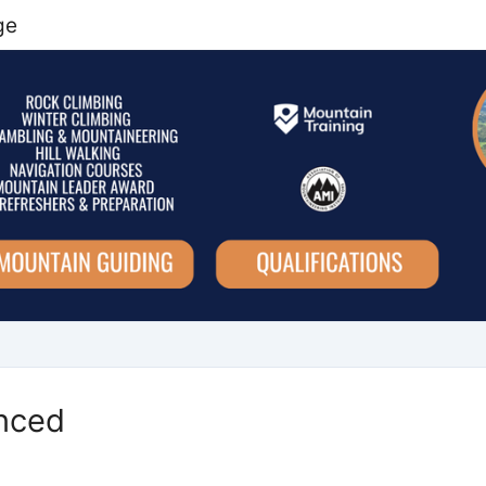
ge
nced