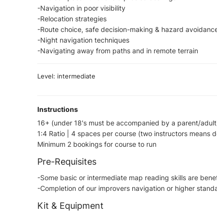
-Navigation in poor visibility
-Relocation strategies
-Route choice, safe decision-making & hazard avoidanc
-Night navigation techniques
-Navigating away from paths and in remote terrain
Level: intermediate
Instructions
16+ (under 18's must be accompanied by a parent/adult
1:4 Ratio | 4 spaces per course (two instructors means 
Minimum 2 bookings for course to run
Pre-Requisites
-Some basic or intermediate map reading skills are bene
-Completion of our improvers navigation or higher standar
Kit & Equipment