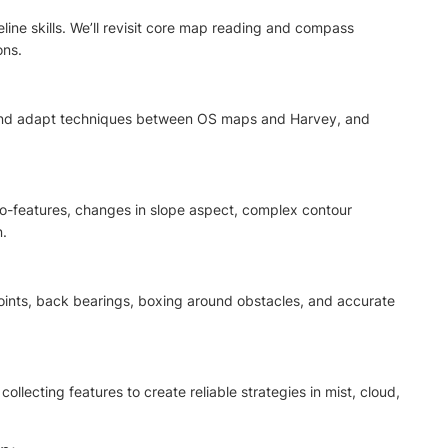
line skills. We’ll revisit core map reading and compass
ons.
, and adapt techniques between OS maps and Harvey, and
cro-features, changes in slope aspect, complex contour
n.
oints, back bearings, boxing around obstacles, and accurate
llecting features to create reliable strategies in mist, cloud,