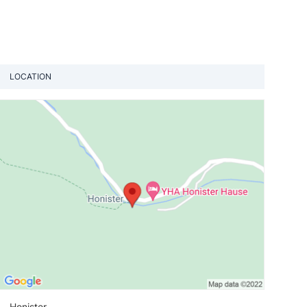
LOCATION
View loca
Honister