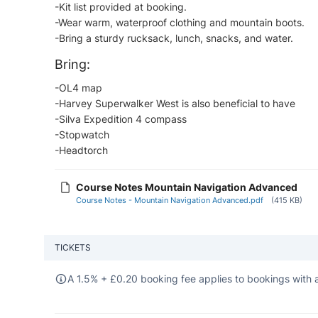
-Kit list provided at booking.
-Wear warm, waterproof clothing and mountain boots.
-Bring a sturdy rucksack, lunch, snacks, and water.
Bring:
-OL4 map​
-Harvey Superwalker West is also beneficial to have
-Silva Expedition 4 compass
-Stopwatch
-Headtorch
Course Notes Mountain Navigation Advanced
Course Notes - Mountain Navigation Advanced.pdf
(415 KB)
TICKETS
A 1.5% +
£
0.20 booking fee applies to bookings with a