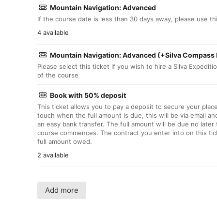
Mountain Navigation: Advanced
If the course date is less than 30 days away, please use this
4 available
Mountain Navigation: Advanced (+Silva Compass 
Please select this ticket if you wish to hire a Silva Expedit
of the course
Book with 50% deposit
This ticket allows you to pay a deposit to secure your plac
touch when the full amount is due, this will be via email an
an easy bank transfer. The full amount will be due no later
course commences. The contract you enter into on this tick
full amount owed.
2 available
Add more