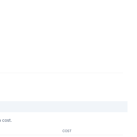
 cost.
COST