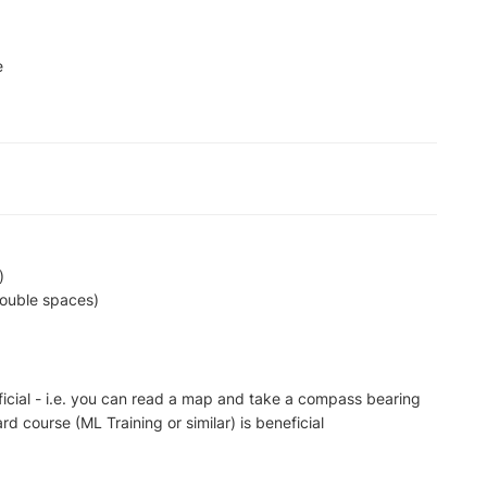
e
)
double spaces)
ficial - i.e. you can read a map and take a compass bearing
d course (ML Training or similar) is beneficial