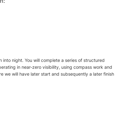
n:
n into night. You will complete a series of structured
rating in near-zero visibility, using compass work and
re we will have later start and subsequently a later finish