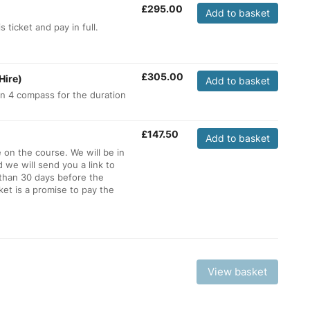
£
295.00
Add to basket
 ticket and pay in full.
£
305.00
Hire)
Add to basket
ion 4 compass for the duration
£
147.50
Add to basket
e on the course. We will be in
d we will send you a link to
 than 30 days before the
et is a promise to pay the
View basket