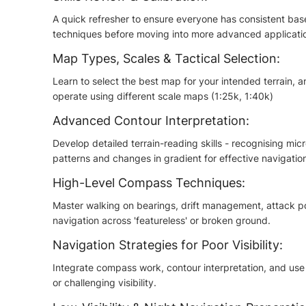
A quick refresher to ensure everyone has consistent base
techniques before moving into more advanced applicati
Map Types, Scales & Tactical Selection:
Learn to select the best map for your intended terrain
operate using different scale maps (1:25k, 1:40k)
Advanced Contour Interpretation:
Develop detailed terrain-reading skills - recognising mi
patterns and changes in gradient for effective navigatio
High-Level Compass Techniques:
Master walking on bearings, drift management, attack p
navigation across 'featureless' or broken ground.
Navigation Strategies for Poor Visibility:
Integrate compass work, contour interpretation, and use co
or challenging visibility.