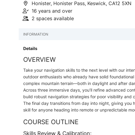
Honister, Honister Pass, Keswick, CA12 5XN
16 years and over
2 spaces available
INFORMATION
Details
OVERVIEW
Take your navigation skills to the next level with our i
outdoor enthusiasts who already have solid foundational 
complex mountain terrain—both in daylight and after dar
Across three immersive days, you’ll refine advanced con
build robust navigation strategies for poor visibility and 
The final day transitions from day into night, giving yo
skill for anyone heading into remote or unpredictable m
COURSE OUTLINE
Skills Review & Calibration: