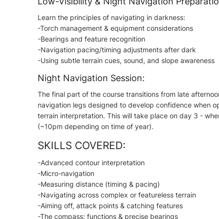
Low-Visibility & Night Navigation Preparatio
Learn the principles of navigating in darkness:
-Torch management & equipment considerations
-Bearings and feature recognition
-Navigation pacing/timing adjustments after dark
-Using subtle terrain cues, sound, and slope awareness
Night Navigation Session:
The final part of the course transitions from late afternoo
navigation legs designed to develop confidence when ope
terrain interpretation. This will take place on day 3 - whe
(~10pm depending on time of year).
SKILLS COVERED:
-Advanced contour interpretation
-Micro-navigation
-Measuring distance (timing & pacing)
-Navigating across complex or featureless terrain
-Aiming off, attack points & catching features
-The compass: functions & precise bearings