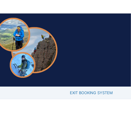
EXIT BOOKING SYSTEM