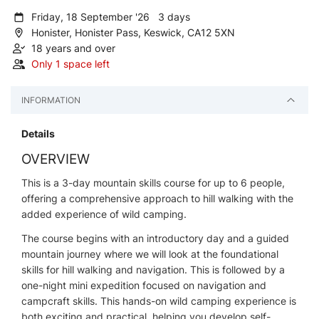
Friday, 18 September '26 3 days
Honister, Honister Pass, Keswick, CA12 5XN
18 years and over
Only 1 space left
INFORMATION
Details
OVERVIEW
This is a 3-day mountain skills course for up to 6 people,
offering a comprehensive approach to hill walking with the
added experience of wild camping.
The course begins with an introductory day and a guided
mountain journey where we will look at the foundational
skills for hill walking and navigation. This is followed by a
one-night mini expedition focused on navigation and
campcraft skills. This hands-on wild camping experience is
both exciting and practical, helping you develop self-