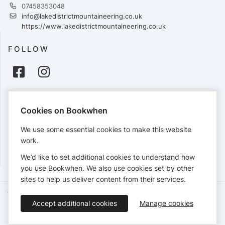
07458353048
info@lakedistrictmountaineering.co.uk
https://www.lakedistrictmountaineering.co.uk
FOLLOW
PAYMENTS
Cookies on Bookwhen
Cards accepted:
We use some essential cookies to make this website
work.
We’d like to set additional cookies to understand how
View our
refund policy
.
you use Bookwhen. We also use cookies set by other
sites to help us deliver content from their services.
Terms of Service
Privacy Policy
Accessibility Statement
Accept additional cookies
Manage cookies
English
Booking by
Bookwhen
© 2026