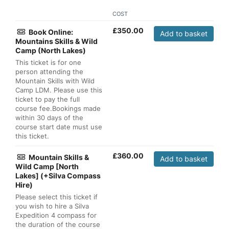
COST
£
350.00
Book Online:
Add to basket
Mountains Skills & Wild
Camp (North Lakes)
This ticket is for one
person attending the
Mountain Skills with Wild
Camp LDM. Please use this
ticket to pay the full
course fee.Bookings made
within 30 days of the
course start date must use
this ticket.
£
360.00
Mountain Skills &
Add to basket
Wild Camp [North
Lakes] (+Silva Compass
Hire)
Please select this ticket if
you wish to hire a Silva
Expedition 4 compass for
the duration of the course