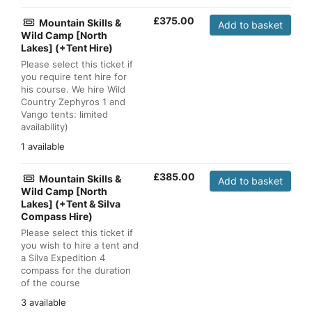
£
375.00
Mountain Skills &
Add to basket
Wild Camp [North
Lakes] (+Tent Hire)
Please select this ticket if
you require tent hire for
his course. We hire Wild
Country Zephyros 1 and
Vango tents: limited
availability)
1 available
£
385.00
Mountain Skills &
Add to basket
Wild Camp [North
Lakes] (+Tent & Silva
Compass Hire)
Please select this ticket if
you wish to hire a tent and
a Silva Expedition 4
compass for the duration
of the course
3 available