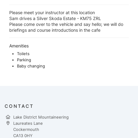
Please meet your instructor at this location
Sam drives a Silver Skoda Estate - KM75 ZRL
Please come over to the vehicle and say hello; we will do
briefings and course introductions in the cafe
Amenities
Toilets
Parking
Baby changing
CONTACT
Lake District Mountaineering
Laureates Lane
Cockermouth
CA13 0HY