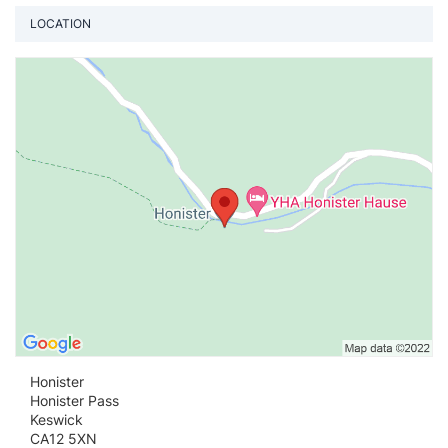
LOCATION
Vi
Honister
Honister Pass
Keswick
CA12 5XN