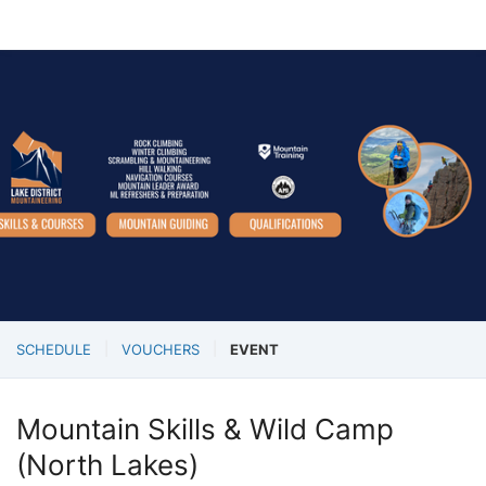
SCHEDULE
VOUCHERS
EVENT
Mountain Skills & Wild Camp
(North Lakes)