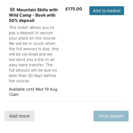
£
175.00
Mountain Skills with
Add to basket
Wild Camp - Book with
50% deposit
This ticket allows you to
pay a deposit to secure
your place on the course.
We will be in touch when
the full amount is due, this
will be via email and we
will send you a link to an
easy bank transfer. The
full amount will be due no
later than 30 days before
the course
Available until
Wed 19 Aug
12am
Add more
View basket