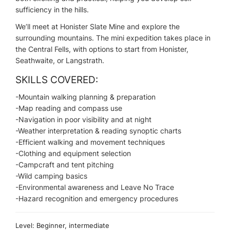
sufficiency in the hills.
We’ll meet at Honister Slate Mine and explore the
surrounding mountains. The mini expedition takes place in
the Central Fells, with options to start from Honister,
Seathwaite, or Langstrath.
SKILLS COVERED:
-Mountain walking planning & preparation
-Map reading and compass use
-Navigation in poor visibility and at night
-Weather interpretation & reading synoptic charts
-Efficient walking and movement techniques
-Clothing and equipment selection
-Campcraft and tent pitching
-Wild camping basics
-Environmental awareness and Leave No Trace
-Hazard recognition and emergency procedures
Level: Beginner, intermediate