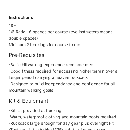
Instructions
18+
1:6 Ratio | 6 spaces per course (two instructors means
double spaces)
Minimum 2 bookings for course to run
Pre-Requisites
-Basic hill walking experience recommended
-Good fitness required for accessing higher terrain over a
longer period carrying a heavier rucksack
-Designed to build independence and confidence for all
mountain walking goals
Kit & Equipment
-Kit list provided at booking
-Warm, waterproof clothing and mountain boots required
-Rucksack large enough for day gear plus overnight kit
-Tents available to hire (£25/night); bring your own