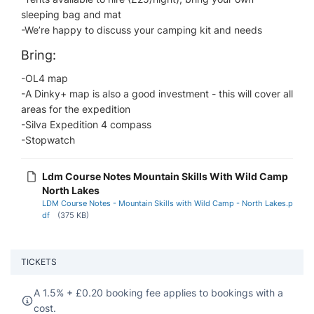
sleeping bag and mat
-We’re happy to discuss your camping kit and needs
Bring:
-OL4 map​
-A Dinky+ map is also a good investment - this will cover all
areas for the expedition
-Silva Expedition 4 compass
-Stopwatch
Ldm Course Notes Mountain Skills With Wild Camp
North Lakes
LDM Course Notes - Mountain Skills with Wild Camp - North Lakes.p
df
(375 KB)
TICKETS
A 1.5% +
£
0.20 booking fee applies to bookings with a
cost.