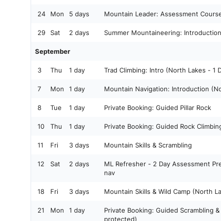
24
Mon
5 days
Mountain Leader: Assessment Cours
29
Sat
2 days
Summer Mountaineering: Introductio
September
3
Thu
1 day
Trad Climbing: Intro (North Lakes - 1
7
Mon
1 day
Mountain Navigation: Introduction (N
8
Tue
1 day
Private Booking: Guided Pillar Rock
10
Thu
1 day
Private Booking: Guided Rock Climbi
11
Fri
3 days
Mountain Skills & Scrambling
12
Sat
2 days
ML Refresher - 2 Day Assessment Pre
nav
18
Fri
3 days
Mountain Skills & Wild Camp (North L
21
Mon
1 day
Private Booking: Guided Scrambling 
protected)