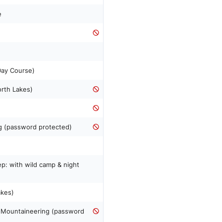
e
n
 Day Course)
orth Lakes)
ng (password protected)
p: with wild camp & night
akes)
& Mountaineering (password