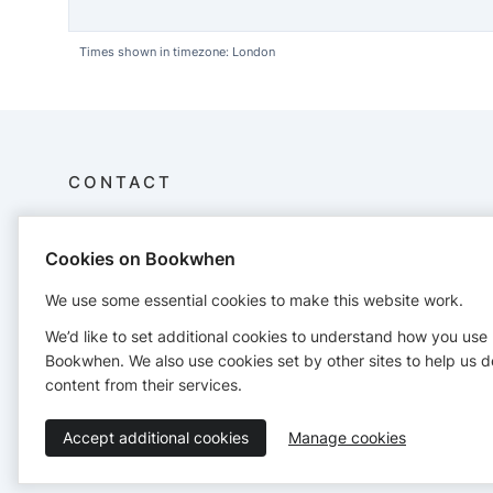
Times shown in timezone: London
CONTACT
Lake District Mountaineering
Cookies on Bookwhen
Laureates Lane
Cockermouth
We use some essential cookies to make this website work.
CA13 0HY
07458353048
We’d like to set additional cookies to understand how you use
info@lakedistrictmountaineering.co.uk
Bookwhen. We also use cookies set by other sites to help us d
https://www.lakedistrictmountaineering.co.uk
content from their services.
Accept additional cookies
Manage cookies
Terms of Service
Privacy Policy
Accessibility Statement