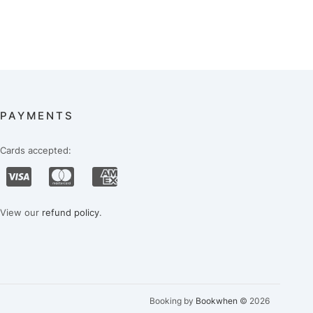
PAYMENTS
Cards accepted:
View our
refund policy
.
Booking by
Bookwhen
© 2026