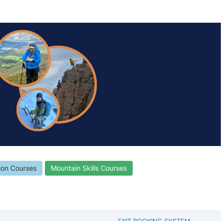
ion Courses
Mountain Skills Courses