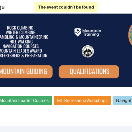
ge
The event couldn’t be found
Mountain Leader Courses
ML Refreshers/Workshops
Navigat