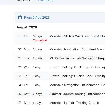
SCHEDULE
VOUCHERS
From 6 Aug 2026
August, 2026
7
Fri
3 days
Mountain Skills & Wild Camp (South L
Cancelled
10
Mon
2 days
Mountain Navigation: Confident Navig
11
Tue
2 days
ML Refresher - 2 Day Navigation Prep
12
Wed
1 day
Private Booking: Guided Rock Climbi
13
Thu
1 day
Private Booking: Guided Rock Climbi
14
Fri
1 day
Mountain Navigation: Introduction (S
15
Sat
2 days
Summer Mountaineering: Introductio
17
Mon
6 days
Mountain Leader: Training Course