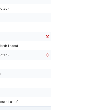
ected)
n
North Lakes)
ected)
e
South Lakes)