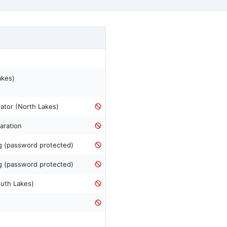
akes)
ator (North Lakes)
aration
ng (password protected)
ng (password protected)
outh Lakes)
n