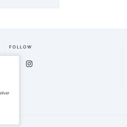
FOLLOW
eliver
English