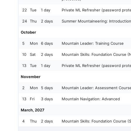
22
Tue
1 day
Private ML Refresher (password prot
24
Thu
2 days
Summer Mountaineering: Introductio
October
5
Mon
6 days
Mountain Leader: Training Course
10
Sat
2 days
Mountain Skills: Foundation Course (
13
Tue
1 day
Private ML Refresher (password prot
November
2
Mon
5 days
Mountain Leader: Assessment Cours
13
Fri
3 days
Mountain Navigation: Advanced
March, 2027
4
Thu
2 days
Mountain Skills: Foundation Course (