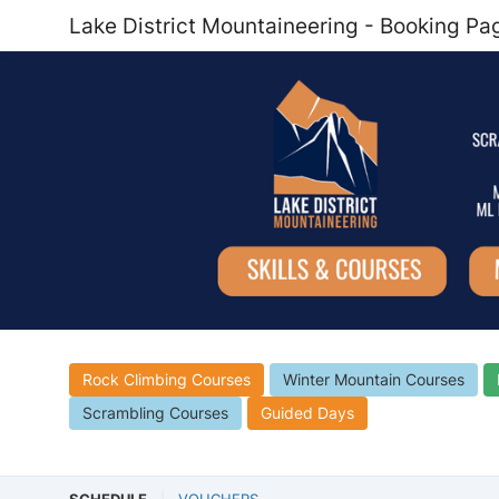
Lake District Mountaineering - Booking Pa
Rock Climbing Courses
Winter Mountain Courses
Scrambling Courses
Guided Days