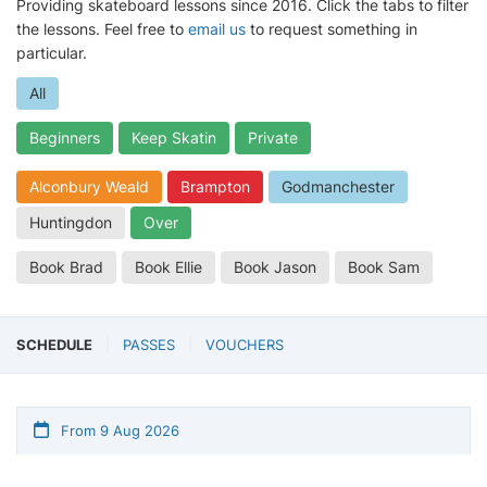
Providing skateboard lessons since 2016. Click the tabs to filter
the lessons. Feel free to
email us
to request something in
particular.
All
Beginners
Keep Skatin
Private
Alconbury Weald
Brampton
Godmanchester
Huntingdon
Over
Book Brad
Book Ellie
Book Jason
Book Sam
SCHEDULE
PASSES
VOUCHERS
From 9 Aug 2026