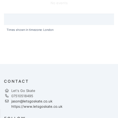
No events
Times shown in timezone: London
CONTACT
Let's Go Skate
07510518495
jason@letsgoskate.co.uk
https://www.letsgoskate.co.uk