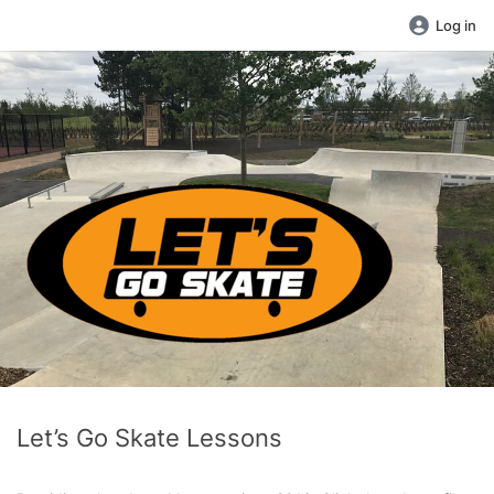
Log in
Let’s Go Skate Lessons