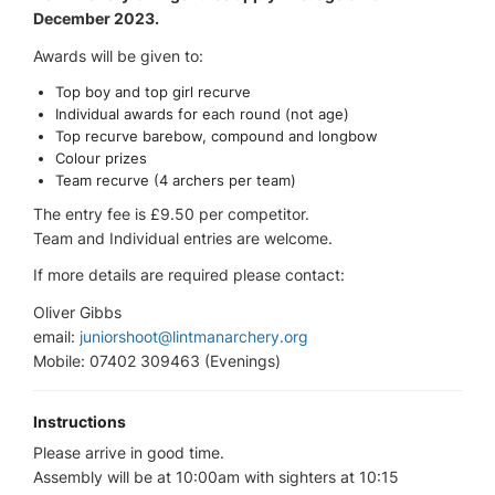
December 2023.
Awards will be given to:
Top boy and top girl recurve
Individual awards for each round (not age)
Top recurve barebow, compound and longbow
Colour prizes
Team recurve (4 archers per team)
The entry fee is £9.50 per competitor.
Team and Individual entries are welcome.
If more details are required please contact:
Oliver Gibbs
email:
juniorshoot@lintmanarchery.org
Mobile: 07402 309463 (Evenings)
Instructions
Please arrive in good time.
Assembly will be at 10:00am with sighters at 10:15