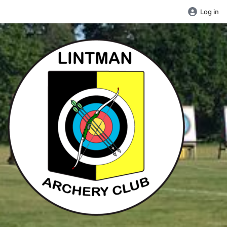
Log in