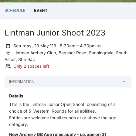
SCHEDULE
EVENT
Lintman Junior Shoot 2023
Saturday, 20 May '23
8:30am – 4:30pm
BST
Lintman Archery Club, Bagshot Road, Sunningdale, South
Ascot, SL5 9JU
Only 2 spaces left
INFORMATION
Details
This is the Lintman Junior Open Shoot, consisting of a
choice of 5 'Western' Rounds for all abilities.
Entries are welcome for all rounds at or above the age
category.
New Archery GB Age rules apply – i.e. age on 31