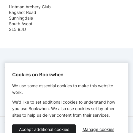
Lintman Archery Club
Bagshot Road
Sunningdale
South Ascot
SL5 9JU
CONTACT
Cookies on Bookwhen
Lintman Archery Club
secretary@lintmanarchery.org
We use some essential cookies to make this website
https://lintmanarchery.org
work.
We’d like to set additional cookies to understand how
you use Bookwhen. We also use cookies set by other
sites to help us deliver content from their services.
Terms of Service
Privacy Policy
Accessibility Statement
Accept additional cookies
Manage cookies
English