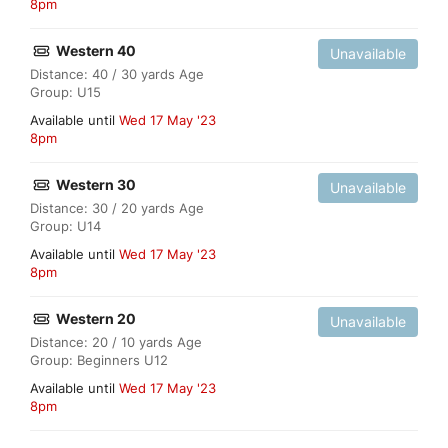
8pm
Western 40
Unavailable
Distance: 40 / 30 yards Age
Group: U15
Available until
Wed 17 May '23
8pm
Western 30
Unavailable
Distance: 30 / 20 yards Age
Group: U14
Available until
Wed 17 May '23
8pm
Western 20
Unavailable
Distance: 20 / 10 yards Age
Group: Beginners U12
Available until
Wed 17 May '23
8pm