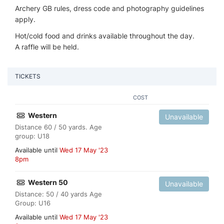
Archery GB rules, dress code and photography guidelines
apply.
Hot/cold food and drinks available throughout the day.
A raffle will be held.
TICKETS
COST
Western
Unavailable
Distance 60 / 50 yards. Age
group: U18
Available until
Wed 17 May '23
8pm
Western 50
Unavailable
Distance: 50 / 40 yards Age
Group: U16
Available until
Wed 17 May '23