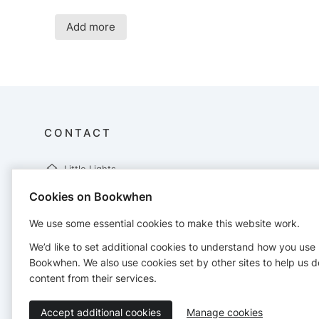
Add more
CONTACT
Little Lights
UP Studios
Cookies on Bookwhen
Unit 6 Compass Point
Ensign Way
We use some essential cookies to make this website work.
Hamble
SO31 4RA
We’d like to set additional cookies to understand how you use
hayley@littlelights.org.uk
Bookwhen. We also use cookies set by other sites to help us d
http://www.littlelights.org.uk
content from their services.
Accept additional cookies
Manage cookies