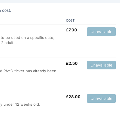
 cost.
COST
£
7.00
Unavailable
 to be used on a specific date,
 2 adults.
£
2.50
Unavailable
ild PAYG ticket has already been
£
28.00
Unavailable
by under 12 weeks old.