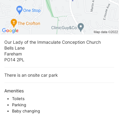
Our Lady of the Immaculate Conception Church
Bells Lane
Fareham
PO14 2PL
There is an onsite car park
Amenities
Toilets
Parking
Baby changing