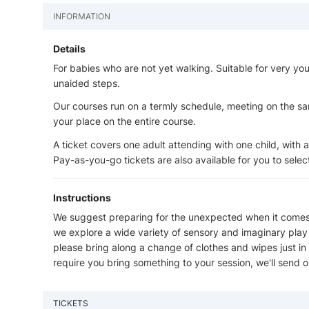
INFORMATION
Details
For babies who are not yet walking. Suitable for very you
unaided steps.
Our courses run on a termly schedule, meeting on the s
your place on the entire course.
A ticket covers one adult attending with one child, with 
Pay-as-you-go tickets are also available for you to sele
Instructions
We suggest preparing for the unexpected when it comes t
we explore a wide variety of sensory and imaginary play t
please bring along a change of clothes and wipes just 
require you bring something to your session, we'll send ou
TICKETS