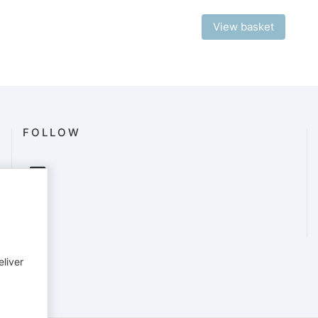
View basket
FOLLOW
eliver