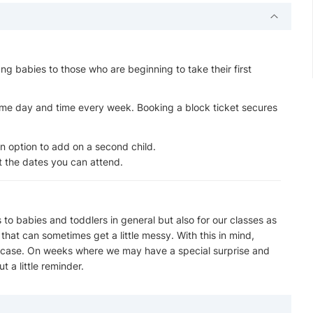
ng babies to those who are beginning to take their first
ame day and time every week. Booking a block ticket secures
an option to add on a second child.
ct the dates you can attend.
o babies and toddlers in general but also for our classes as
hat can sometimes get a little messy. With this in mind,
in case. On weeks where we may have a special surprise and
t a little reminder.