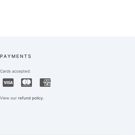
PAYMENTS
Cards accepted:
View our
refund policy
.