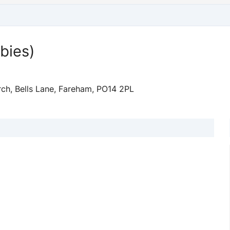
bies)
ch, Bells Lane, Fareham, PO14 2PL