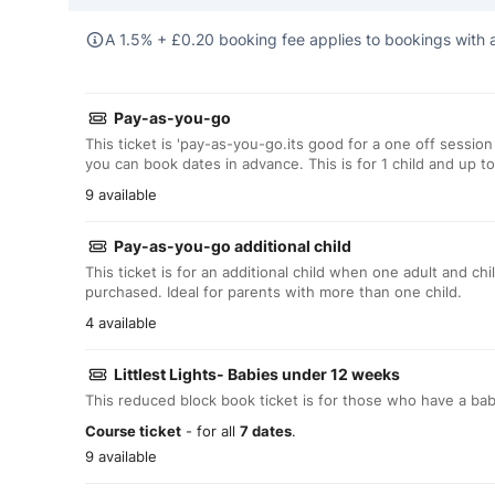
A 1.5% +
£
0.20 booking fee applies to bookings with a
Pay-as-you-go
This ticket is 'pay-as-you-go.its good for a one off session
you can book dates in advance. This is for 1 child and up to
9 available
Pay-as-you-go additional child
This ticket is for an additional child when one adult and ch
purchased. Ideal for parents with more than one child.
4 available
Littlest Lights- Babies under 12 weeks
This reduced block book ticket is for those who have a ba
Course ticket
- for all
7 dates
.
9 available