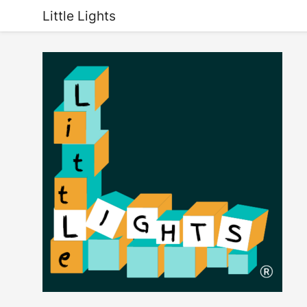
Little Lights