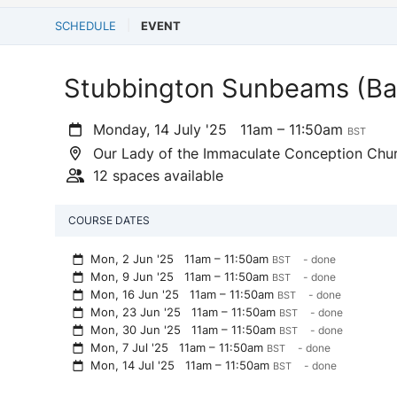
SCHEDULE
EVENT
Stubbington Sunbeams (Ba
Monday, 14 July '25
11am – 11:50am
BST
Our Lady of the Immaculate Conception Chur
12 spaces available
COURSE DATES
Mon, 2 Jun '25
11am – 11:50am
- done
BST
Mon, 9 Jun '25
11am – 11:50am
- done
BST
Mon, 16 Jun '25
11am – 11:50am
- done
BST
Mon, 23 Jun '25
11am – 11:50am
- done
BST
Mon, 30 Jun '25
11am – 11:50am
- done
BST
Mon, 7 Jul '25
11am – 11:50am
- done
BST
Mon, 14 Jul '25
11am – 11:50am
- done
BST