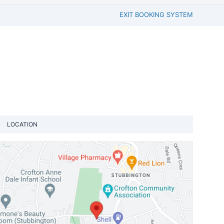
EXIT BOOKING SYSTEM
LOCATION
View loca