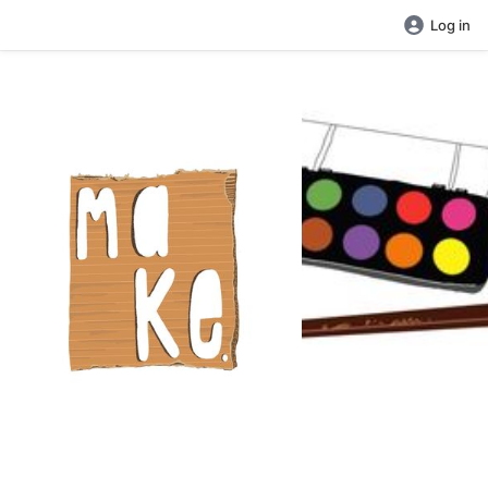
Log in