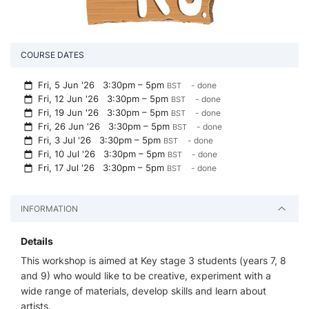
COURSE DATES
Fri, 5 Jun '26
3:30pm – 5pm
- done
BST
Fri, 12 Jun '26
3:30pm – 5pm
- done
BST
Fri, 19 Jun '26
3:30pm – 5pm
- done
BST
Fri, 26 Jun '26
3:30pm – 5pm
- done
BST
Fri, 3 Jul '26
3:30pm – 5pm
- done
BST
Fri, 10 Jul '26
3:30pm – 5pm
- done
BST
Fri, 17 Jul '26
3:30pm – 5pm
- done
BST
INFORMATION
Details
This workshop is aimed at Key stage 3 students (years 7, 8
and 9) who would like to be creative, experiment with a
wide range of materials, develop skills and learn about
artists.