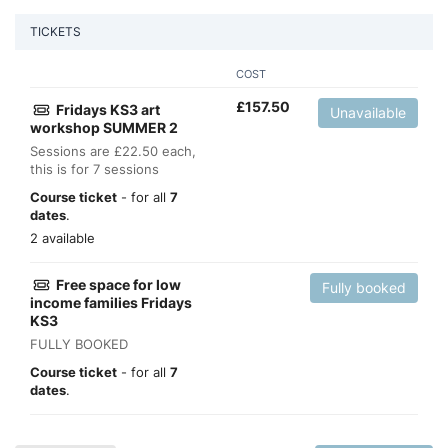
TICKETS
COST
£
157.50
Fridays KS3 art
Unavailable
workshop SUMMER 2
Sessions are £22.50 each,
this is for 7 sessions
Course ticket
- for all
7
dates
.
2 available
Free space for low
Fully booked
income families Fridays
KS3
FULLY BOOKED
Course ticket
- for all
7
dates
.