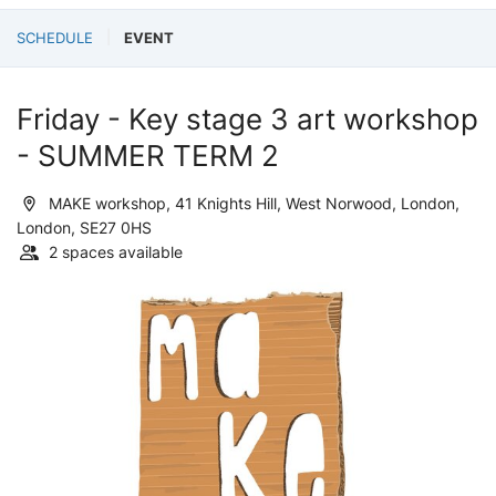
SCHEDULE
EVENT
Friday - Key stage 3 art workshop
- SUMMER TERM 2
MAKE workshop, 41 Knights Hill, West Norwood, London,
London, SE27 0HS
2 spaces available