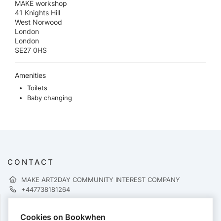
MAKE workshop
41 Knights Hill
West Norwood
London
London
SE27 0HS
Amenities
Toilets
Baby changing
CONTACT
MAKE ART2DAY COMMUNITY INTEREST COMPANY
+447738181264
Cookies on Bookwhen