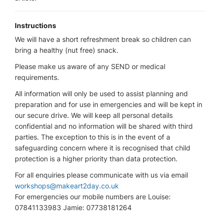
Instructions
We will have a short refreshment break so children can
bring a healthy (nut free) snack.
Please make us aware of any SEND or medical
requirements.
All information will only be used to assist planning and
preparation and for use in emergencies and will be kept in
our secure drive. We will keep all personal details
confidential and no information will be shared with third
parties. The exception to this is in the event of a
safeguarding concern where it is recognised that child
protection is a higher priority than data protection.
For all enquiries please communicate with us via email
workshops@makeart2day.co.uk
For emergencies our mobile numbers are Louise:
07841133983 Jamie: 07738181264