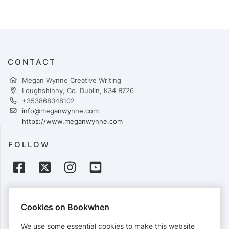
CONTACT
Megan Wynne Creative Writing
Loughshinny, Co. Dublin, K34 R726
+353868048102
info@meganwynne.com
https://www.meganwynne.com
FOLLOW
PAYMENTS
Cookies on Bookwhen
Cards accepted:
We use some essential cookies to make this website