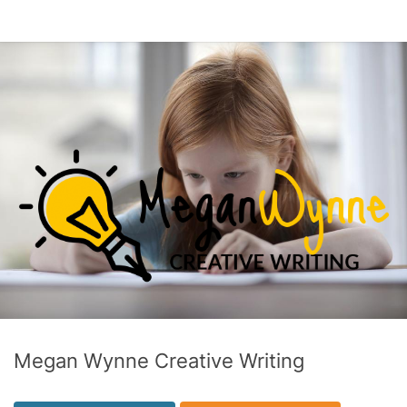
Megan Wynne Creative Writing