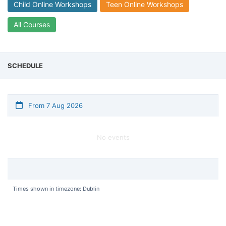
Child Online Workshops
Teen Online Workshops
All Courses
SCHEDULE
From 7 Aug 2026
No events
Times shown in timezone: Dublin