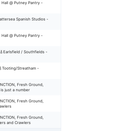
 Hall @ Putney Pantry -
attersea Spanish Studios -
 Hall @ Putney Pantry -
UNCTION, Fresh Ground,
is just a number
UNCTION, Fresh Ground,
 Brawlers
UNCTION, Fresh Ground,
ers and Crawlers