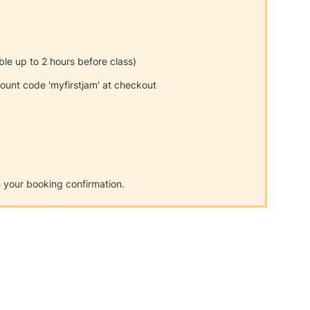
able up to 2 hours before class)
unt code 'myfirstjam' at checkout
on your booking confirmation.