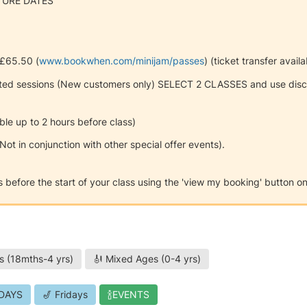
TURE DATES
 £65.50 (
www.bookwhen.com/minijam/passes
) (ticket transfer avail
ted sessions (New customers only) SELECT 2 CLASSES and use disco
ble up to 2 hours before class)
*Not in conjunction with other special offer events).
urs before the start of your class using the 'view my booking' button 
s (18mths-4 yrs)
🎻 Mixed Ages (0-4 yrs)
DAYS
🎷 Fridays
🍾EVENTS