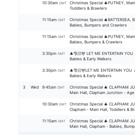
10:30am
Christmas Special 🎄PUTNEY, Main
GMT
Toddlers & Brawlers
11:15am
Christmas Special 🎄BATTERSEA, B
GMT
Babies, Bumpers and Crawlers
11:15am
Christmas Special 🎄PUTNEY, Main
GMT
Babies, Bumpers & Crawlers
3:30pm
🎄🎅🏻🦌 LET ME ENTERTAIN YOU 🎸Earlsfield / Southfields -
GMT
Babies & Early Walkers
3:30pm
🎄🎅🏻🦌LET ME ENTERTAIN YOU 🎸Tooting/Streatham -
GMT
Babies & Early Walkers
3
Wed
9:45am
Christmas Special 🎄 CLAPHAM J
GMT
Main Hall, Clapham Junction - Age 
10:30am
Christmas Special 🎄 CLAPHAM J
GMT
Clapham - Main Hall, Toddlers &
11:15am
Christmas Special 🎄 CLAPHAM J
GMT
Main Hall, Clapham - Babies, Bump