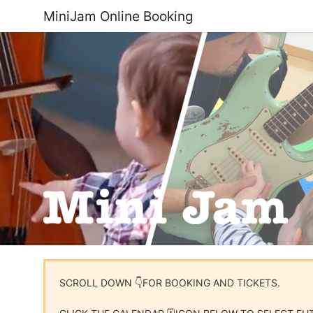
MiniJam Online Booking
SCROLL DOWN 👇FOR BOOKING AND TICKETS.