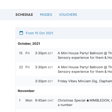
SCHEDULE
PASSES
VOUCHERS
From 15 Oct 2021
October, 2021
15
Fri
3:30pm
A Mini House Party! Ballroom @ Th
BST
Sensory experience for them & Ho
22
Fri
3:30pm
A Mini House Party! Ballroom @ Th
BST
Sensory experience for them & Ho
3:30pm
Friday Vibes MiniJam Gig, Clapham
BST
November
1
Mon
9:45am
Christmas Special 🎄WIMBLEDON, Hi
GMT
a number