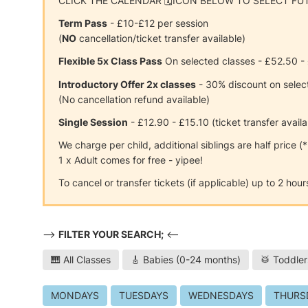
CLICK THE CALENDAR 🗓ICON BELOW TO SELECT FU
Term Pass
- £10-£12 per session
(
NO
cancellation/ticket transfer available)
Flexible 5x Class Pass
On selected classes - £52.50 -
Introductory Offer 2x classes
- 30% discount on selec
(No cancellation refund available)
Single Session
- £12.90 - £15.10 (ticket transfer availa
We charge per child, additional siblings are half price (
1 x Adult comes for free - yipee!
To cancel or transfer tickets (if applicable) up to 2 ho
-->
FILTER YOUR SEARCH;
<--
🎹 All Classes
🎸 Babies (0-24 months)
🥁 Toddler
MONDAYS
TUESDAYS
WEDNESDAYS
THURS