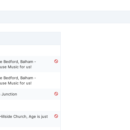
e Bedford, Balham -
use Music for us!
e Bedford, Balham -
use Music for us!
 Junction
llside Church, Age is just