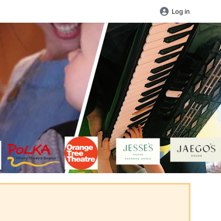
Log in