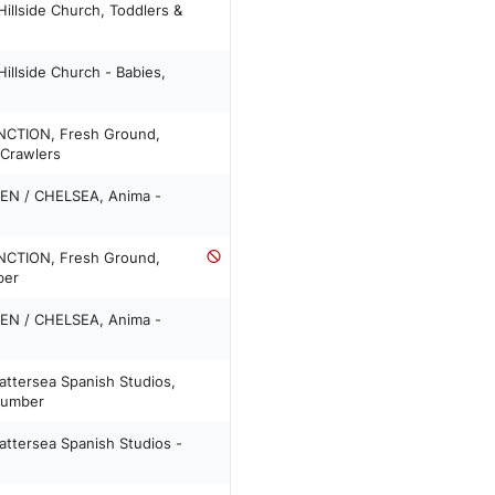
illside Church, Toddlers &
llside Church - Babies,
NCTION, Fresh Ground,
 Crawlers
EN / CHELSEA, Anima -
NCTION, Fresh Ground,
ber
EN / CHELSEA, Anima -
attersea Spanish Studios,
 number
attersea Spanish Studios -