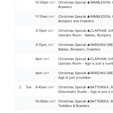
10:30am
Christmas Special 🎄WIMBLEDON, H
GMT
Brawlers
11:15am
Christmas Special 🎄WIMBLEDON, Hi
GMT
Bumpers and Crawlers
3:15pm
Christmas Special 🎄CLAPHAM JU
GMT
Upstairs Room - Babies, Bumpers,
3:15pm
Christmas Special 🎄PARSONS GRE
GMT
Babies, Bumpers, Crawlers
4pm
Christmas Special 🎄CLAPHAM JU
GMT
Upstairs Room - Age is just a num
4pm
Christmas Special 🎄PARSONS GRE
GMT
Age is just a number
2
Tue
9:45am
Christmas Special 🎄BATTERSEA, B
GMT
Downstairs Studio - Age is just a
10:30am
Christmas Special 🎄BATTERSEA, B
GMT
Toddlers & Brawlers