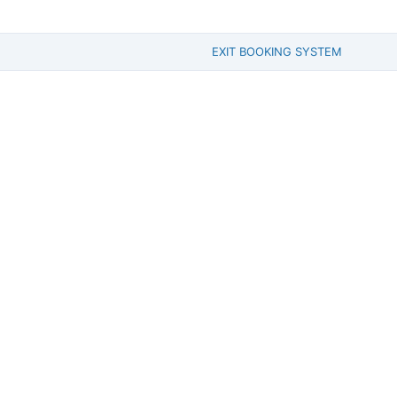
EXIT BOOKING SYSTEM