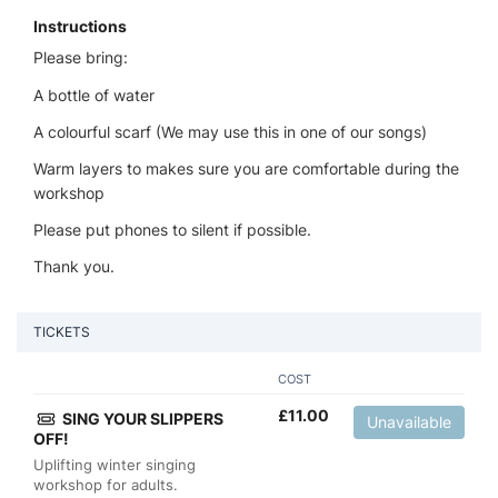
Instructions
Please bring:
A bottle of water
A colourful scarf (We may use this in one of our songs)
Warm layers to makes sure you are comfortable during the
workshop
Please put phones to silent if possible.
Thank you.
TICKETS
COST
£
11.00
SING YOUR SLIPPERS
Unavailable
OFF!
Uplifting winter singing
workshop for adults.