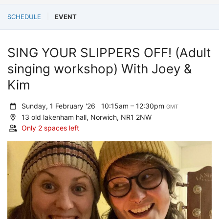
SCHEDULE
EVENT
SING YOUR SLIPPERS OFF! (Adult
singing workshop) With Joey &
Kim
Sunday, 1 February '26
10:15am – 12:30pm
GMT
13 old lakenham hall, Norwich, NR1 2NW
Only 2 spaces left