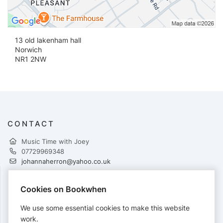
13 old lakenham hall
Norwich
NR1 2NW
CONTACT
Music Time with Joey
07729969348
johannaherron@yahoo.co.uk
Cookies on Bookwhen
PAYMENTS
We use some essential cookies to make this website
Cards accepted:
work.