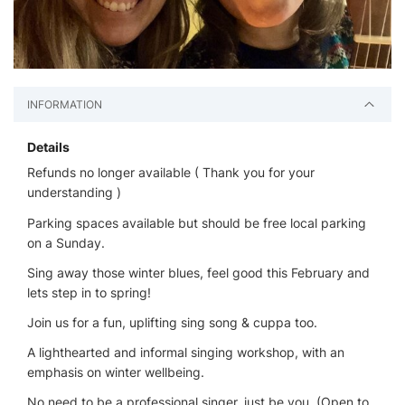
INFORMATION
Details
Refunds no longer available ( Thank you for your
understanding )
Parking spaces available but should be free local parking
on a Sunday.
Sing away those winter blues, feel good this February and
lets step in to spring!
Join us for a fun, uplifting sing song & cuppa too.
A lighthearted and informal singing workshop, with an
emphasis on winter wellbeing.
No need to be a professional singer, just be you, (Open to