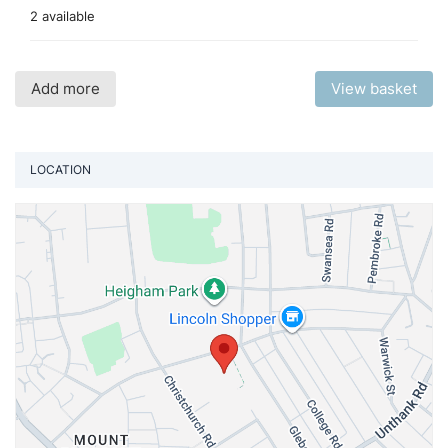
2 available
Add more
View basket
LOCATION
Vi