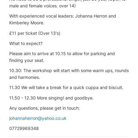
male and female voices. over 14)
With experienced vocal leaders: Johanna Herron and
Kimberley Moore.
£11 per ticket (Over 13's)
What to expect?
Please aim to arrive at 10.15 to allow for parking and
finding your seat.
10.30: The workshop will start with some warm ups, rounds
and harmonies.
11.30 We will take a break for a quick cuppa and biscuit.
11.50 - 12.30 More singing! and goodbye.
Any questions, please get in touch:
johannaherron@yahoo.co.uk
07729969348