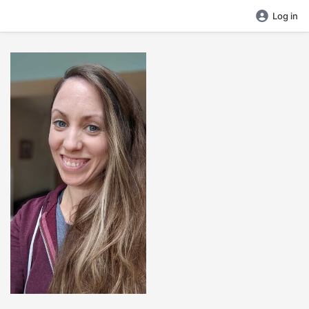
Log in