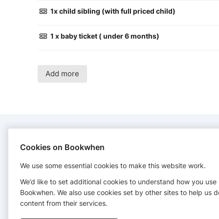
1x child sibling (with full priced child)
1 x baby ticket ( under 6 months)
Add more
CONTACT
Cookies on Bookwhen
We use some essential cookies to make this website work.
My Happy Play Cafe
+447910851354
We’d like to set additional cookies to understand how you use
Bookwhen. We also use cookies set by other sites to help us d
content from their services.