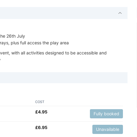
the 26th July
ays, plus full access the play area
vent, with all activities designed to be accessible and
️
COST
£
4.95
Fully booked
£
6.95
Unavailable