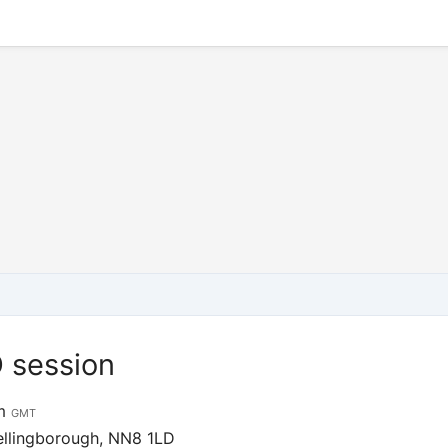
 session
pm
GMT
ellingborough, NN8 1LD