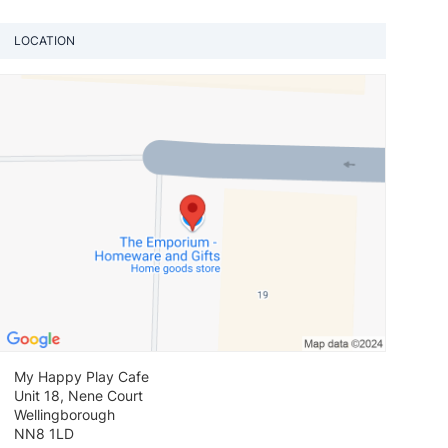
LOCATION
View loca
My Happy Play Cafe
Unit 18, Nene Court
Wellingborough
NN8 1LD