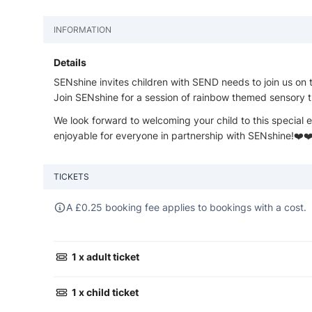
INFORMATION
Details
SENshine invites children with SEND needs to join us on 
Join SENshine for a session of rainbow themed sensory tr
We look forward to welcoming your child to this special e
enjoyable for everyone in partnership with SENshine!❤️❤
TICKETS
A
£
0.25 booking fee applies to bookings with a cost.
1 x adult ticket
1 x child ticket