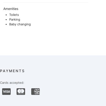
Amenities
Toilets
Parking
Baby changing
PAYMENTS
Cards accepted: