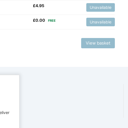
£
4.95
Unavailable
£
0.00
FREE
Unavailable
View basket
eliver