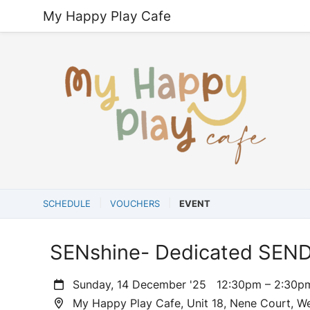
My Happy Play Cafe
SCHEDULE
VOUCHERS
EVENT
SENshine- Dedicated SEND
Sunday, 14 December '25
12:30pm – 2:30
My Happy Play Cafe, Unit 18, Nene Court, W