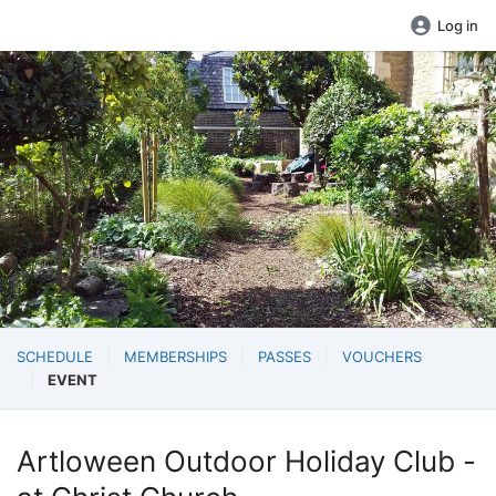
Log in
SCHEDULE
MEMBERSHIPS
PASSES
VOUCHERS
EVENT
Artloween Outdoor Holiday Club -