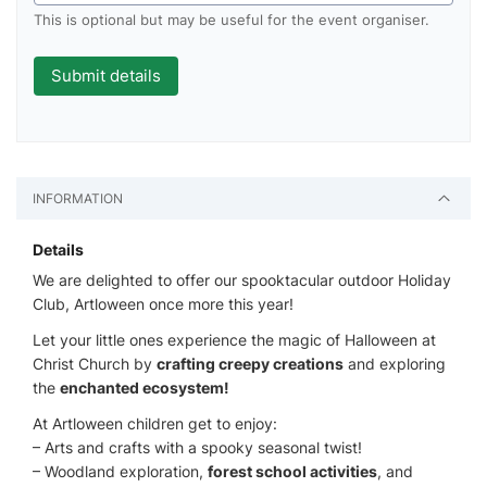
This is optional but may be useful for the event organiser.
INFORMATION
Details
We are delighted to offer our spooktacular outdoor Holiday
Club, Artloween once more this year!
Let your little ones experience the magic of Halloween at
Christ Church by
crafting creepy creations
and exploring
the
enchanted ecosystem!
At Artloween children get to enjoy:
– Arts and crafts with a spooky seasonal twist!
– Woodland exploration,
forest school activities
, and