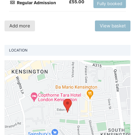
£
55.00
Regular Admission
Fully booked
Add more
View basket
LOCATION
Vi