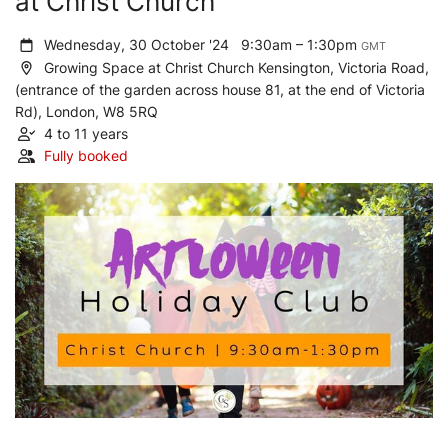
at Christ Church
Wednesday, 30 October '24
9:30am – 1:30pm
GMT
Growing Space at Christ Church Kensington, Victoria Road,
(entrance of the garden across house 81, at the end of Victoria
Rd), London, W8 5RQ
4 to 11 years
Fully booked