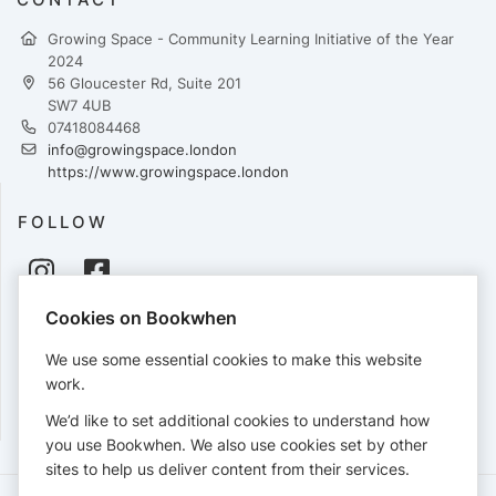
Growing Space - Community Learning Initiative of the Year
2024
56 Gloucester Rd, Suite 201
SW7 4UB
07418084468
info@growingspace.london
https://www.growingspace.london
FOLLOW
Cookies on Bookwhen
PAYMENTS
We use some essential cookies to make this website
Cards accepted:
work.
We’d like to set additional cookies to understand how
you use Bookwhen. We also use cookies set by other
sites to help us deliver content from their services.