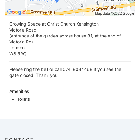
Growing Space at Christ Church Kensington
Victoria Road
(entrance of the garden across house 81, at the end of
Victoria Rd)
London
W8 5RQ
Please ring the bell or call 07418084468 if you see the
gate closed. Thank you.
Amenities
Toilets
CONTACT