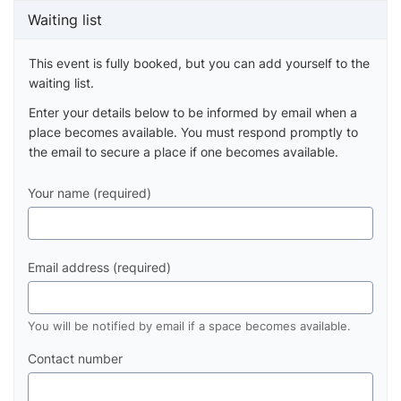
Waiting list
This event is fully booked, but you can add yourself to the
waiting list.
Enter your details below to be informed by email when a
place becomes available. You must respond promptly to
the email to secure a place if one becomes available.
Your name (required)
Email address (required)
You will be notified by email if a space becomes available.
Contact number