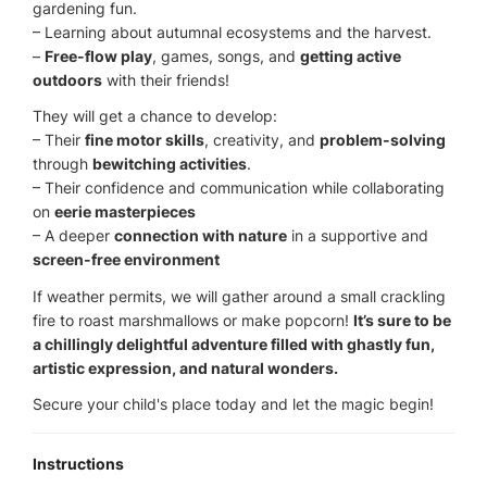
gardening fun.
– Learning about autumnal ecosystems and the harvest.
–
Free-flow play
, games, songs, and
getting active
outdoors
with their friends!
They will get a chance to develop:
– Their
fine motor skills
, creativity, and
problem-solving
through
bewitching activities
.
– Their confidence and communication while collaborating
on
eerie masterpieces
– A deeper
connection with nature
in a supportive and
screen-free environment
If weather permits, we will gather around a small crackling
fire to roast marshmallows or make popcorn!
It’s sure to be
a chillingly delightful adventure filled with ghastly fun,
artistic expression, and natural wonders.
Secure your child's place today and let the magic begin!
Instructions