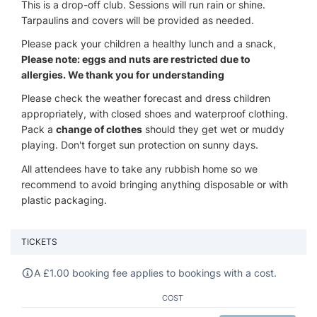
This is a drop-off club. Sessions will run rain or shine.
Tarpaulins and covers will be provided as needed.
Please pack your children a healthy lunch and a snack,
Please note: eggs and nuts are restricted due to
allergies. We thank you for understanding
Please check the weather forecast and dress children
appropriately, with closed shoes and waterproof clothing.
Pack a
change of clothes
should they get wet or muddy
playing. Don't forget sun protection on sunny days.
All attendees have to take any rubbish home so we
recommend to avoid bringing anything disposable or with
plastic packaging.
TICKETS
A
£
1.00 booking fee applies to bookings with a cost.
COST