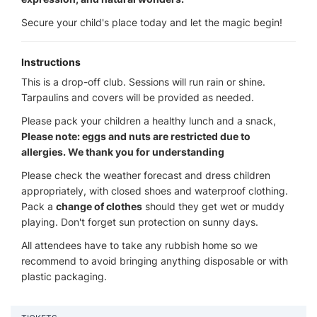
Secure your child's place today and let the magic begin!
Instructions
This is a drop-off club. Sessions will run rain or shine.
Tarpaulins and covers will be provided as needed.
Please pack your children a healthy lunch and a snack,
Please note: eggs and nuts are restricted due to
allergies. We thank you for understanding
Please check the weather forecast and dress children
appropriately, with closed shoes and waterproof clothing.
Pack a
change of clothes
should they get wet or muddy
playing. Don't forget sun protection on sunny days.
All attendees have to take any rubbish home so we
recommend to avoid bringing anything disposable or with
plastic packaging.