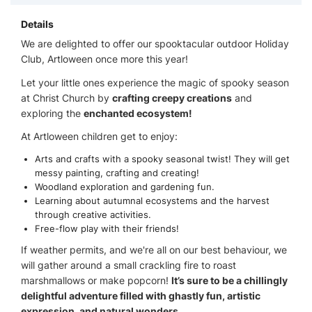
Details
We are delighted to offer our spooktacular outdoor Holiday
Club, Artloween once more this year!
Let your little ones experience the magic of spooky season
at Christ Church by
crafting creepy creations
and
exploring the
enchanted ecosystem!
At Artloween children get to enjoy:
Arts and crafts with a spooky seasonal twist! They will get
messy painting, crafting and creating!
Woodland exploration and gardening fun.
Learning about autumnal ecosystems and the harvest
through creative activities.
Free-flow play with their friends!
If weather permits, and we're all on our best behaviour, we
will gather around a small crackling fire to roast
marshmallows or make popcorn!
It’s sure to be a chillingly
delightful adventure filled with ghastly fun, artistic
expression, and natural wonders.