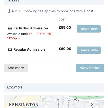
TICKETS
A
£
1.00 booking fee applies to bookings with a cost.
COST
£
55.00
Early Bird Admission
Unavailable
Available until
Thu 23 Oct '25
11:55pm
£
60.00
Regular Admission
Unavailable
Add more
View basket
LOCATION
Vi