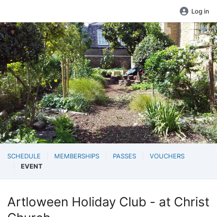
Log in
SCHEDULE
MEMBERSHIPS
PASSES
VOUCHERS
EVENT
Artloween Holiday Club - at Christ