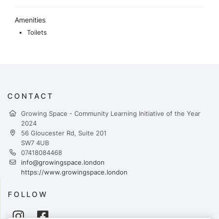
Amenities
Toilets
CONTACT
Growing Space - Community Learning Initiative of the Year
2024
56 Gloucester Rd, Suite 201
SW7 4UB
07418084468
info@growingspace.london
https://www.growingspace.london
FOLLOW