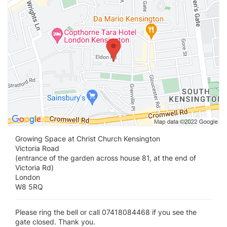
Growing Space at Christ Church Kensington
Victoria Road
(entrance of the garden across house 81, at the end of
Victoria Rd)
London
W8 5RQ
Please ring the bell or call 07418084468 if you see the
gate closed. Thank you.