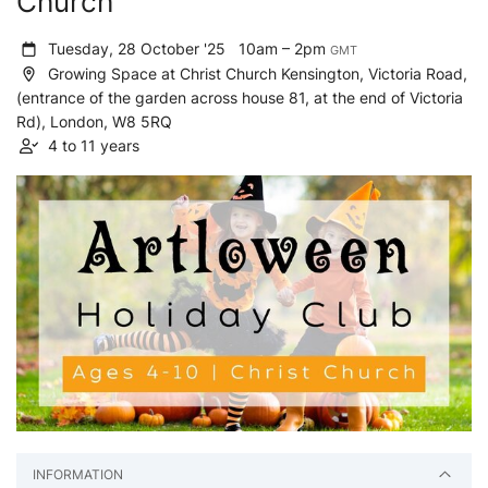
Church
Tuesday, 28 October '25
10am – 2pm
GMT
Growing Space at Christ Church Kensington, Victoria Road,
(entrance of the garden across house 81, at the end of Victoria
Rd), London, W8 5RQ
4 to 11 years
INFORMATION